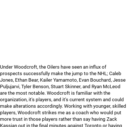
Under Woodcroft, the Oilers have seen an influx of
prospects successfully make the jump to the NHL; Caleb
Jones, Ethan Bear, Kailer Yamamoto, Evan Bouchard, Jesse
Puljujarvi, Tyler Benson, Stuart Skinner, and Ryan McLeod
are the most notable. Woodcroft is familiar with the
organization, it's players, and it's current system and could
make alterations accordingly. Working with younger, skilled
players, Woodcroft strikes me as a coach who would put
more trust in those players rather than say having Zack
Kassian out in the final minutes against Toronto or having