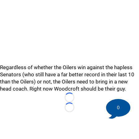
Regardless of whether the Oilers win against the hapless
Senators (who still have a far better record in their last 10
than the Oilers) or not, the Oilers need to bring in a new
head coach. Right now Woodcroft should be their guy.
Loading...
0
Loading...