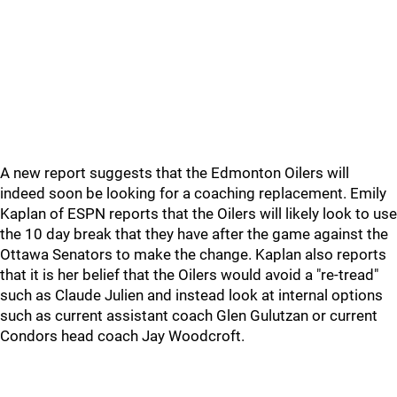
A new report suggests that the Edmonton Oilers will
indeed soon be looking for a coaching replacement. Emily
Kaplan of ESPN reports that the Oilers will likely look to use
the 10 day break that they have after the game against the
Ottawa Senators to make the change. Kaplan also reports
that it is her belief that the Oilers would avoid a "re-tread"
such as Claude Julien and instead look at internal options
such as current assistant coach Glen Gulutzan or current
Condors head coach Jay Woodcroft.