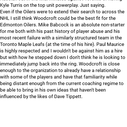
Kyle Turris on the top unit powerplay. Just saying.
Even if the Oilers were to extend their search to across the
NHL I still think Woodcroft could be the best fit for the
Edmonton Oilers. Mike Babcock is an absolute non-starter
for me both with his past history of player abuse and his
most recent failure with a similarly structured team in the
Toronto Maple Leafs (at the time of his hire). Paul Maurice
is highly respected and I wouldn't be against him as a hire
but with how he stepped down I don't think he is looking to
immediately jump back into the ring. Woodcroft is close
enough to the organization to already have a relationship
with some of the players and have that familiarity while
being distant enough from the current coaching regime to
be able to bring in his own ideas that haven't been
influenced by the likes of Dave Tippett.