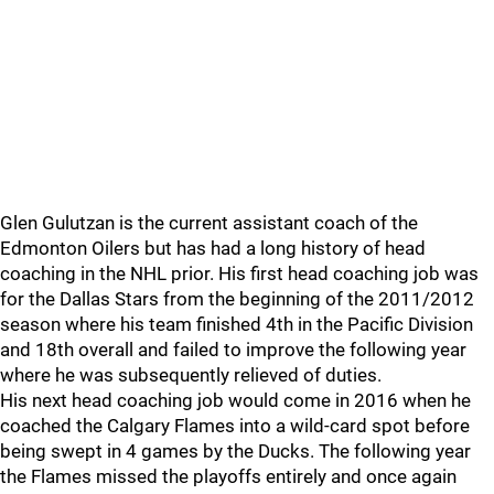
Glen Gulutzan is the current assistant coach of the
Edmonton Oilers but has had a long history of head
coaching in the NHL prior. His first head coaching job was
for the Dallas Stars from the beginning of the 2011/2012
season where his team finished 4th in the Pacific Division
and 18th overall and failed to improve the following year
where he was subsequently relieved of duties.
His next head coaching job would come in 2016 when he
coached the Calgary Flames into a wild-card spot before
being swept in 4 games by the Ducks. The following year
the Flames missed the playoffs entirely and once again