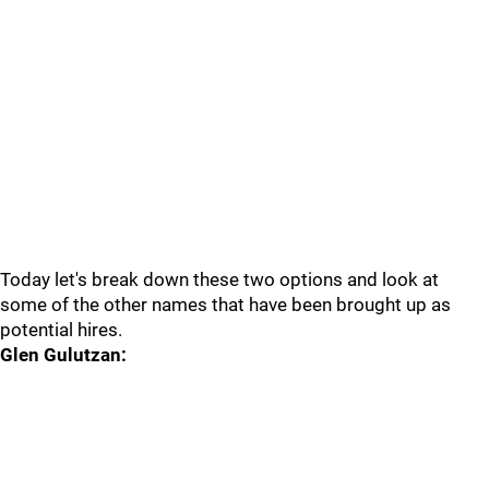
Today let's break down these two options and look at
some of the other names that have been brought up as
potential hires.
Glen Gulutzan: