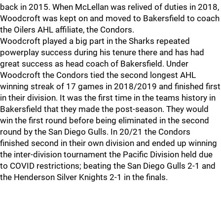
back in 2015. When McLellan was relived of duties in 2018,
Woodcroft was kept on and moved to Bakersfield to coach
the Oilers AHL affiliate, the Condors.
Woodcroft played a big part in the Sharks repeated
powerplay success during his tenure there and has had
great success as head coach of Bakersfield. Under
Woodcroft the Condors tied the second longest AHL
winning streak of 17 games in 2018/2019 and finished first
in their division. It was the first time in the teams history in
Bakersfield that they made the post-season. They would
win the first round before being eliminated in the second
round by the San Diego Gulls. In 20/21 the Condors
finished second in their own division and ended up winning
the inter-division tournament the Pacific Division held due
to COVID restrictions; beating the San Diego Gulls 2-1 and
the Henderson Silver Knights 2-1 in the finals.