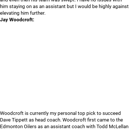
him staying on as an assistant but I would be highly against
elevating him further.
Jay Woodcroft:
Woodcroft is currently my personal top pick to succeed
Dave Tippett as head coach. Woodcroft first came to the
Edmonton Oilers as an assistant coach with Todd McLellan