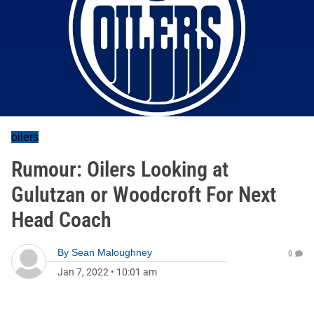
oilers
Rumour: Oilers Looking at
Gulutzan or Woodcroft For Next
Head Coach
By
Sean Maloughney
0
Jan 7, 2022
•
10:01 am