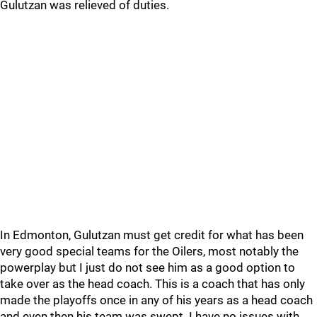
Gulutzan was relieved of duties.
In Edmonton, Gulutzan must get credit for what has been
very good special teams for the Oilers, most notably the
powerplay but I just do not see him as a good option to
take over as the head coach. This is a coach that has only
made the playoffs once in any of his years as a head coach
and even then his team was swept. I have no issues with