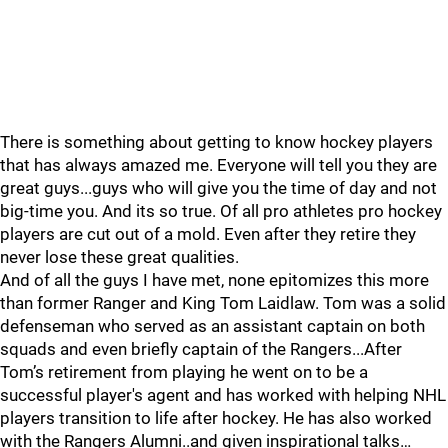
There is something about getting to know hockey players
that has always amazed me. Everyone will tell you they are
great guys...guys who will give you the time of day and not
big-time you. And its so true. Of all pro athletes pro hockey
players are cut out of a mold. Even after they retire they
never lose these great qualities.
And of all the guys I have met, none epitomizes this more
than former Ranger and King Tom Laidlaw. Tom was a solid
defenseman who served as an assistant captain on both
squads and even briefly captain of the Rangers...After
Tom’s retirement from playing he went on to be a
successful player's agent and has worked with helping NHL
players transition to life after hockey. He has also worked
with the Rangers Alumni..and given inspirational talks…