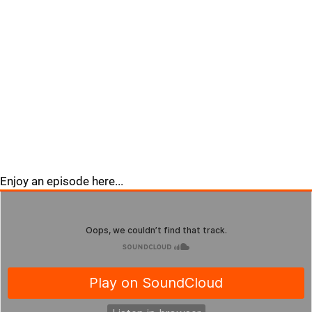
Enjoy an episode here...