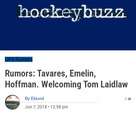
UFA Rumors
Rumors: Tavares, Emelin,
Hoffman. Welcoming Tom Laidlaw
By
Eklund
0
Jun 7, 2018
•
12:58 pm