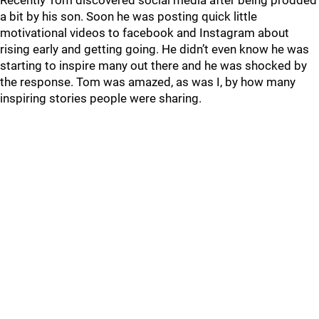
Recently Tom discovered social media after being prodded
a bit by his son. Soon he was posting quick little
motivational videos to facebook and Instagram about
rising early and getting going. He didn’t even know he was
starting to inspire many out there and he was shocked by
the response. Tom was amazed, as was I, by how many
inspiring stories people were sharing.