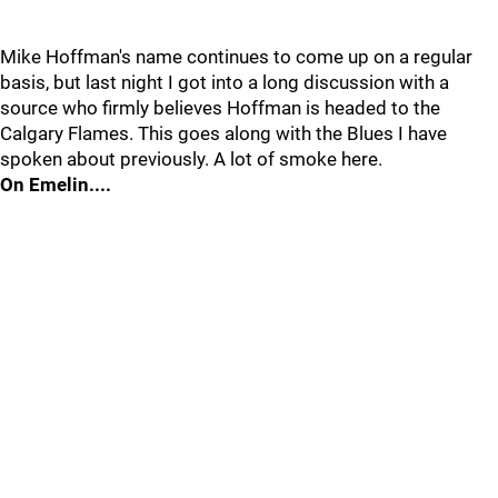
Mike Hoffman's name continues to come up on a regular
basis, but last night I got into a long discussion with a
source who firmly believes Hoffman is headed to the
Calgary Flames. This goes along with the Blues I have
spoken about previously. A lot of smoke here.
On Emelin....