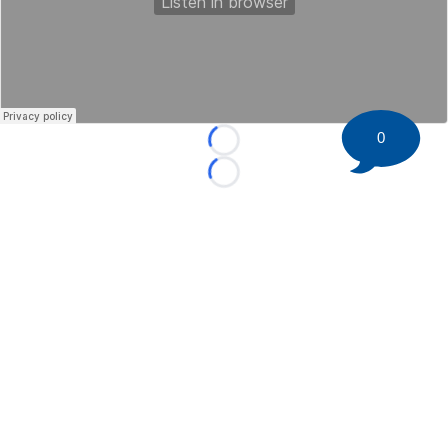
0
Loading...
Loading...
©
2026 HockeyBuzz.com - NHL Rumors