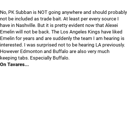
No, PK Subban is NOT going anywhere and should probably
not be included as trade bait. At least per every source I
have in Nashville. But it is pretty evident now that Alexei
Emelin will not be back. The Los Angeles Kings have liked
Emelin for years and are suddenly the team I am hearing is
interested. I was surprised not to be hearing LA previously.
However Edmonton and Buffalo are also very much
keeping tabs. Especially Buffalo.
On Tavares...