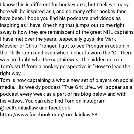
I know this is different for hockeybuzz, but I believe many
here will be inspired as I, and so many other hockey fans,
have been. I hope you find his podcasts and videos as
inspiring as I have. One thing that jumps out to me right
away is how they are reminiscent of the great NHL captains
I have met over the years...especially guys like Mark
Messier or Chris Pronger. I got to see Pronger in action in
the Philly room and even when Richards wore the “C… there
was no doubt who the captain was. The hidden gem in
Tom’s stuff from a hockey perspective is “How to lead the
right way.…
Tom is now captaining a whole new set of players on social
media. His weekly podcast “True Grit Life… will appear as a
podcast every week as a part of his blog below and with
his videos. You can also find Tom on instagram
@realtomlaidlaw and facebook
https://www.facebook.com/tom.laidlaw.58