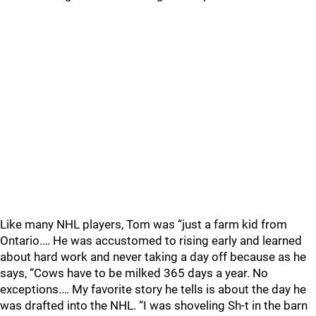
Like many NHL players, Tom was “just a farm kid from
Ontario.… He was accustomed to rising early and learned
about hard work and never taking a day off because as he
says, “Cows have to be milked 365 days a year. No
exceptions.… My favorite story he tells is about the day he
was drafted into the NHL. “I was shoveling Sh-t in the barn