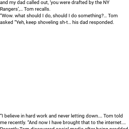
and my dad called out, ‘you were drafted by the NY
Rangers’,… Tom recalls.
“Wow. what should I do, should I do something?… Tom
asked “Yeh, keep shoveling sh-t… his dad responded.
“I believe in hard work and never letting down.… Tom told
me recently. “And now I have brought that to the internet.…