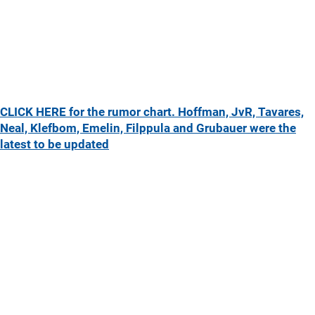
CLICK HERE for the rumor chart. Hoffman, JvR, Tavares,
Neal, Klefbom, Emelin, Filppula and Grubauer were the
latest to be updated