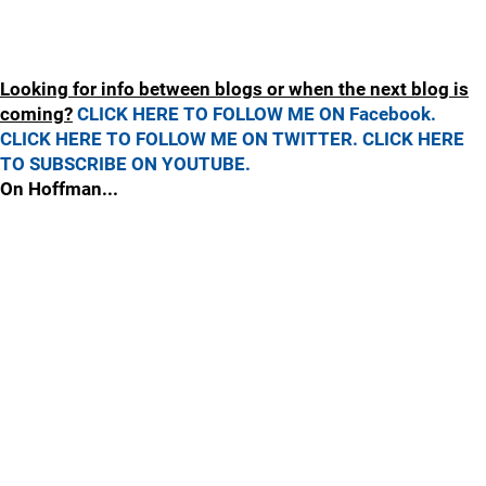
Looking for info between blogs or when the next blog is
coming?
CLICK HERE TO FOLLOW ME ON Facebook.
CLICK HERE TO FOLLOW ME ON TWITTER.
CLICK HERE
TO SUBSCRIBE ON YOUTUBE.
On Hoffman...