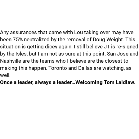
Any assurances that came with Lou taking over may have
been 75% neutralized by the removal of Doug Weight. This
situation is getting dicey again. I still believe JT is re-signed
by the Isles, but I am not as sure at this point. San Jose and
Nashville are the teams who I believe are the closest to
making this happen. Toronto and Dallas are watching, as
well.
Once a leader, always a leader…Welcoming Tom Laidlaw.