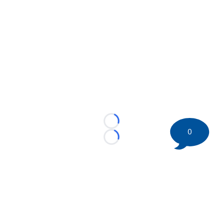
Loading...
0
Loading...