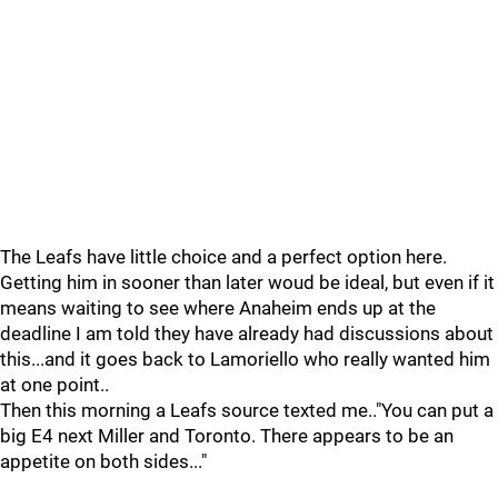
The Leafs have little choice and a perfect option here.
Getting him in sooner than later woud be ideal, but even if it
means waiting to see where Anaheim ends up at the
deadline I am told they have already had discussions about
this...and it goes back to Lamoriello who really wanted him
at one point..
Then this morning a Leafs source texted me.."You can put a
big E4 next Miller and Toronto. There appears to be an
appetite on both sides..."