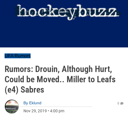
UFA Rumors
Rumors: Drouin, Although Hurt,
Could be Moved.. Miller to Leafs
(e4) Sabres
By
Eklund
0
Nov 29, 2019
•
4:00 pm