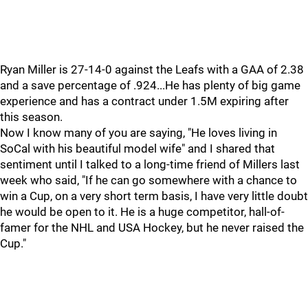
Ryan Miller is 27-14-0 against the Leafs with a GAA of 2.38
and a save percentage of .924...He has plenty of big game
experience and has a contract under 1.5M expiring after
this season.
Now I know many of you are saying, "He loves living in
SoCal with his beautiful model wife" and I shared that
sentiment until I talked to a long-time friend of Millers last
week who said, "If he can go somewhere with a chance to
win a Cup, on a very short term basis, I have very little doubt
he would be open to it. He is a huge competitor, hall-of-
famer for the NHL and USA Hockey, but he never raised the
Cup."