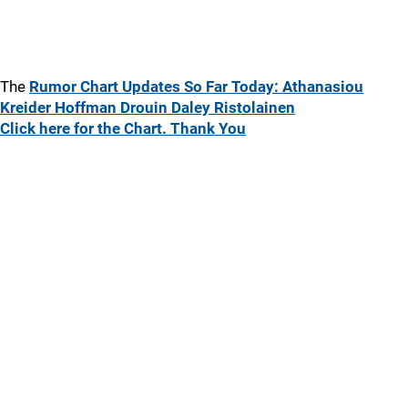
The
Rumor Chart Updates So Far Today: Athanasiou
Kreider Hoffman Drouin Daley Ristolainen
Click here for the Chart. Thank You