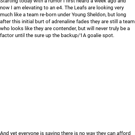
Starting today with a rumor I first heard a week ago and
now I am elevating to an e4. The Leafs are looking very
much like a team re-born under Young Sheldon, but long
after this initial burt of adrenaline fades they are still a team
who looks like they are contender, but will never truly be a
factor until the sure up the backup/1A goalie spot.
And yet everyone is saying there is no way they can afford