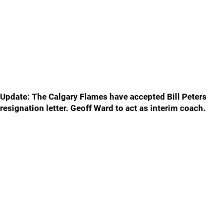
Update: The Calgary Flames have accepted Bill Peters
resignation letter. Geoff Ward to act as interim coach.