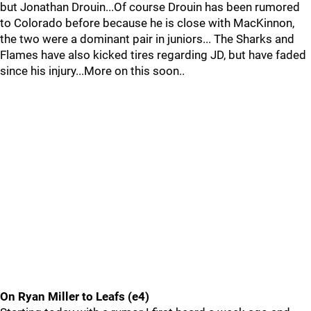
but Jonathan Drouin...Of course Drouin has been rumored
to Colorado before because he is close with MacKinnon,
the two were a dominant pair in juniors... The Sharks and
Flames have also kicked tires regarding JD, but have faded
since his injury...More on this soon..
On Ryan Miller to Leafs (e4)