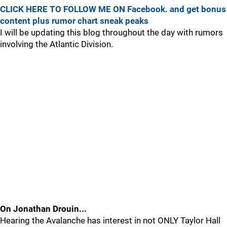
CLICK HERE TO FOLLOW ME ON Facebook. and get bonus
content plus rumor chart sneak peaks
I will be updating this blog throughout the day with rumors
involving the Atlantic Division.
On Jonathan Drouin...
Hearing the Avalanche has interest in not ONLY Taylor Hall