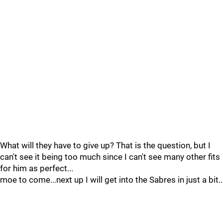
What will they have to give up? That is the question, but I
can't see it being too much since I can't see many other fits
for him as perfect...
moe to come...next up I will get into the Sabres in just a bit..