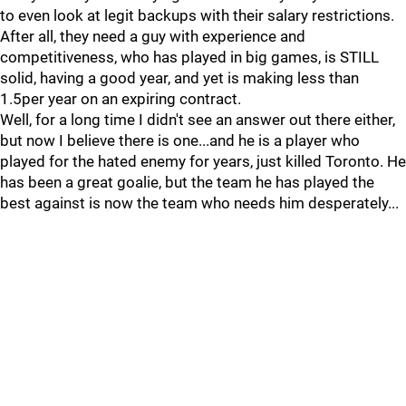
to even look at legit backups with their salary restrictions.
After all, they need a guy with experience and
competitiveness, who has played in big games, is STILL
solid, having a good year, and yet is making less than
1.5per year on an expiring contract.
Well, for a long time I didn't see an answer out there either,
but now I believe there is one...and he is a player who
played for the hated enemy for years, just killed Toronto. He
has been a great goalie, but the team he has played the
best against is now the team who needs him desperately...