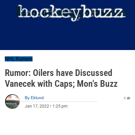
NHL Rumors
Rumor: Oilers have Discussed
Vanecek with Caps; Mon's Buzz
By
Eklund
0
Jan 17, 2022
•
1:25 pm