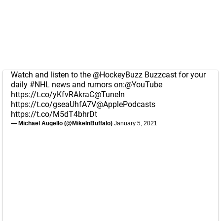
Watch and listen to the
@HockeyBuzz
Buzzcast for your
daily
#NHL
news and rumors on:
@YouTube
https://t.co/yKfvRAkraC
@TuneIn
https://t.co/gseaUhfA7V
@ApplePodcasts
https://t.co/M5dT4bhrDt
— Michael Augello (@MikeInBuffalo)
January 5, 2021