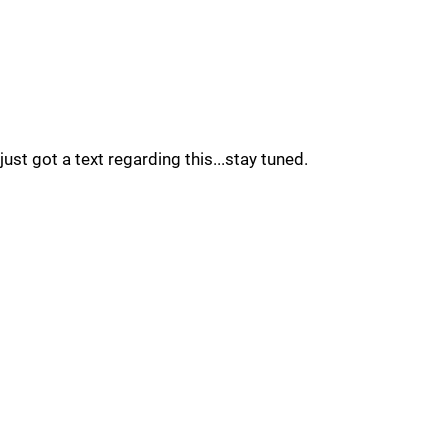
just got a text regarding this...stay tuned.