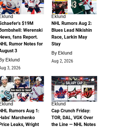
Eklund
Eklund
Schaefer's $19M
NHL Rumors Aug 2:
Bombshell: Werenski
Blues Lead Nikishin
News, fans Report.
Race, Larkin May
NHL Rumor Notes for
Stay
August 3
By
Eklund
By
Eklund
Aug 2, 2026
Aug 3, 2026
1
0
Eklund
Eklund
NHL Rumors Aug 1:
Cap Crunch Friday:
Habs' Marchenko
TOR, DAL, VGK Over
Price Leaks, Wright
the Line — NHL Notes