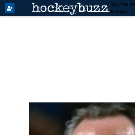
Your Insid
Rumors