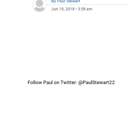
By
Paul Stewart
Jun 19, 2018
•
3:58 am
Follow Paul on Twitter: @PaulStewart22