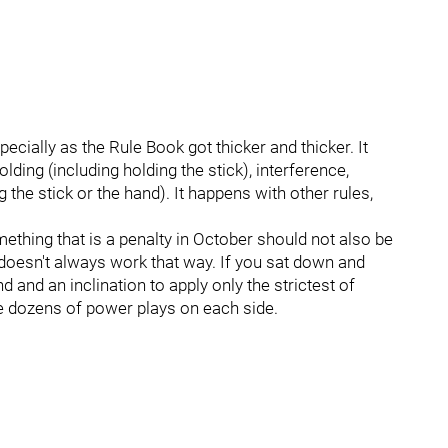
ecially as the Rule Book got thicker and thicker. It
ding (including holding the stick), interference,
 the stick or the hand). It happens with other rules,
omething that is a penalty in October should not also be
it doesn't always work that way. If you sat down and
and an inclination to apply only the strictest of
be dozens of power plays on each side.