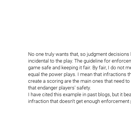
No one truly wants that, so judgment decisions 
incidental to the play. The guideline for enforce
game safe and keeping it fair. By fair, I do not 
equal the power plays. I mean that infractions t
create a scoring are the main ones that need to
that endanger players' safety.
I have cited this example in past blogs, but it 
infraction that doesn't get enough enforcement p