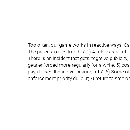
Too often, our game works in reactive ways. Cal
The process goes like this: 1) A rule exists but
There is an incident that gets negative publicit
gets enforced more regularly for a while; 5) co
pays to see these overbearing refs"; 6) Some oth
enforcement priority du jour; 7) return to step o