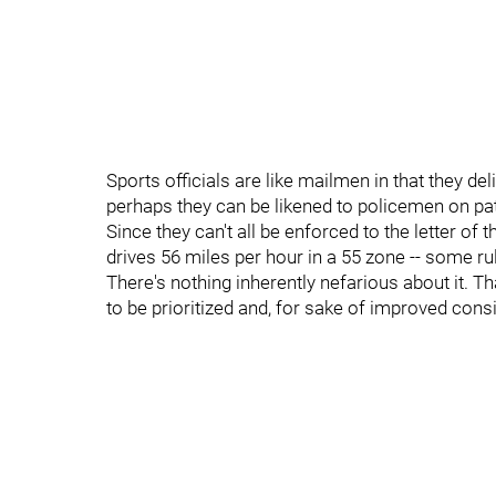
Sports officials are like mailmen in that they del
perhaps they can be likened to policemen on patr
Since they can't all be enforced to the letter of
drives 56 miles per hour in a 55 zone -- some rul
There's nothing inherently nefarious about it. Th
to be prioritized and, for sake of improved cons