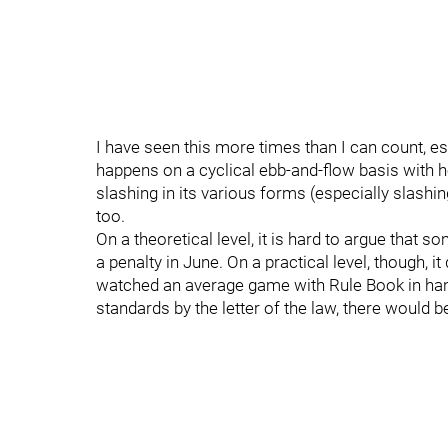
I have seen this more times than I can count, esp
happens on a cyclical ebb-and-flow basis with hol
slashing in its various forms (especially slashing
too.
On a theoretical level, it is hard to argue that s
a penalty in June. On a practical level, though, 
watched an average game with Rule Book in hand 
standards by the letter of the law, there would 