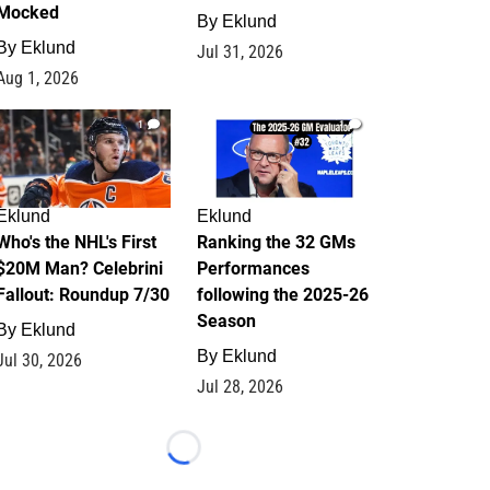
Mocked
By
Eklund
By
Eklund
Jul 31, 2026
Aug 1, 2026
1
1
Eklund
Eklund
Who's the NHL's First
Ranking the 32 GMs
$20M Man? Celebrini
Performances
Fallout: Roundup 7/30
following the 2025-26
Season
By
Eklund
By
Eklund
Jul 30, 2026
Jul 28, 2026
Loading...