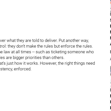
iver what they are told to deliver. Put another way,
ol: they don't make the rules but enforce the rules.
 the law at all times -- such as ticketing someone who
es are bigger priorities than others.
at's just how it works. However, the right things need
istency, enforced.