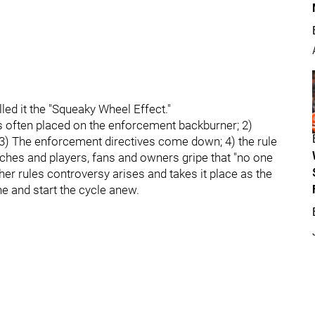
led it the "Squeaky Wheel Effect."
 is often placed on the enforcement backburner; 2)
y; 3) The enforcement directives come down; 4) the rule
aches and players, fans and owners gripe that "no one
er rules controversy arises and takes it place as the
ne and start the cycle anew.