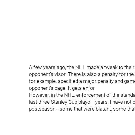
A few years ago, the NHL made a tweak to the r
opponent's visor. There is also a penalty for th
for example, specified a major penalty and ga
opponent's cage. It gets enfor
However, in the NHL, enforcement of the standar
last three Stanley Cup playoff years, I have no
postseason-- some that were blatant, some tha