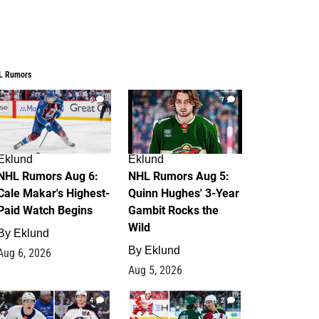
L Rumors
6
7
Eklund
Eklund
NHL Rumors Aug 6:
NHL Rumors Aug 5:
Cale Makar's Highest-
Quinn Hughes' 3-Year
Paid Watch Begins
Gambit Rocks the
Wild
By
Eklund
By
Eklund
Aug 6, 2026
Aug 5, 2026
4
2