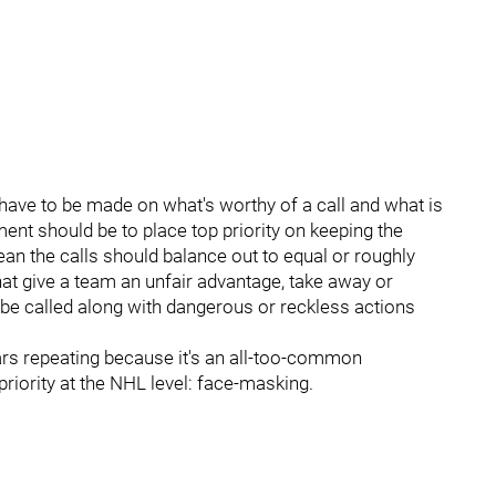
have to be made on what's worthy of a call and what is
ment should be to place top priority on keeping the
mean the calls should balance out to equal or roughly
hat give a team an unfair advantage, take away or
 be called along with dangerous or reckless actions
bears repeating because it's an all-too-common
riority at the NHL level: face-masking.