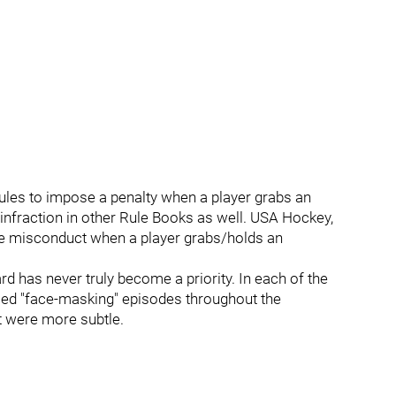
ules to impose a penalty when a player grabs an
e infraction in other Rule Books as well. USA Hockey,
me misconduct when a player grabs/holds an
d has never truly become a priority. In each of the
ticed "face-masking" episodes throughout the
t were more subtle.