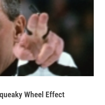
queaky Wheel Effect