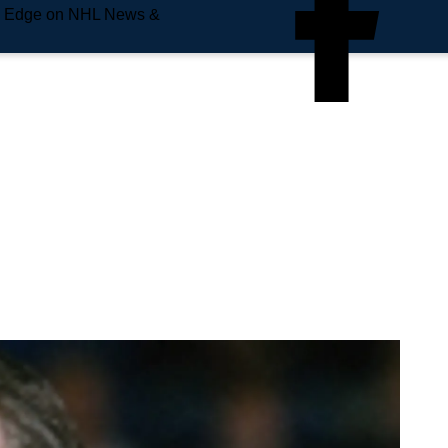
e Edge on NHL News &