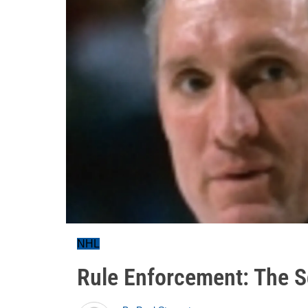
NHL
Rule Enforcement: The S