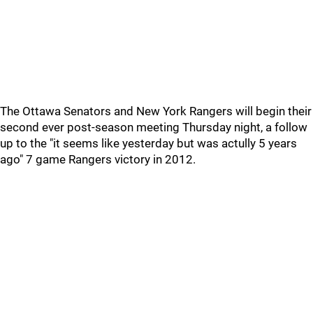
The Ottawa Senators and New York Rangers will begin their
second ever post-season meeting Thursday night, a follow
up to the "it seems like yesterday but was actully 5 years
ago" 7 game Rangers victory in 2012.