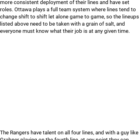
more consistent deployment of their lines and have set
roles. Ottawa plays a full team system where lines tend to
change shift to shift let alone game to game, so the lineups
listed above need to be taken with a grain of salt, and
everyone must know what their job is at any given time.
The Rangers have talent on all four lines, and with a guy like
Grabner playing on the fourth line, at any point they can