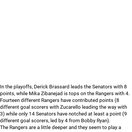
In the playoffs, Derick Brassard leads the Senators with 8
points, while Mika Zibanejad is tops on the Rangers with 4.
Fourteen different Rangers have contributed points (8
different goal scorers with Zucarello leading the way with
3) while only 14 Senators have notched at least a point (9
different goal scorers, led by 4 from Bobby Ryan).
The Rangers are a little deeper and they seem to play a