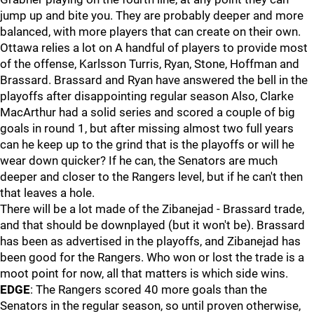
jump up and bite you. They are probably deeper and more
balanced, with more players that can create on their own.
Ottawa relies a lot on A handful of players to provide most
of the offense, Karlsson Turris, Ryan, Stone, Hoffman and
Brassard. Brassard and Ryan have answered the bell in the
playoffs after disappointing regular season Also, Clarke
MacArthur had a solid series and scored a couple of big
goals in round 1, but after missing almost two full years
can he keep up to the grind that is the playoffs or will he
wear down quicker? If he can, the Senators are much
deeper and closer to the Rangers level, but if he can't then
that leaves a hole.
There will be a lot made of the Zibanejad - Brassard trade,
and that should be downplayed (but it won't be). Brassard
has been as advertised in the playoffs, and Zibanejad has
been good for the Rangers. Who won or lost the trade is a
moot point for now, all that matters is which side wins.
EDGE
: The Rangers scored 40 more goals than the
Senators in the regular season, so until proven otherwise,