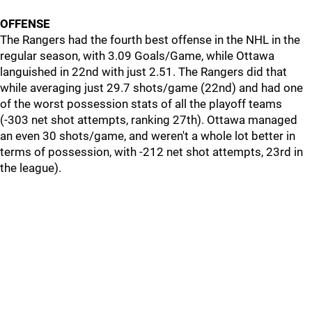
OFFENSE
The Rangers had the fourth best offense in the NHL in the
regular season, with 3.09 Goals/Game, while Ottawa
languished in 22nd with just 2.51. The Rangers did that
while averaging just 29.7 shots/game (22nd) and had one
of the worst possession stats of all the playoff teams
(-303 net shot attempts, ranking 27th). Ottawa managed
an even 30 shots/game, and weren't a whole lot better in
terms of possession, with -212 net shot attempts, 23rd in
the league).