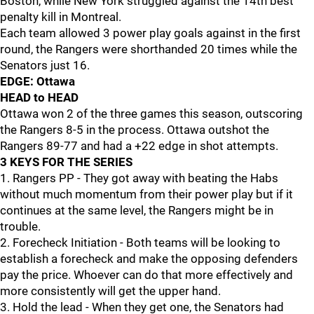
Boston, while New York struggled against the 14th best
penalty kill in Montreal.
Each team allowed 3 power play goals against in the first
round, the Rangers were shorthanded 20 times while the
Senators just 16.
EDGE: Ottawa
HEAD to HEAD
Ottawa won 2 of the three games this season, outscoring
the Rangers 8-5 in the process. Ottawa outshot the
Rangers 89-77 and had a +22 edge in shot attempts.
3 KEYS FOR THE SERIES
1. Rangers PP - They got away with beating the Habs
without much momentum from their power play but if it
continues at the same level, the Rangers might be in
trouble.
2. Forecheck Initiation - Both teams will be looking to
establish a forecheck and make the opposing defenders
pay the price. Whoever can do that more effectively and
more consistently will get the upper hand.
3. Hold the lead - When they get one, the Senators had