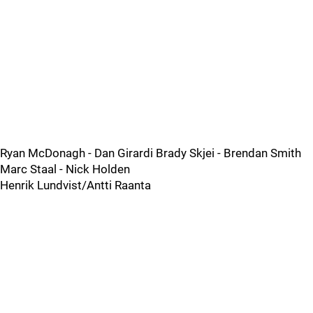
Ryan McDonagh - Dan Girardi Brady Skjei - Brendan Smith
Marc Staal - Nick Holden
Henrik Lundvist/Antti Raanta