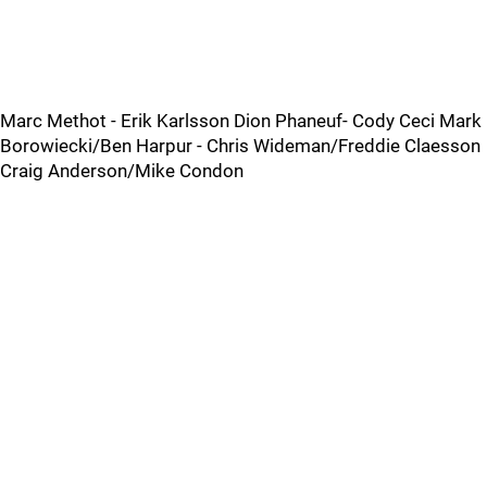
Marc Methot - Erik Karlsson Dion Phaneuf- Cody Ceci Mark
Borowiecki/Ben Harpur - Chris Wideman/Freddie Claesson
Craig Anderson/Mike Condon