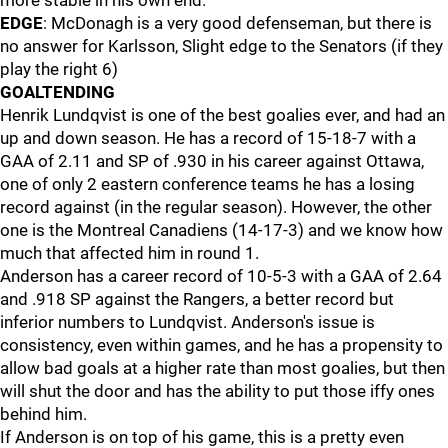
more stable in his own end.
EDGE
: McDonagh is a very good defenseman, but there is
no answer for Karlsson, Slight edge to the Senators (if they
play the right 6)
GOALTENDING
Henrik Lundqvist is one of the best goalies ever, and had an
up and down season. He has a record of 15-18-7 with a
GAA of 2.11 and SP of .930 in his career against Ottawa,
one of only 2 eastern conference teams he has a losing
record against (in the regular season). However, the other
one is the Montreal Canadiens (14-17-3) and we know how
much that affected him in round 1.
Anderson has a career record of 10-5-3 with a GAA of 2.64
and .918 SP against the Rangers, a better record but
inferior numbers to Lundqvist. Anderson's issue is
consistency, even within games, and he has a propensity to
allow bad goals at a higher rate than most goalies, but then
will shut the door and has the ability to put those iffy ones
behind him.
If Anderson is on top of his game, this is a pretty even