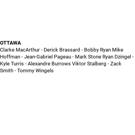
OTTAWA
Clarke MacArthur - Derick Brassard - Bobby Ryan Mike
Hoffman - Jean-Gabriel Pageau - Mark Stone Ryan Dzingel -
Kyle Turris - Alexandre Burrows Viktor Stalberg - Zack
Smith - Tommy Wingels