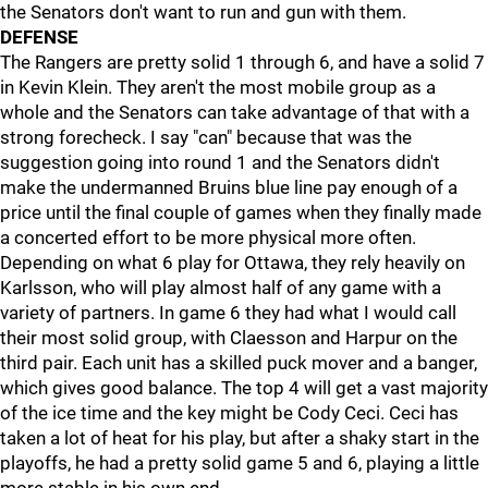
the Senators don't want to run and gun with them.
DEFENSE
The Rangers are pretty solid 1 through 6, and have a solid 7
in Kevin Klein. They aren't the most mobile group as a
whole and the Senators can take advantage of that with a
strong forecheck. I say "can" because that was the
suggestion going into round 1 and the Senators didn't
make the undermanned Bruins blue line pay enough of a
price until the final couple of games when they finally made
a concerted effort to be more physical more often.
Depending on what 6 play for Ottawa, they rely heavily on
Karlsson, who will play almost half of any game with a
variety of partners. In game 6 they had what I would call
their most solid group, with Claesson and Harpur on the
third pair. Each unit has a skilled puck mover and a banger,
which gives good balance. The top 4 will get a vast majority
of the ice time and the key might be Cody Ceci. Ceci has
taken a lot of heat for his play, but after a shaky start in the
playoffs, he had a pretty solid game 5 and 6, playing a little