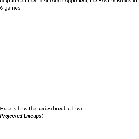
dispatched their first round opponent, the Boston Bruins in
6 games.
Here is how the series breaks down:
Projected Lineups: