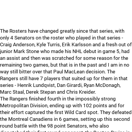
The Rosters have changed greatly since that series, with
only 4 Senators on the roster who played in that series -
Craig Anderson, Kyle Turris, Erik Karlsson and a fresh out of
junior Mark Stone who made his NHL debut in game 5, had
an assist and then was scratched for some reason for the
remaining two games, but that is in the past and I am in no
way still bitter over that Paul MacLean decision. The
Rangers still have 7 players that suited up for them in that
series - Henrik Lundqvist, Dan Girardi, Ryan McDonagh,
Marc Staal, Derek Stepan and Chris Kreider.
The Rangers finished fourth in the impossibly strong
Metropolitan Division, ending up with 102 points and for
their effort captured the first Wild Card spot. They defeated
the Montreal Canadiens in 6 games, setting up this second
round battle with the 98 point Senators, who also