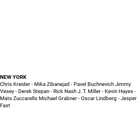
NEW YORK
Chris Kreider - Mika Zibanejad - Pavel Buchnevich Jimmy
Vesey - Derek Stepan - Rick Nash J. T. Miller - Kevin Hayes -
Mats Zuccarello Michael Grabner - Oscar Lindberg - Jesper
Fast