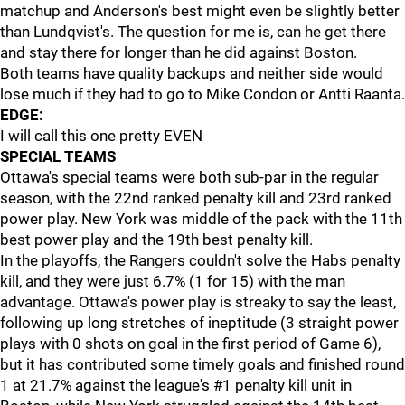
matchup and Anderson's best might even be slightly better
than Lundqvist's. The question for me is, can he get there
and stay there for longer than he did against Boston.
Both teams have quality backups and neither side would
lose much if they had to go to Mike Condon or Antti Raanta.
EDGE:
I will call this one pretty EVEN
SPECIAL TEAMS
Ottawa's special teams were both sub-par in the regular
season, with the 22nd ranked penalty kill and 23rd ranked
power play. New York was middle of the pack with the 11th
best power play and the 19th best penalty kill.
In the playoffs, the Rangers couldn't solve the Habs penalty
kill, and they were just 6.7% (1 for 15) with the man
advantage. Ottawa's power play is streaky to say the least,
following up long stretches of ineptitude (3 straight power
plays with 0 shots on goal in the first period of Game 6),
but it has contributed some timely goals and finished round
1 at 21.7% against the league's #1 penalty kill unit in