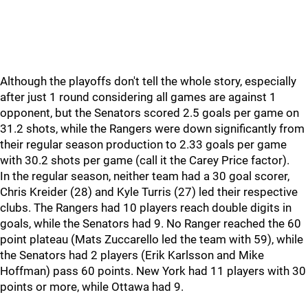
Although the playoffs don't tell the whole story, especially
after just 1 round considering all games are against 1
opponent, but the Senators scored 2.5 goals per game on
31.2 shots, while the Rangers were down significantly from
their regular season production to 2.33 goals per game
with 30.2 shots per game (call it the Carey Price factor).
In the regular season, neither team had a 30 goal scorer,
Chris Kreider (28) and Kyle Turris (27) led their respective
clubs. The Rangers had 10 players reach double digits in
goals, while the Senators had 9. No Ranger reached the 60
point plateau (Mats Zuccarello led the team with 59), while
the Senators had 2 players (Erik Karlsson and Mike
Hoffman) pass 60 points. New York had 11 players with 30
points or more, while Ottawa had 9.