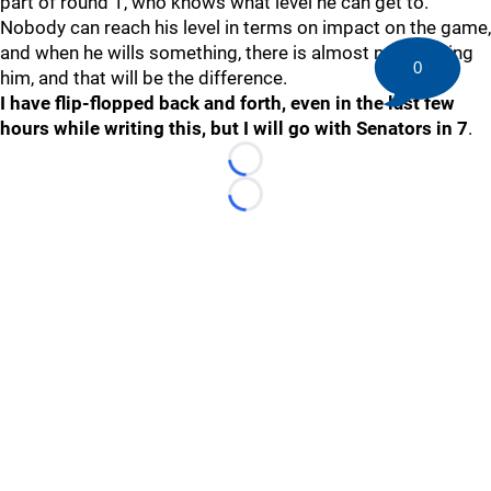
part of round 1, who knows what level he can get to.
Nobody can reach his level in terms on impact on the game,
and when he wills something, there is almost no stopping
0
him, and that will be the difference.
I have flip-flopped back and forth, even in the last few
hours while writing this, but I will go with Senators in 7
.
Loading...
Loading...
©
2026 HockeyBuzz.com - NHL Rumors