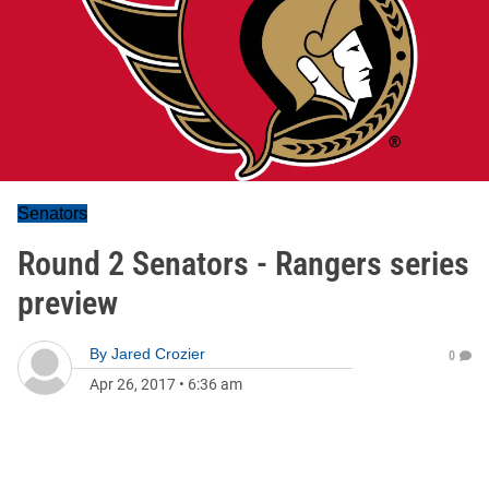
Senators
Round 2 Senators - Rangers series
preview
By
Jared Crozier
0
Apr 26, 2017
•
6:36 am