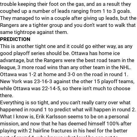
trouble keeping their foot on the gas, and as a result they
coughed up a number of leads ranging from 1 to 3 goals.
They managed to win a couple after giving up leads, but the
Rangers are a tighter group and you don't want to walk that
same tightrope against them.
PREDICTION
This is another tight one and it could go either way, as any
good playoff series should be. Ottawa has home ice
advantage, but the Rangers were the best road team in the
league, 3 more road wins than any other team in the NHL.
Ottawa was 1-2 at home and 3-0 on the road in round 1.
New York was 23-16-3 against the other 15 playoff teams,
while Ottawa was 22-14-5, so there isn't much to choose
there.
Everything is so tight, and you can't really carry over what
happened in round 1 to predict what will happen in round 2.
What I know is, Erik Karlsson seems to be on a personal
mission, and now that he has deemed himself 100% after
playing with 2 hairline fractures in his heel for the better