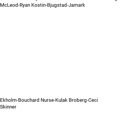
McLeod-Ryan Kostin-Bjugstad-Jamark
Ekholm-Bouchard Nurse-Kulak Broberg-Ceci
Skinner