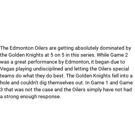
The Edmonton Oilers are getting absolutely dominated by
the Golden Knights at 5 on 5 in this series. While Game 2
was a great performance by Edmonton, it began due to
Vegas playing undisciplined and letting the Oilers special
teams do what they do best. The Golden Knights fell into a
hole and couldn't dig themselves out. In Game 1 and Game
3 that was not the case and the Oilers simply have not had
a strong enough response.