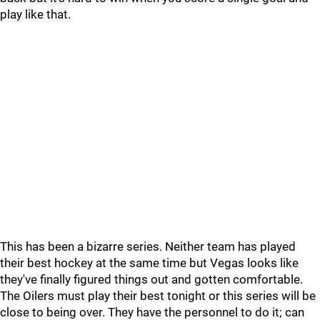
play like that.
This has been a bizarre series. Neither team has played
their best hockey at the same time but Vegas looks like
they've finally figured things out and gotten comfortable.
The Oilers must play their best tonight or this series will be
close to being over. They have the personnel to do it; can