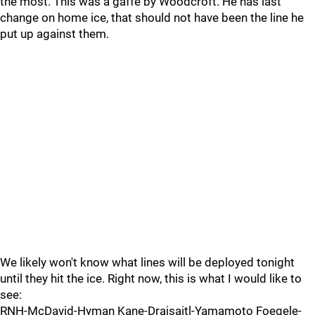
the most. This was a gaffe by Woodcroft. He has last
change on home ice, that should not have been the line he
put up against them.
We likely won't know what lines will be deployed tonight
until they hit the ice. Right now, this is what I would like to
see:
RNH-McDavid-Hyman Kane-Draisaitl-Yamamoto Foegele-