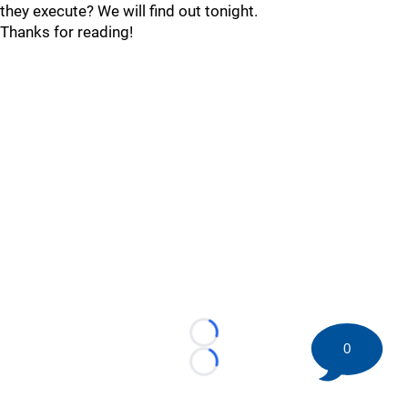
they execute? We will find out tonight.
Thanks for reading!
Loading...
0
Loading...