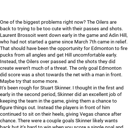
One of the biggest problems right now? The Oilers are
back to trying to be too cute with their passes and shots.
Laurent Brossoit went down early in the game and Adin Hill,
who had not started a game since March 7th came in relief.
That should have been the opportunity for Edmonton to fire
pucks from all angles and get Hill uncomfortable early.
Instead, the Oilers over passed and the shots they did
create weren't much of a threat. The only goal Edmonton
did score was a shot towards the net with a man in front.
Maybe try that some more.
It's been rough for Stuart Skinner. I thought in the first and
early in the second period, Skinner did an excellent job of
keeping the team in the game, giving them a chance to
figure things out. Instead the players in front of him
continued to sit on their heels, giving Vegas chance after
chance. There were a couple goals Skinner likely wants
back but it's hard to win when you score a single goal and