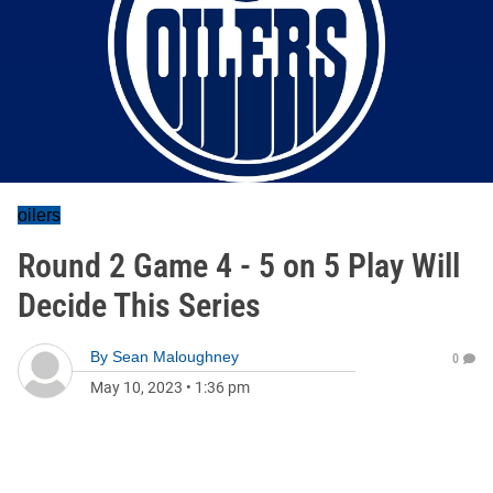
oilers
Round 2 Game 4 - 5 on 5 Play Will
Decide This Series
By
Sean Maloughney
0
May 10, 2023
•
1:36 pm