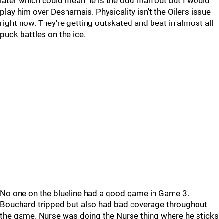
later which could mean he is the odd man out but I would
play him over Desharnais. Physicality isn't the Oilers issue
right now. They're getting outskated and beat in almost all
puck battles on the ice.
No one on the blueline had a good game in Game 3.
Bouchard tripped but also had bad coverage throughout
the game. Nurse was doing the Nurse thing where he sticks