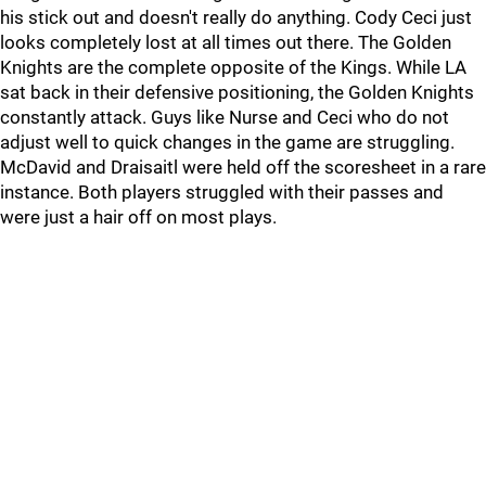
his stick out and doesn't really do anything. Cody Ceci just
looks completely lost at all times out there. The Golden
Knights are the complete opposite of the Kings. While LA
sat back in their defensive positioning, the Golden Knights
constantly attack. Guys like Nurse and Ceci who do not
adjust well to quick changes in the game are struggling.
McDavid and Draisaitl were held off the scoresheet in a rare
instance. Both players struggled with their passes and
were just a hair off on most plays.