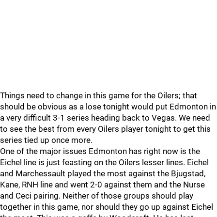
Things need to change in this game for the Oilers; that
should be obvious as a lose tonight would put Edmonton in
a very difficult 3-1 series heading back to Vegas. We need
to see the best from every Oilers player tonight to get this
series tied up once more.
One of the major issues Edmonton has right now is the
Eichel line is just feasting on the Oilers lesser lines. Eichel
and Marchessault played the most against the Bjugstad,
Kane, RNH line and went 2-0 against them and the Nurse
and Ceci pairing. Neither of those groups should play
together in this game, nor should they go up against Eichel