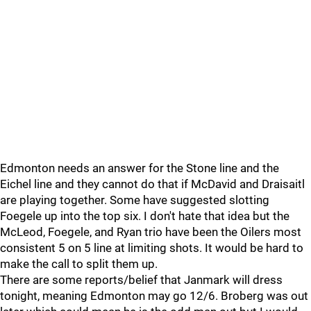
Edmonton needs an answer for the Stone line and the
Eichel line and they cannot do that if McDavid and Draisaitl
are playing together. Some have suggested slotting
Foegele up into the top six. I don't hate that idea but the
McLeod, Foegele, and Ryan trio have been the Oilers most
consistent 5 on 5 line at limiting shots. It would be hard to
make the call to split them up.
There are some reports/belief that Janmark will dress
tonight, meaning Edmonton may go 12/6. Broberg was out