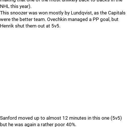
NHL this year).
This snoozer was won mostly by Lundqvist, as the Capitals
were the better team. Ovechkin managed a PP goal, but
Henrik shut them out at 5v5.
Sanford moved up to almost 12 minutes in this one (5v5)
but he was again a rather poor 40%.