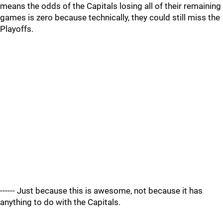
means the odds of the Capitals losing all of their remaining
games is zero because technically, they could still miss the
Playoffs.
------ Just because this is awesome, not because it has
anything to do with the Capitals.