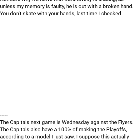
unless my memory is faulty, he is out with a broken hand.
You don't skate with your hands, last time I checked.
-----
The Capitals next game is Wednesday against the Flyers.
The Capitals also have a 100% of making the Playoffs,
according to a model I just saw. I suppose this actually