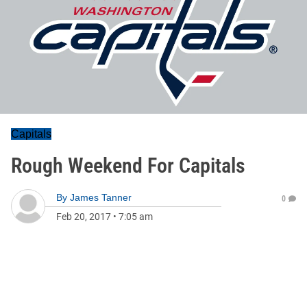
Capitals
Rough Weekend For Capitals
By
James Tanner
0
Feb 20, 2017
•
7:05 am