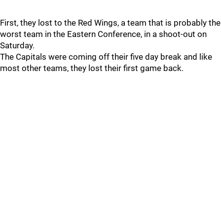
First, they lost to the Red Wings, a team that is probably the
worst team in the Eastern Conference, in a shoot-out on
Saturday.
The Capitals were coming off their five day break and like
most other teams, they lost their first game back.