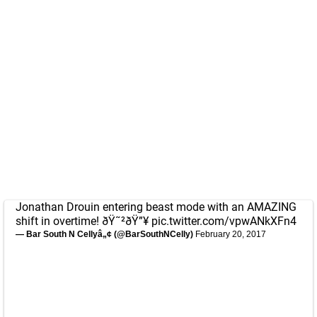
Jonathan Drouin entering beast mode with an AMAZING
shift in overtime! ðŸ˜²ðŸ”¥
pic.twitter.com/vpwANkXFn4
— Bar South N Cellyâ„¢ (@BarSouthNCelly)
February 20, 2017