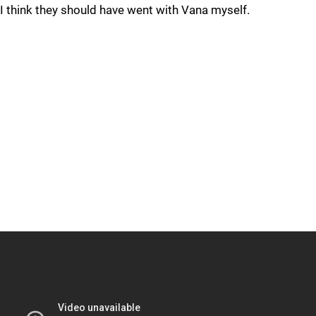
I think they should have went with Vana myself.