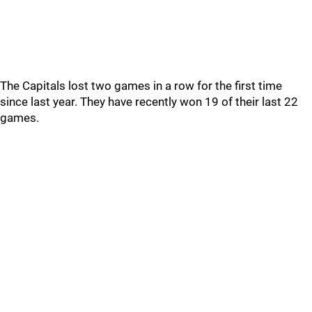
The Capitals lost two games in a row for the first time
since last year. They have recently won 19 of their last 22
games.