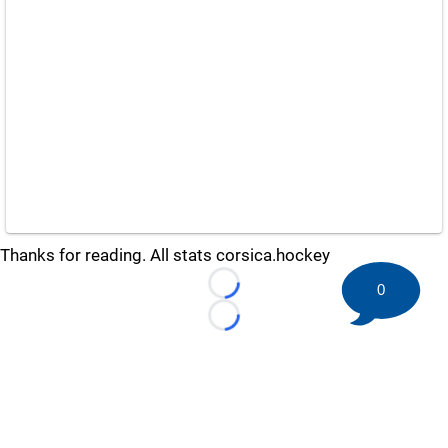
Thanks for reading. All stats corsica.hockey
0
Loading...
Loading...