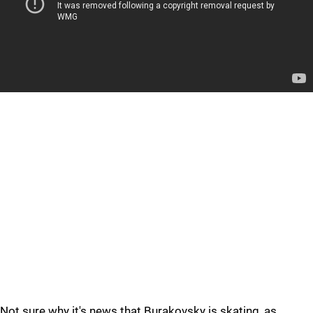
Not sure why it's news that Burakovsky is skating, as