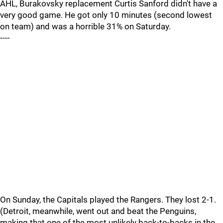
AHL, Burakovsky replacement Curtis Sanford didn't have a
very good game. He got only 10 minutes (second lowest
on team) and was a horrible 31% on Saturday.
----
On Sunday, the Capitals played the Rangers. They lost 2-1.
(Detroit, meanwhile, went out and beat the Penguins,
making that one of the most unlikely back-to-backs in the