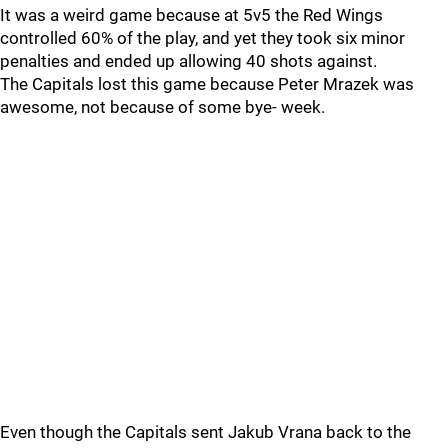
It was a weird game because at 5v5 the Red Wings
controlled 60% of the play, and yet they took six minor
penalties and ended up allowing 40 shots against.
The Capitals lost this game because Peter Mrazek was
awesome, not because of some bye- week.
Even though the Capitals sent Jakub Vrana back to the