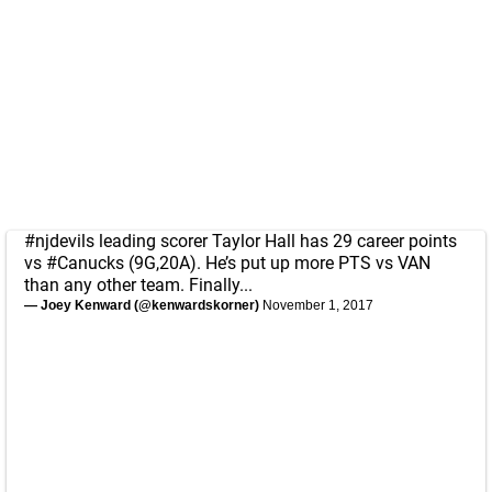
#njdevils
leading scorer Taylor Hall has 29 career points
vs
#Canucks
(9G,20A). He’s put up more PTS vs VAN
than any other team. Finally...
— Joey Kenward (@kenwardskorner)
November 1, 2017