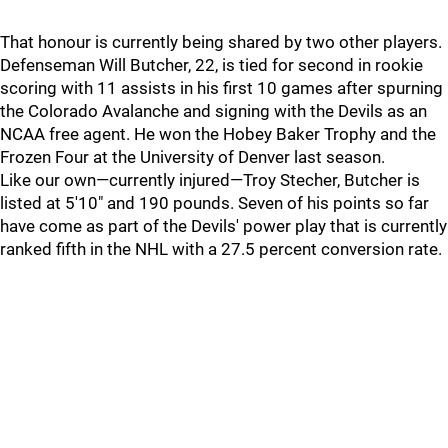
That honour is currently being shared by two other players.
Defenseman Will Butcher, 22, is tied for second in rookie
scoring with 11 assists in his first 10 games after spurning
the Colorado Avalanche and signing with the Devils as an
NCAA free agent. He won the Hobey Baker Trophy and the
Frozen Four at the University of Denver last season.
Like our own—currently injured—Troy Stecher, Butcher is
listed at 5'10" and 190 pounds. Seven of his points so far
have come as part of the Devils' power play that is currently
ranked fifth in the NHL with a 27.5 percent conversion rate.