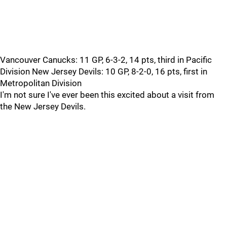
Vancouver Canucks: 11 GP, 6-3-2, 14 pts, third in Pacific
Division New Jersey Devils: 10 GP, 8-2-0, 16 pts, first in
Metropolitan Division
I'm not sure I've ever been this excited about a visit from
the New Jersey Devils.