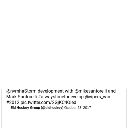
@nvmhaStorm
development with
@mikesantorelli
and
Mark Santorelli
#alwaystimetodevelop
@vipers_van
#2012
pic.twitter.com/2GjKC4Oied
— Eld Hockey Group (@eldhockey)
October 23, 2017