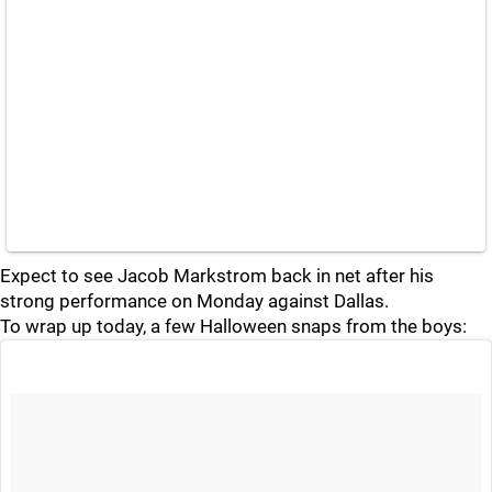
Expect to see Jacob Markstrom back in net after his
strong performance on Monday against Dallas.
To wrap up today, a few Halloween snaps from the boys: