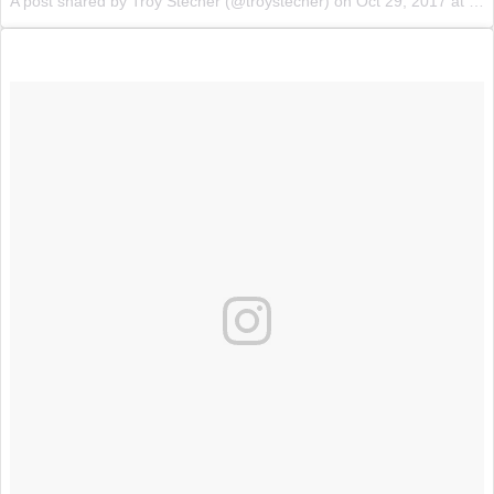
A post shared by Troy Stecher (@troystecher) on
Oct 29, 2017 at 1:46pm PDT