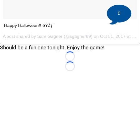
0
Happy Halloween!! ðŸŽƒ
A post shared by Sam Gagner (@sgagner89) on
Oct 31, 2017 at 4:21pm PDT
Should be a fun one tonight. Enjoy the game!
Loading...
Loading...