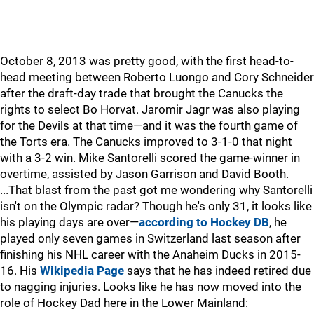
October 8, 2013 was pretty good, with the first head-to-
head meeting between Roberto Luongo and Cory Schneider
after the draft-day trade that brought the Canucks the
rights to select Bo Horvat. Jaromir Jagr was also playing
for the Devils at that time—and it was the fourth game of
the Torts era. The Canucks improved to 3-1-0 that night
with a 3-2 win. Mike Santorelli scored the game-winner in
overtime, assisted by Jason Garrison and David Booth.
...That blast from the past got me wondering why Santorelli
isn't on the Olympic radar? Though he's only 31, it looks like
his playing days are over—
according to Hockey DB
, he
played only seven games in Switzerland last season after
finishing his NHL career with the Anaheim Ducks in 2015-
16. His
Wikipedia Page
says that he has indeed retired due
to nagging injuries. Looks like he has now moved into the
role of Hockey Dad here in the Lower Mainland: