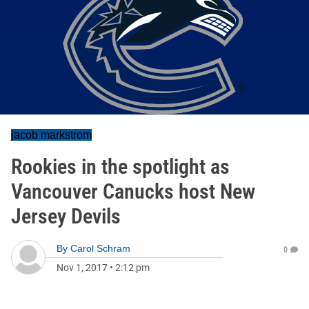
jacob markstrom
Rookies in the spotlight as
Vancouver Canucks host New
Jersey Devils
By
Carol Schram
0
Nov 1, 2017
•
2:12 pm