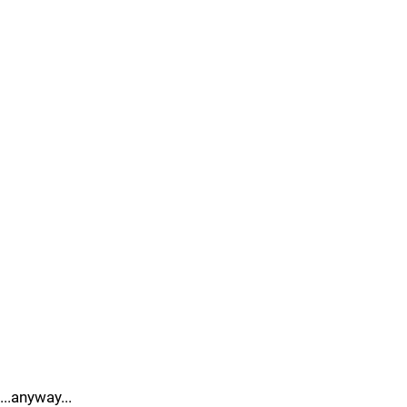
...anyway...