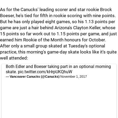
As for the Canucks' leading scorer and star rookie Brock
Boeser, he's tied for fifth in rookie scoring with nine points.
But he has only played eight games, so his 1.13 points per
game are just a hair behind Arizona's Clayton Keller, whose
15 points so far work out to 1.15 points per game, and just
earned him Rookie of the Month honours for October.
After only a small group skated at Tuesday's optional
practice, this morning's game-day skate looks like it's quite
well attended:
Both Edler and Boeser taking part in an optional morning
skate.
pic.twitter.com/kHrpUKQhuW
— Vancouver Canucks (@Canucks)
November 1, 2017