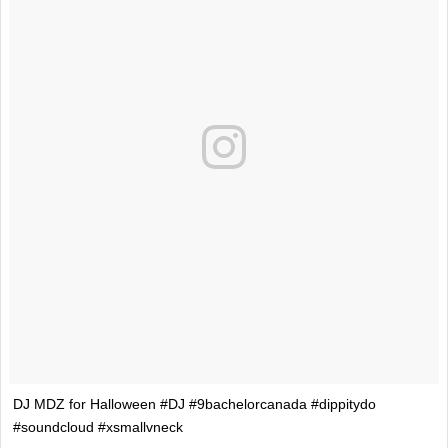
DJ MDZ for Halloween #DJ #9bachelorcanada #dippitydo
#soundcloud #xsmallvneck