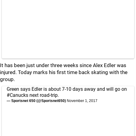
It has been just under three weeks since Alex Edler was
injured. Today marks his first time back skating with the
group.
Green says Edler is about 7-10 days away and will go on
#Canucks
next road-trip.
— Sportsnet 650 (@Sportsnet650)
November 1, 2017