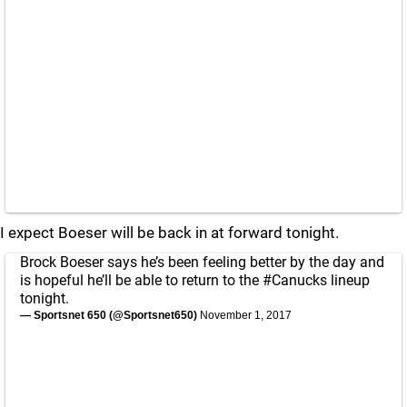
I expect Boeser will be back in at forward tonight.
Brock Boeser says he’s been feeling better by the day and
is hopeful he’ll be able to return to the
#Canucks
lineup
tonight.
— Sportsnet 650 (@Sportsnet650)
November 1, 2017