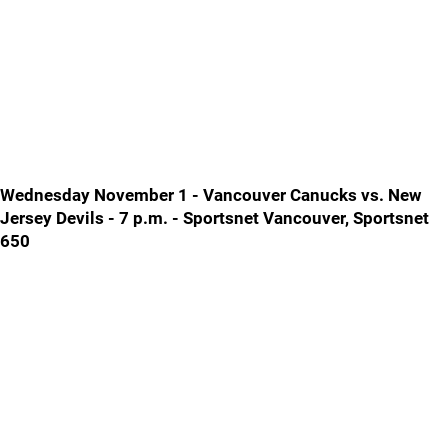
Wednesday November 1 - Vancouver Canucks vs. New
Jersey Devils - 7 p.m. - Sportsnet Vancouver, Sportsnet
650