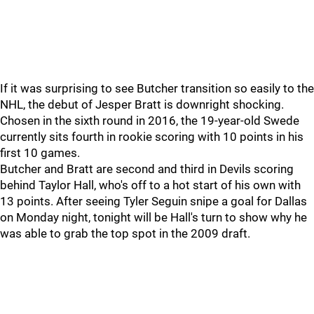
If it was surprising to see Butcher transition so easily to the
NHL, the debut of Jesper Bratt is downright shocking.
Chosen in the sixth round in 2016, the 19-year-old Swede
currently sits fourth in rookie scoring with 10 points in his
first 10 games.
Butcher and Bratt are second and third in Devils scoring
behind Taylor Hall, who's off to a hot start of his own with
13 points. After seeing Tyler Seguin snipe a goal for Dallas
on Monday night, tonight will be Hall's turn to show why he
was able to grab the top spot in the 2009 draft.