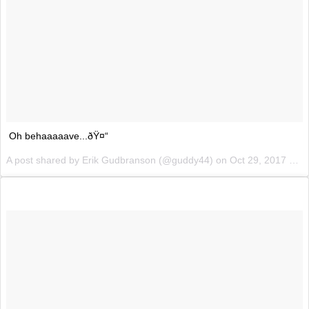
Oh behaaaaave...ðŸ¤“
A post shared by Erik Gudbranson (@guddy44) on
Oct 29, 2017 at 1:12pm PDT