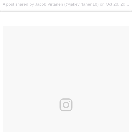
A post shared by Jacob Virtanen (@jakevirtanen18) on
Oct 28, 2017 at 11:14pm PDT