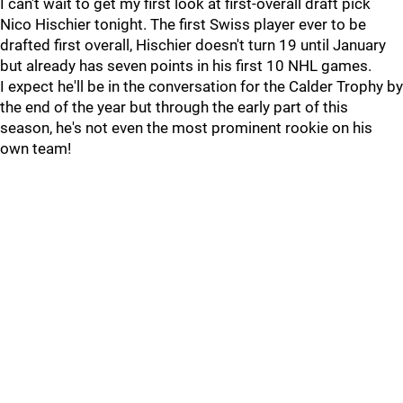
I can't wait to get my first look at first-overall draft pick
Nico Hischier tonight. The first Swiss player ever to be
drafted first overall, Hischier doesn't turn 19 until January
but already has seven points in his first 10 NHL games.
I expect he'll be in the conversation for the Calder Trophy by
the end of the year but through the early part of this
season, he's not even the most prominent rookie on his
own team!