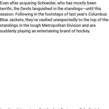
Even after acquiring Schneider, who has mostly been
terrific, the Devils languished in the standings—until this
season. Following in the footsteps of last year's Columbus
Blue Jackets, they've vaulted unexpectedly to the top of the
standings in the tough Metropolitan Division and are
suddenly playing an entertaining brand of hockey.