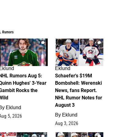
L Rumors
7
4
Eklund
Eklund
NHL Rumors Aug 5:
Schaefer's $19M
Quinn Hughes' 3-Year
Bombshell: Werenski
Gambit Rocks the
News, fans Report.
Wild
NHL Rumor Notes for
August 3
By
Eklund
By
Eklund
Aug 5, 2026
Aug 3, 2026
2
1