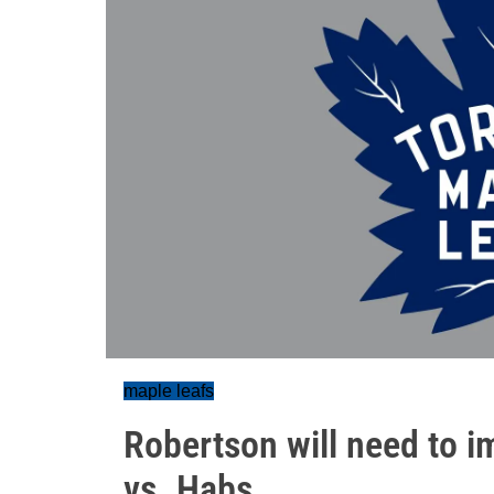
maple leafs
Robertson will need to im
vs. Habs