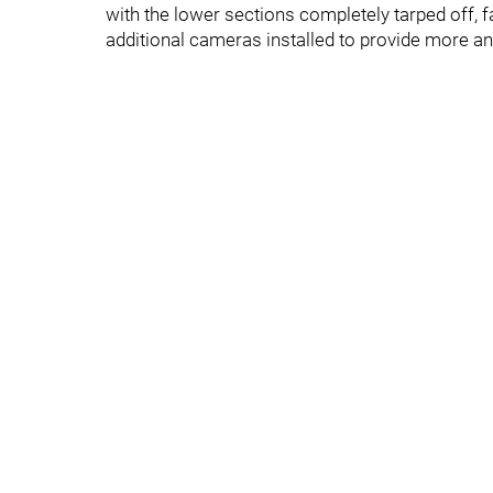
with the lower sections completely tarped off,
additional cameras installed to provide more a