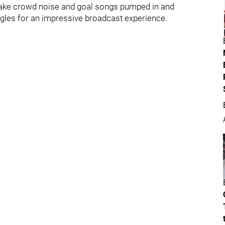
 fake crowd noise and goal songs pumped in and
ngles for an impressive broadcast experience.