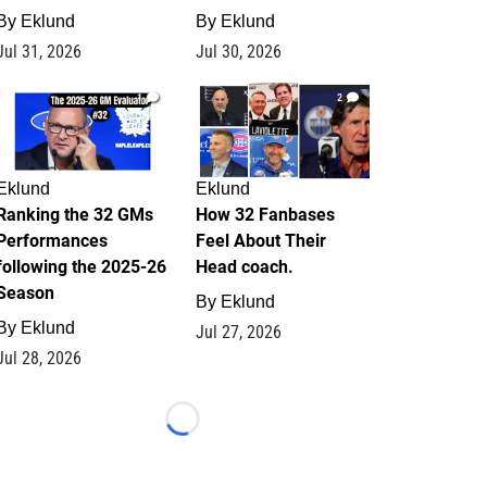
By
Eklund
By
Eklund
Jul 31, 2026
Jul 30, 2026
1
2
Eklund
Eklund
Ranking the 32 GMs
How 32 Fanbases
Performances
Feel About Their
following the 2025-26
Head coach.
Season
By
Eklund
By
Eklund
Jul 27, 2026
Jul 28, 2026
Loading...