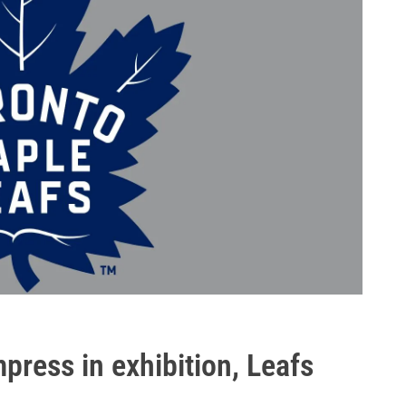
press in exhibition, Leafs