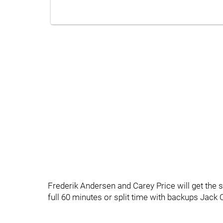
Frederik Andersen and Carey Price will get the sta
full 60 minutes or split time with backups Jack