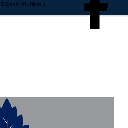
e Edge on NHL News &