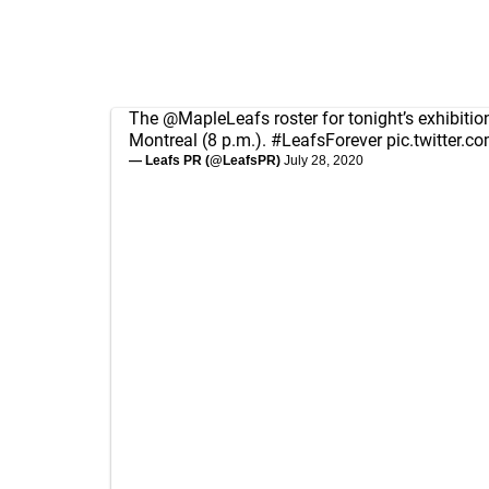
The
@MapleLeafs
roster for tonight’s exhibiti
Montreal (8 p.m.).
#LeafsForever
pic.twitter.
— Leafs PR (@LeafsPR)
July 28, 2020