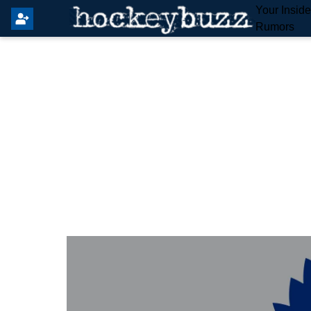
Your Insid
Rumors