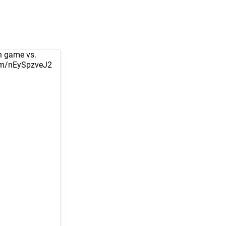
on game vs.
com/nEySpzveJ2