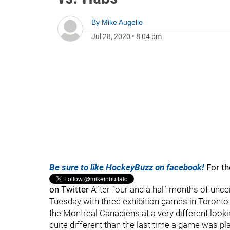
By
Mike Augello
Jul 28, 2020
•
8:04 pm
Be sure to like HockeyBuzz on facebook!
For th
on Twitter
After four and a half months of uncer
Tuesday with three exhibition games in Toronto
the Montreal Canadiens at a very different loo
quite different than the last time a game was p