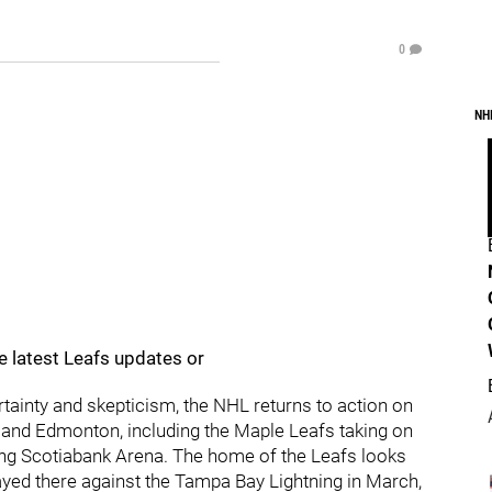
0
NH
e latest Leafs updates or
tainty and skepticism, the NHL returns to action on
 and Edmonton, including the Maple Leafs taking on
king Scotiabank Arena. The home of the Leafs looks
layed there against the Tampa Bay Lightning in March,