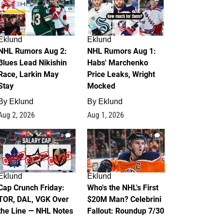
Eklund
Eklund
NHL Rumors Aug 2:
NHL Rumors Aug 1:
Blues Lead Nikishin
Habs' Marchenko
Race, Larkin May
Price Leaks, Wright
Stay
Mocked
By
Eklund
By
Eklund
Aug 2, 2026
Aug 1, 2026
0
1
Eklund
Eklund
Cap Crunch Friday:
Who's the NHL's First
TOR, DAL, VGK Over
$20M Man? Celebrini
the Line — NHL Notes
Fallout: Roundup 7/30