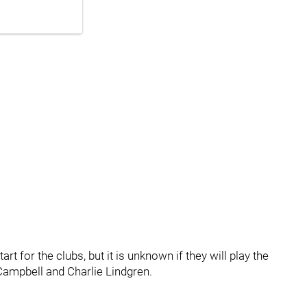
rt for the clubs, but it is unknown if they will play the
 Campbell and Charlie Lindgren.