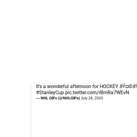
It's a wonderful afternoon for HOCKEY ðŸ¤©
#StanleyCup
pic.twitter.com/rBmRa7WEvN
— NHL GIFs (@NHLGIFs)
July 28, 2020