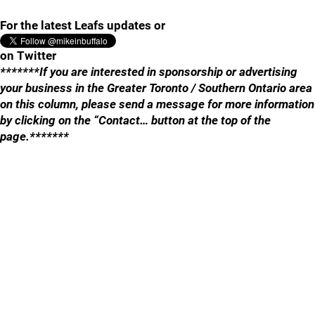
For the latest Leafs updates or
on Twitter
*******If you are interested in sponsorship or advertising
your business in the Greater Toronto / Southern Ontario area
on this column, please send a message for more information
by clicking on the “Contact… button at the top of the
page.*******