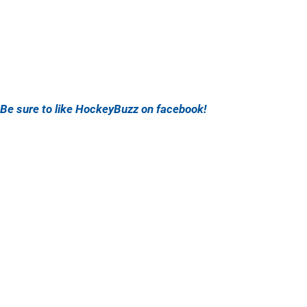
Be sure to like HockeyBuzz on facebook!