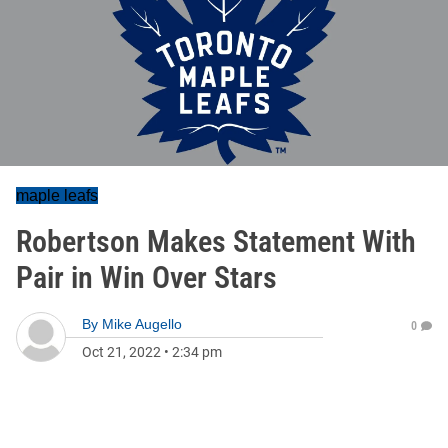
maple leafs
Robertson Makes Statement With
Pair in Win Over Stars
By
Mike Augello
0
Oct 21, 2022
•
2:34 pm