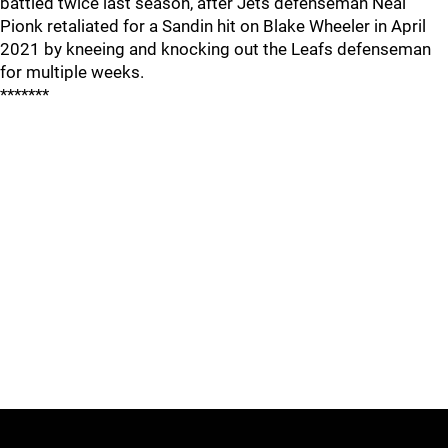
battled twice last season, after Jets defenseman Neal
Pionk retaliated for a Sandin hit on Blake Wheeler in April
2021 by kneeing and knocking out the Leafs defenseman
for multiple weeks.
*******