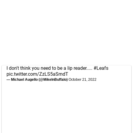
I don't think you need to be a lip reader.....
#Leafs
pic.twitter.com/ZzLS5aSmdT
— Michael Augello (@MikeInBuffalo)
October 21, 2022