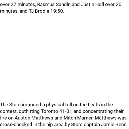
over 27 minutes, Rasmus Sandin and Justin Holl over 20
minutes, and TJ Brodie 19:50.
The Stars imposed a physical toll on the Leafs in the
contest, outhitting Toronto 41-31 and concentrating their
fire on Auston Matthews and Mitch Marner. Matthews was
cross-checked in the hip area by Stars captain Jamie Benn