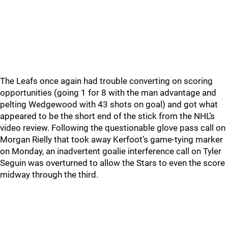
The Leafs once again had trouble converting on scoring
opportunities (going 1 for 8 with the man advantage and
pelting Wedgewood with 43 shots on goal) and got what
appeared to be the short end of the stick from the NHL’s
video review. Following the questionable glove pass call on
Morgan Rielly that took away Kerfoot’s game-tying marker
on Monday, an inadvertent goalie interference call on Tyler
Seguin was overturned to allow the Stars to even the score
midway through the third.