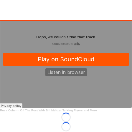
Russ Cohen
·
Off The Post With Bill Meltzer Talking Flyers and More
Loading...
Loading...