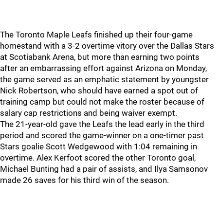
The Toronto Maple Leafs finished up their four-game
homestand with a 3-2 overtime vitory over the Dallas Stars
at Scotiabank Arena, but more than earning two points
after an embarrassing effort against Arizona on Monday,
the game served as an emphatic statement by youngster
Nick Robertson, who should have earned a spot out of
training camp but could not make the roster because of
salary cap restrictions and being waiver exempt.
The 21-year-old gave the Leafs the lead early in the third
period and scored the game-winner on a one-timer past
Stars goalie Scott Wedgewood with 1:04 remaining in
overtime. Alex Kerfoot scored the other Toronto goal,
Michael Bunting had a pair of assists, and Ilya Samsonov
made 26 saves for his third win of the season.