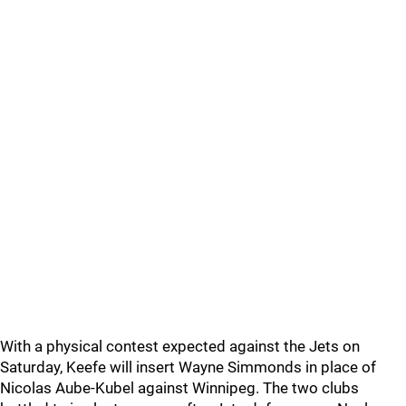
With a physical contest expected against the Jets on
Saturday, Keefe will insert Wayne Simmonds in place of
Nicolas Aube-Kubel against Winnipeg. The two clubs