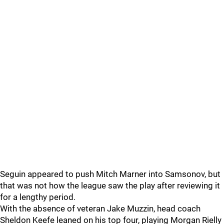
Seguin appeared to push Mitch Marner into Samsonov, but
that was not how the league saw the play after reviewing it
for a lengthy period.
With the absence of veteran Jake Muzzin, head coach
Sheldon Keefe leaned on his top four, playing Morgan Rielly