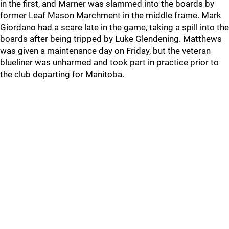
in the first, and Marner was slammed into the boards by
former Leaf Mason Marchment in the middle frame. Mark
Giordano had a scare late in the game, taking a spill into the
boards after being tripped by Luke Glendening. Matthews
was given a maintenance day on Friday, but the veteran
blueliner was unharmed and took part in practice prior to
the club departing for Manitoba.