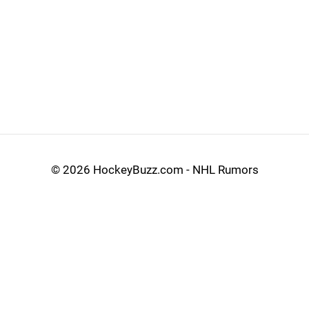
©
2026 HockeyBuzz.com - NHL Rumors