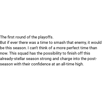
The first round of the playoffs.
But if ever there was a time to smash that enemy, it would
be this season. I can’t think of a more perfect time than
now. This squad has the possibility to finish off this
already-stellar season strong and charge into the post-
season with their confidence at an all-time high.