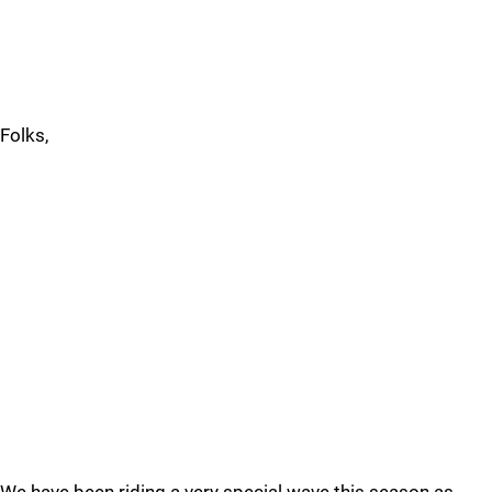
Folks,