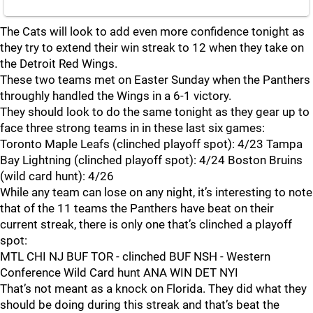
The Cats will look to add even more confidence tonight as
they try to extend their win streak to 12 when they take on
the Detroit Red Wings.
These two teams met on Easter Sunday when the Panthers
throughly handled the Wings in a 6-1 victory.
They should look to do the same tonight as they gear up to
face three strong teams in in these last six games:
Toronto Maple Leafs (clinched playoff spot): 4/23 Tampa
Bay Lightning (clinched playoff spot): 4/24 Boston Bruins
(wild card hunt): 4/26
While any team can lose on any night, it’s interesting to note
that of the 11 teams the Panthers have beat on their
current streak, there is only one that’s clinched a playoff
spot:
MTL CHI NJ BUF TOR - clinched BUF NSH - Western
Conference Wild Card hunt ANA WIN DET NYI
That’s not meant as a knock on Florida. They did what they
should be doing during this streak and that’s beat the