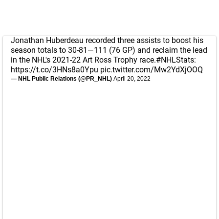
Jonathan Huberdeau recorded three assists to boost his
season totals to 30-81—111 (76 GP) and reclaim the lead
in the NHL's 2021-22 Art Ross Trophy race.
#NHLStats
:
https://t.co/3HNs8a0Ypu
pic.twitter.com/Mw2YdXjOOQ
— NHL Public Relations (@PR_NHL)
April 20, 2022