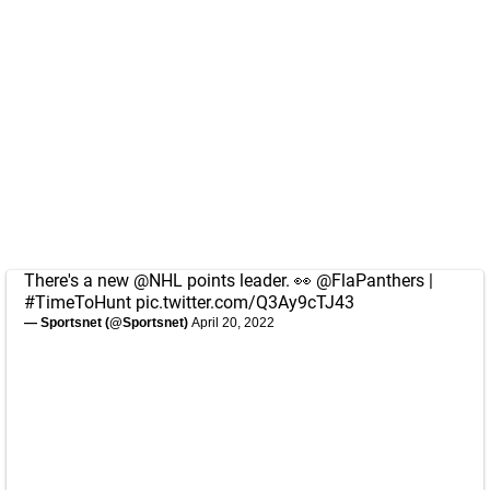
There's a new
@NHL
points leader. 👀
@FlaPanthers
|
#TimeToHunt
pic.twitter.com/Q3Ay9cTJ43
— Sportsnet (@Sportsnet)
April 20, 2022