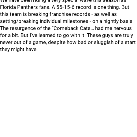
We have been riding a very special wave this season as
Florida Panthers fans. A 55-15-6 record is one thing. But
this team is breaking franchise records - as well as
setting/breaking individual milestones - on a nightly basis.
The resurgence of the “Comeback Cats… had me nervous
for a bit. But I’ve learned to go with it. These guys are truly
never out of a game, despite how bad or sluggish of a start
they might have.