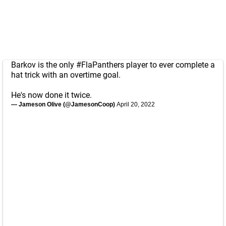
Barkov is the only
#FlaPanthers
player to ever complete a
hat trick with an overtime goal.
He's now done it twice.
— Jameson Olive (@JamesonCoop)
April 20, 2022