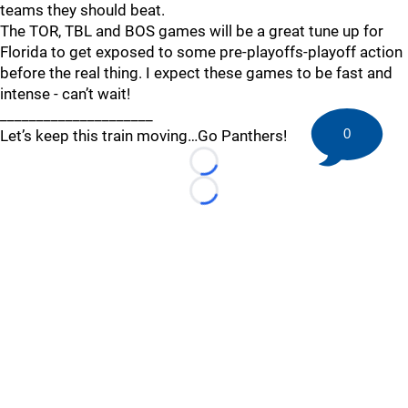
teams they should beat.
The TOR, TBL and BOS games will be a great tune up for
Florida to get exposed to some pre-playoffs-playoff action
before the real thing. I expect these games to be fast and
intense - can’t wait!
_____________________
0
Let’s keep this train moving…Go Panthers!
Loading...
Loading...