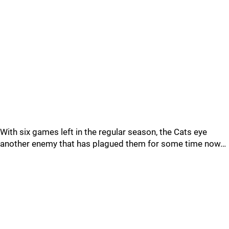
With six games left in the regular season, the Cats eye
another enemy that has plagued them for some time now…