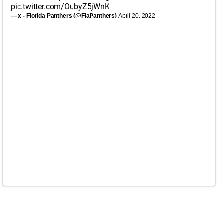
pic.twitter.com/OubyZ5jWnK
— x - Florida Panthers (@FlaPanthers)
April 20, 2022