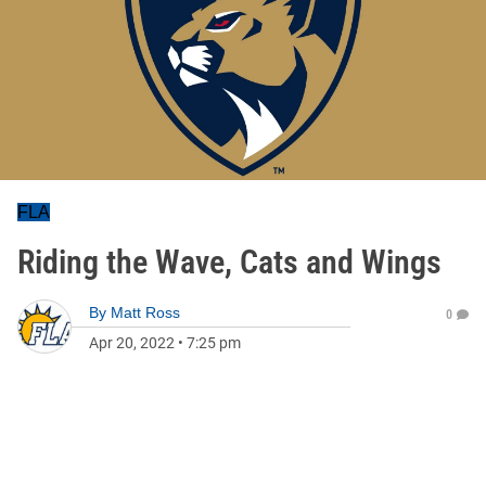
FLA
Riding the Wave, Cats and Wings
By
Matt Ross
0
Apr 20, 2022
•
7:25 pm