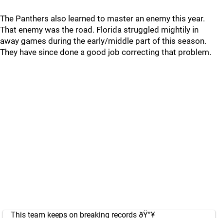
The Panthers also learned to master an enemy this year.
That enemy was the road. Florida struggled mightily in
away games during the early/middle part of this season.
They have since done a good job correcting that problem.
This team keeps on breaking records ðŸ”¥