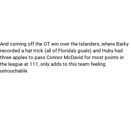
And coming off the OT win over the Islanders, where Barky
recorded a hat trick (all of Florida’s goals) and Huby had
three apples to pass Connor McDavid for most points in
the league at 111, only adds to this team feeling
untouchable.