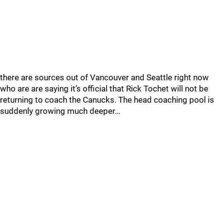
there are sources out of Vancouver and Seattle right now
who are are saying it’s official that Rick Tochet will not be
returning to coach the Canucks. The head coaching pool is
suddenly growing much deeper…