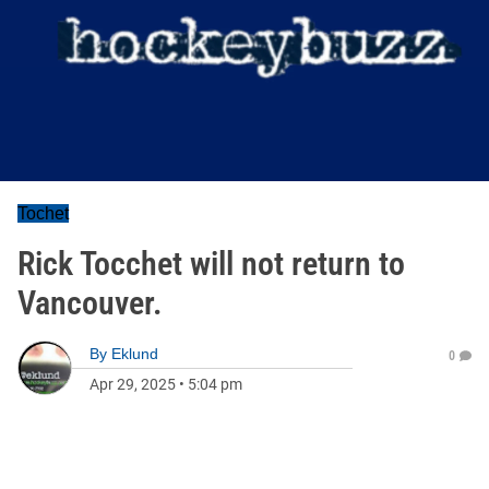
Tochet
Rick Tocchet will not return to
Vancouver.
By
Eklund
0
Apr 29, 2025
•
5:04 pm