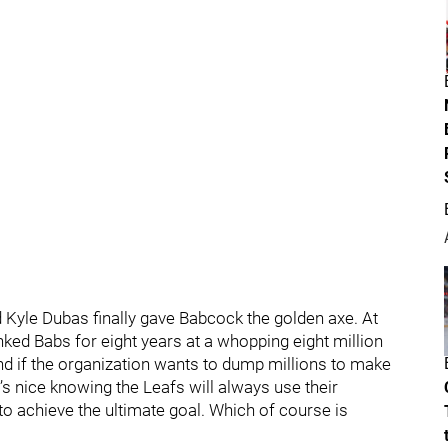
Kyle Dubas finally gave Babcock the golden axe. At
inked Babs for eight years at a whopping eight million
 and if the organization wants to dump millions to make
it’s nice knowing the Leafs will always use their
o achieve the ultimate goal. Which of course is