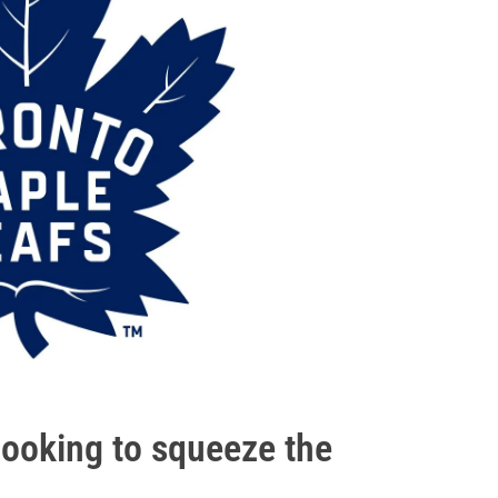
looking to squeeze the