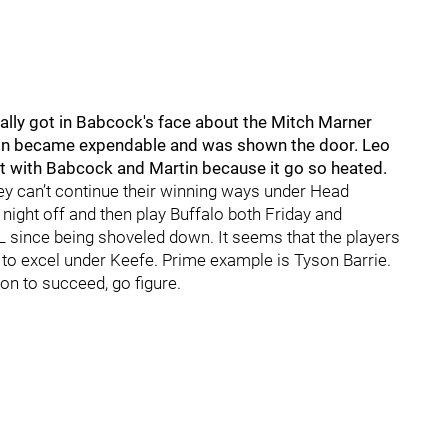
ually got in Babcock's face about the Mitch Marner
artin became expendable and was shown the door. Leo
t with Babcock and Martin because it go so heated.
they can’t continue their winning ways under Head
ight off and then play Buffalo both Friday and
L since being shoveled down. It seems that the players
to excel under Keefe. Prime example is Tyson Barrie.
ion to succeed, go figure.