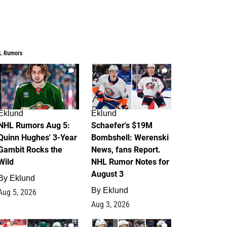
L Rumors
7
4
Eklund
Eklund
NHL Rumors Aug 5:
Schaefer's $19M
Quinn Hughes' 3-Year
Bombshell: Werenski
Gambit Rocks the
News, fans Report.
Wild
NHL Rumor Notes for
August 3
By
Eklund
By
Eklund
Aug 5, 2026
Aug 3, 2026
2
1