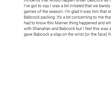
incidents that would happen under Babcock as 
I’ve got to say I was a bit irritated that we bar
games of the season. I’m glad it was him that st
Babcock packing. It’s a bit concerning to me tha
had to know this Marner thing happened and who
with Shanahan and Babcock but I feel this was 
gave Babcock a slap on the wrist (or the face) f