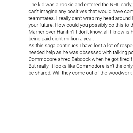
The kid was a rookie and entered the NHL early;
can’t imagine any positives that would have com
teammates. I really can’t wrap my head around it.
your future. How could you possibly do this to
Marner over Hanifin? I don’t know, all I know is
being paid eight million a year.
As this saga continues I have lost a lot of res
needed help as he was obsessed with talking po
Commodore shred Babcock when he got fired from
But really, it looks like Commodore isn’t the onl
be shared. Will they come out of the woodwork I 