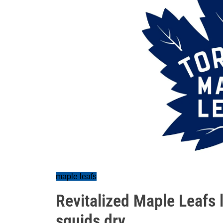
maple leafs
Revitalized Maple Leafs 
squids dry