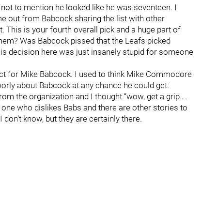
 not to mention he looked like he was seventeen. I
e out from Babcock sharing the list with other
 This is your fourth overall pick and a huge part of
 them? Was Babcock pissed that the Leafs picked
 his decision here was just insanely stupid for someone
pect for Mike Babcock. I used to think Mike Commodore
orly about Babcock at any chance he could get.
 the organization and I thought “wow, get a grip….
y one who dislikes Babs and there are other stories to
don’t know, but they are certainly there.