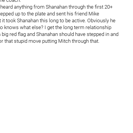
the coach.
ely heard anything from Shanahan through the first 20+
epped up to the plate and sent his friend Mike
t it took Shanahan this long to be active. Obviously he
 knows what else? I get the long term relationship
a big red flag and Shanahan should have stepped in and
or that stupid move putting Mitch through that.