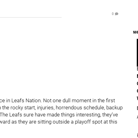
0
NH
e in Leafs Nation. Not one dull moment in the first
the rocky start, injuries, horrendous schedule, backup
The Leafs sure have made things interesting, they’ve
d as they are sitting outside a playoff spot at this