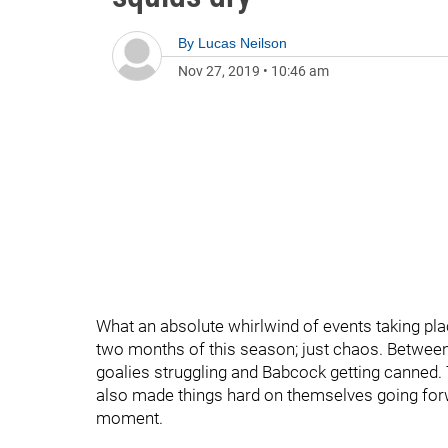
By
Lucas Neilson
Nov 27, 2019
•
10:46 am
What an absolute whirlwind of events taking plac
two months of this season; just chaos. Between 
goalies struggling and Babcock getting canned. 
also made things hard on themselves going forwar
moment.