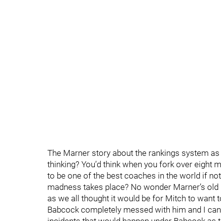
The Marner story about the rankings system as a
thinking? You’d think when you fork over eight
to be one of the best coaches in the world if not
madness takes place? No wonder Marner’s old m
as we all thought it would be for Mitch to want t
Babcock completely messed with him and I can o