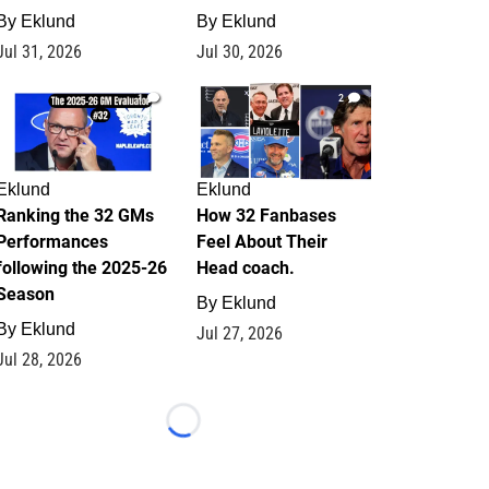
By
Eklund
By
Eklund
Jul 31, 2026
Jul 30, 2026
1
2
Eklund
Eklund
Ranking the 32 GMs
How 32 Fanbases
Performances
Feel About Their
following the 2025-26
Head coach.
Season
By
Eklund
By
Eklund
Jul 27, 2026
Jul 28, 2026
Loading...