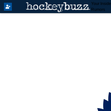
Your Insid
Rumors