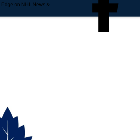
e Edge on NHL News &