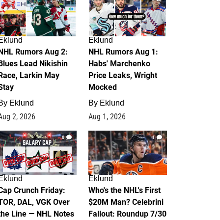
Eklund
Eklund
NHL Rumors Aug 2:
NHL Rumors Aug 1:
Blues Lead Nikishin
Habs' Marchenko
Race, Larkin May
Price Leaks, Wright
Stay
Mocked
By
Eklund
By
Eklund
Aug 2, 2026
Aug 1, 2026
0
1
Eklund
Eklund
Cap Crunch Friday:
Who's the NHL's First
TOR, DAL, VGK Over
$20M Man? Celebrini
the Line — NHL Notes
Fallout: Roundup 7/30