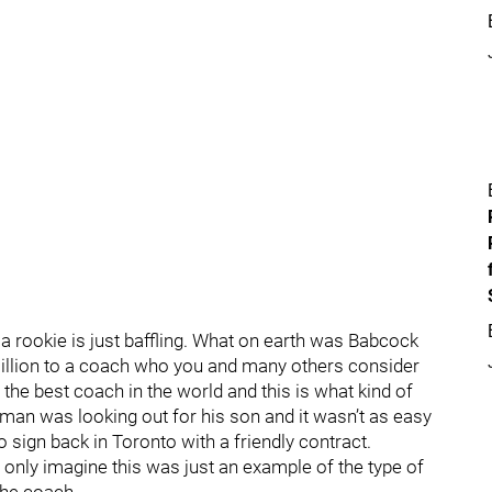
 rookie is just baffling. What on earth was Babcock
 million to a coach who you and many others consider
 the best coach in the world and this is what kind of
an was looking out for his son and it wasn’t as easy
o sign back in Toronto with a friendly contract.
nly imagine this was just an example of the type of