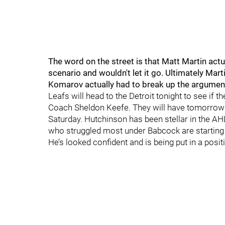
The word on the street is that Matt Martin act
scenario and wouldn't let it go. Ultimately M
Komarov actually had to break up the argumen
Leafs will head to the Detroit tonight to see if 
Coach Sheldon Keefe. They will have tomorrow n
Saturday. Hutchinson has been stellar in the AH
who struggled most under Babcock are starting 
He’s looked confident and is being put in a posit