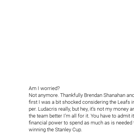
Am I worried?
Not anymore. Thankfully Brendan Shanahan and 
first I was a bit shocked considering the Leafs 
per. Ludacris really, but hey, it’s not my money
the team better I’m all for it. You have to admit 
financial power to spend as much as is needed t
winning the Stanley Cup.