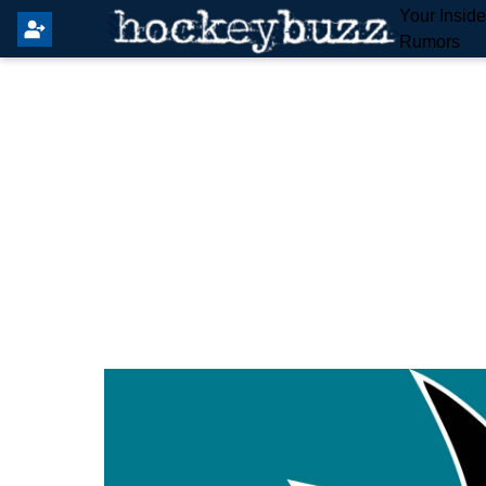
Your Insid
Rumors