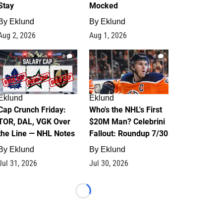
Stay
Mocked
By
Eklund
By
Eklund
Aug 2, 2026
Aug 1, 2026
0
1
Eklund
Eklund
Cap Crunch Friday:
Who's the NHL's First
TOR, DAL, VGK Over
$20M Man? Celebrini
the Line — NHL Notes
Fallout: Roundup 7/30
By
Eklund
By
Eklund
Jul 31, 2026
Jul 30, 2026
Loading...