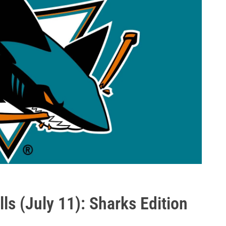
ls (July 11): Sharks Edition