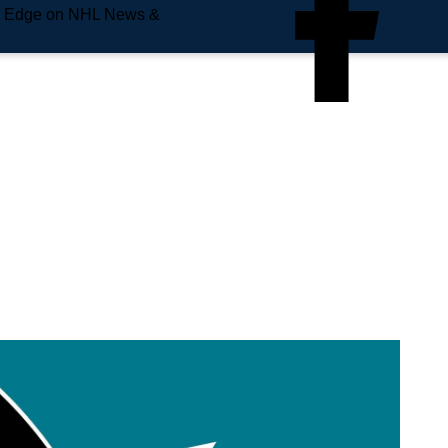
e Edge on NHL News &