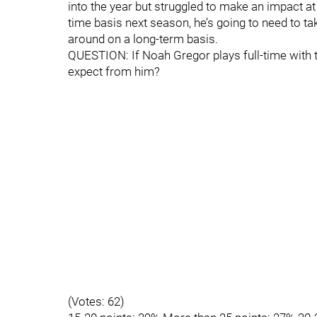
into the year but struggled to make an impact at
time basis next season, he’s going to need to tak
around on a long-term basis.
QUESTION: If Noah Gregor plays full-time with
expect from him?
(Votes: 62)