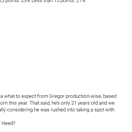
25 points: 23% Less than 15 points: 21%
dea what to expect from Gregor production-wise, based
om this year. That said, he’s only 21 years old and we
lly considering he was rushed into taking a spot with
m Heed?