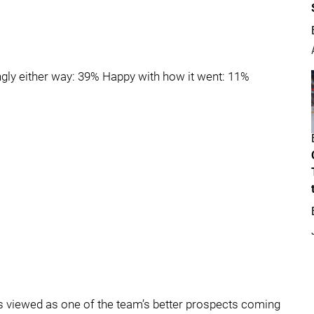
ngly either way: 39% Happy with how it went: 11%
was viewed as one of the team’s better prospects coming