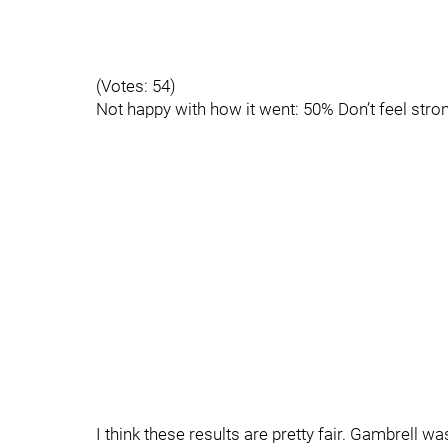
(Votes: 54)
Not happy with how it went: 50% Don’t feel stro
I think these results are pretty fair. Gambrell 