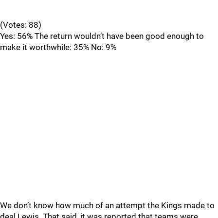
(Votes: 88)
Yes: 56% The return wouldn’t have been good enough to
make it worthwhile: 35% No: 9%
We don’t know how much of an attempt the Kings made to
deal Lewis. That said, it was reported that teams were