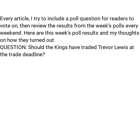
Every article, I try to include a poll question for readers to
vote on, then review the results from the week’s polls every
weekend. Here are this week’s poll results and my thoughts
on how they turned out.
QUESTION: Should the Kings have traded Trevor Lewis at
the trade deadline?