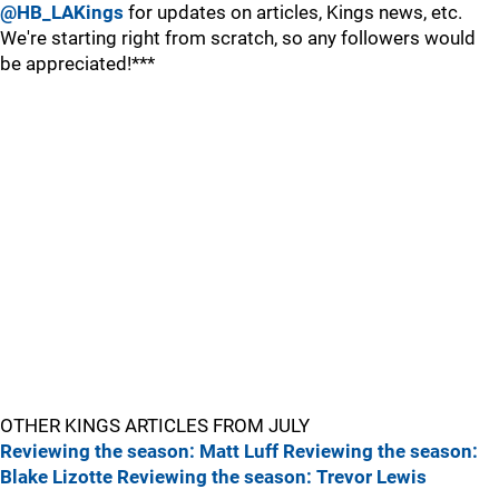
@HB_LAKings
for updates on articles, Kings news, etc.
We're starting right from scratch, so any followers would
be appreciated!***
OTHER KINGS ARTICLES FROM JULY
Reviewing the season: Matt Luff
Reviewing the season:
Blake Lizotte
Reviewing the season: Trevor Lewis