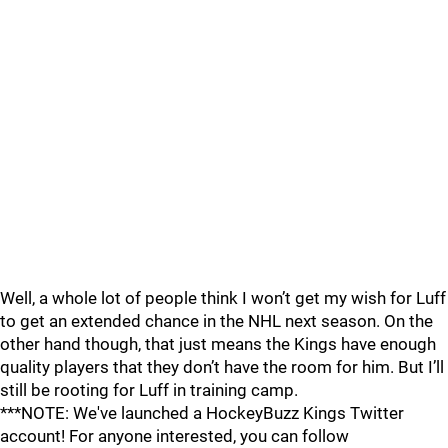
Well, a whole lot of people think I won’t get my wish for Luff
to get an extended chance in the NHL next season. On the
other hand though, that just means the Kings have enough
quality players that they don’t have the room for him. But I’ll
still be rooting for Luff in training camp.
***NOTE: We've launched a HockeyBuzz Kings Twitter
account! For anyone interested, you can follow