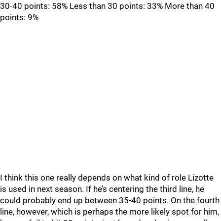
30-40 points: 58% Less than 30 points: 33% More than 40
points: 9%
I think this one really depends on what kind of role Lizotte
is used in next season. If he’s centering the third line, he
could probably end up between 35-40 points. On the fourth
line, however, which is perhaps the more likely spot for him,