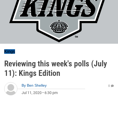
Kings
Reviewing this week's polls (July
11): Kings Edition
By
Ben Shelley
0
Jul 11, 2020
•
6:30 pm