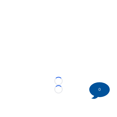
Loading...
0
Loading...