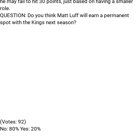
he may fail to hit 30 points, just based on having a smaller
role.
QUESTION: Do you think Matt Luff will earn a permanent
spot with the Kings next season?
(Votes: 92)
No: 80% Yes: 20%