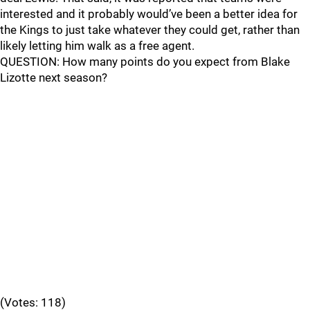
interested and it probably would’ve been a better idea for
the Kings to just take whatever they could get, rather than
likely letting him walk as a free agent.
QUESTION: How many points do you expect from Blake
Lizotte next season?
(Votes: 118)