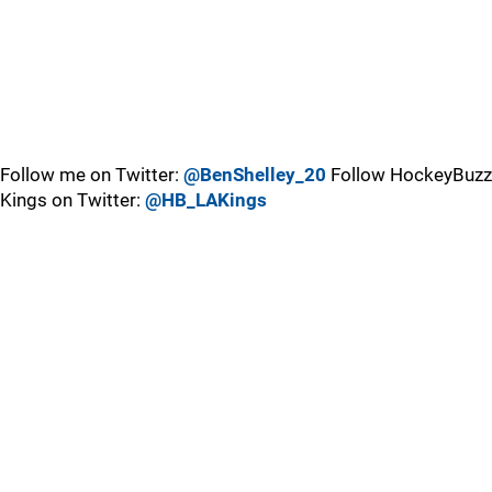
Follow me on Twitter:
@BenShelley_20
Follow HockeyBuzz
Kings on Twitter:
@HB_LAKings