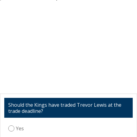
Should the Kings have traded Trevor Lewis at the
trade deadline?
Yes