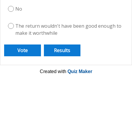
No
The return wouldn't have been good enough to
make it worthwhile
Created with
Quiz Maker