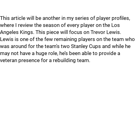
This article will be another in my series of player profiles,
where I review the season of every player on the Los
Angeles Kings. This piece will focus on Trevor Lewis.
Lewis is one of the few remaining players on the team who
was around for the team's two Stanley Cups and while he
may not have a huge role, he’s been able to provide a
veteran presence for a rebuilding team.