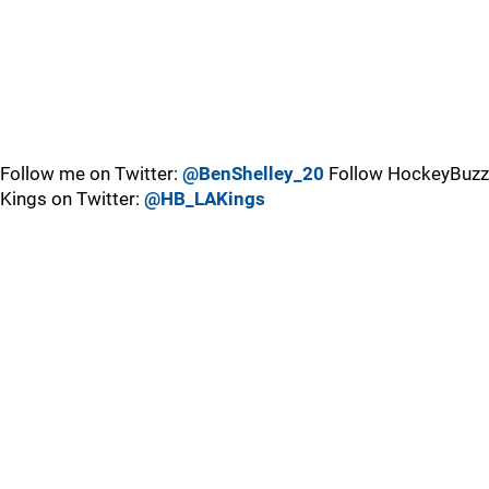
Follow me on Twitter:
@BenShelley_20
Follow HockeyBuzz
Kings on Twitter:
@HB_LAKings