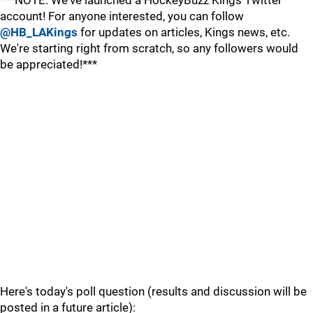
***NOTE: We've launched a HockeyBuzz Kings Twitter
account! For anyone interested, you can follow
@HB_LAKings
for updates on articles, Kings news, etc.
We're starting right from scratch, so any followers would
be appreciated!***
Here's today's poll question (results and discussion will be
posted in a future article):