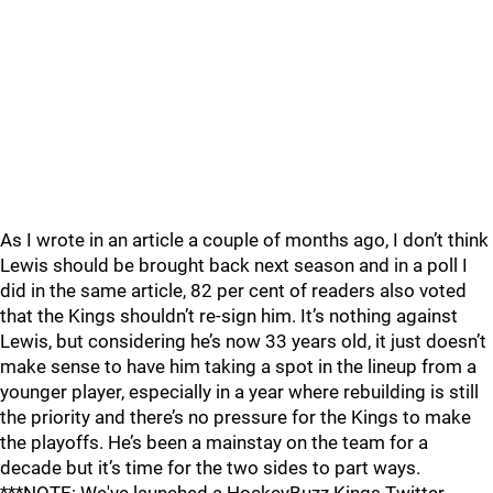
As I wrote in an article a couple of months ago, I don’t think
Lewis should be brought back next season and in a poll I
did in the same article, 82 per cent of readers also voted
that the Kings shouldn’t re-sign him. It’s nothing against
Lewis, but considering he’s now 33 years old, it just doesn’t
make sense to have him taking a spot in the lineup from a
younger player, especially in a year where rebuilding is still
the priority and there’s no pressure for the Kings to make
the playoffs. He’s been a mainstay on the team for a
decade but it’s time for the two sides to part ways.