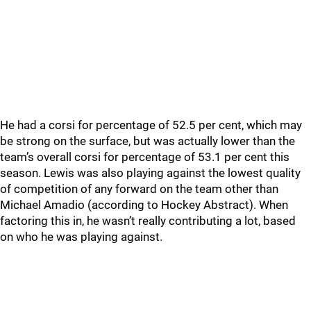
He had a corsi for percentage of 52.5 per cent, which may
be strong on the surface, but was actually lower than the
team’s overall corsi for percentage of 53.1 per cent this
season. Lewis was also playing against the lowest quality
of competition of any forward on the team other than
Michael Amadio (according to Hockey Abstract). When
factoring this in, he wasn’t really contributing a lot, based
on who he was playing against.