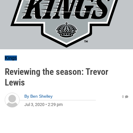
Kings
Reviewing the season: Trevor
Lewis
By
Ben Shelley
0
Jul 3, 2020
•
2:29 pm