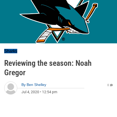
Sharks
Reviewing the season: Noah
Gregor
By
Ben Shelley
0
Jul 4, 2020
•
12:54 pm