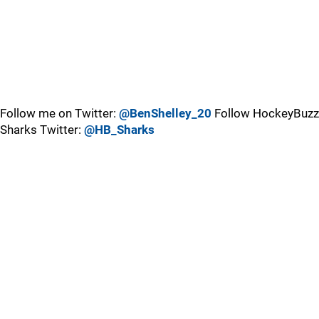
Follow me on Twitter:
@BenShelley_20
Follow HockeyBuzz
Sharks Twitter:
@HB_Sharks