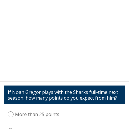
If Noah Gregor plays with the Sharks full-time next
season, how many points do you expect from him?
More than 25 points