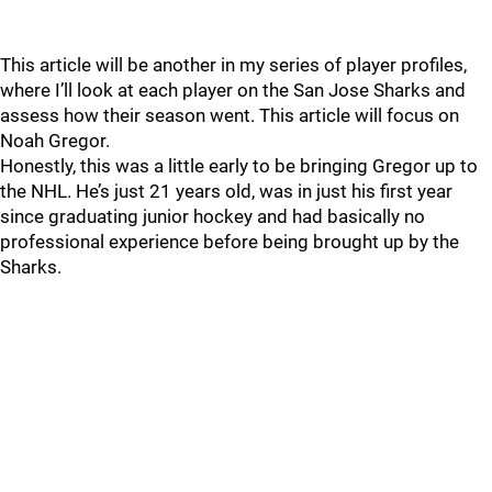
This article will be another in my series of player profiles,
where I’ll look at each player on the San Jose Sharks and
assess how their season went. This article will focus on
Noah Gregor.
Honestly, this was a little early to be bringing Gregor up to
the NHL. He’s just 21 years old, was in just his first year
since graduating junior hockey and had basically no
professional experience before being brought up by the
Sharks.