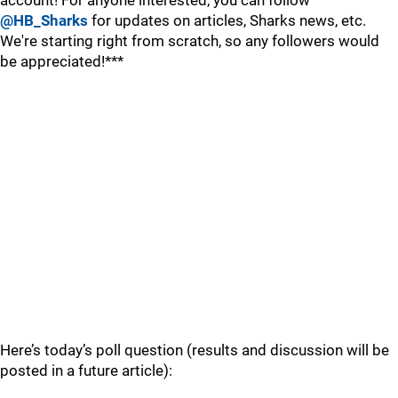
account! For anyone interested, you can follow
@HB_Sharks
for updates on articles, Sharks news, etc.
We're starting right from scratch, so any followers would
be appreciated!***
Here’s today’s poll question (results and discussion will be
posted in a future article):