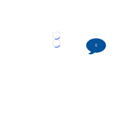
Loading...
0
Loading...
©
2026 HockeyBuzz.com - NHL Rumors