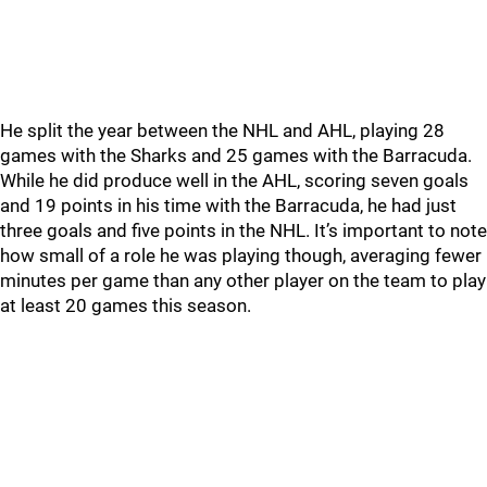
He split the year between the NHL and AHL, playing 28
games with the Sharks and 25 games with the Barracuda.
While he did produce well in the AHL, scoring seven goals
and 19 points in his time with the Barracuda, he had just
three goals and five points in the NHL. It’s important to note
how small of a role he was playing though, averaging fewer
minutes per game than any other player on the team to play
at least 20 games this season.