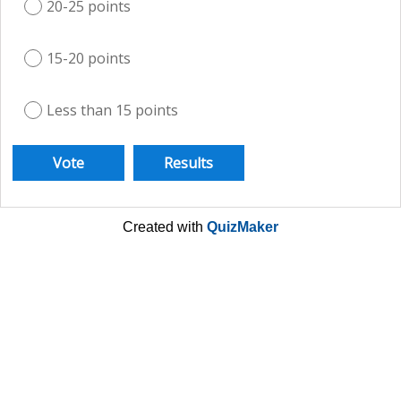
20-25 points
15-20 points
Less than 15 points
Created with
QuizMaker