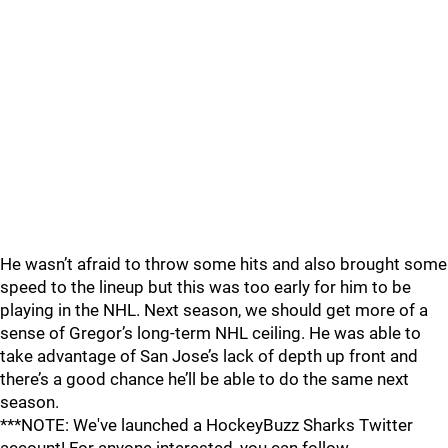
He wasn’t afraid to throw some hits and also brought some
speed to the lineup but this was too early for him to be
playing in the NHL. Next season, we should get more of a
sense of Gregor’s long-term NHL ceiling. He was able to
take advantage of San Jose’s lack of depth up front and
there’s a good chance he’ll be able to do the same next
season.
***NOTE: We've launched a HockeyBuzz Sharks Twitter