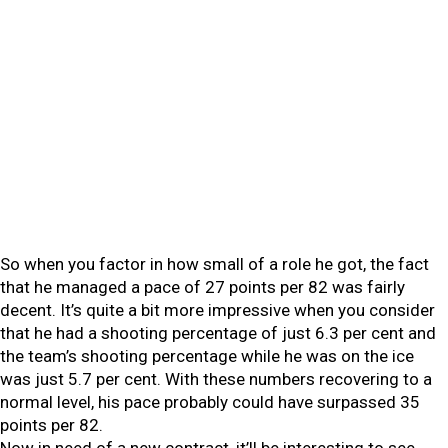
So when you factor in how small of a role he got, the fact
that he managed a pace of 27 points per 82 was fairly
decent. It’s quite a bit more impressive when you consider
that he had a shooting percentage of just 6.3 per cent and
the team’s shooting percentage while he was on the ice
was just 5.7 per cent. With these numbers recovering to a
normal level, his pace probably could have surpassed 35
points per 82.