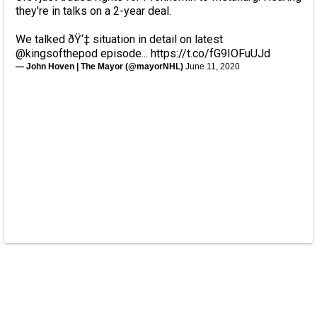
they're in talks on a 2-year deal.
We talked ðŸ‘‡ situation in detail on latest
@kingsofthepod
episode...
https://t.co/fG9IOFuUJd
— John Hoven | The Mayor (@mayorNHL)
June 11, 2020