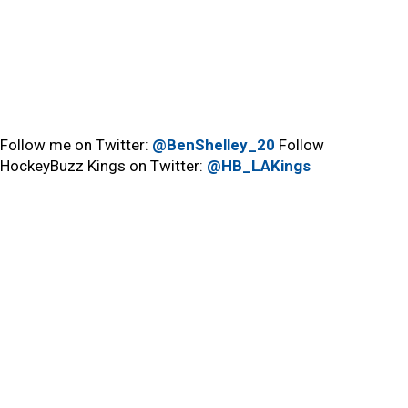
Follow me on Twitter:
@BenShelley_20
Follow
HockeyBuzz Kings on Twitter:
@HB_LAKings