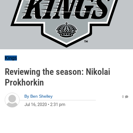
Kings
Reviewing the season: Nikolai
Prokhorkin
By
Ben Shelley
0
Jul 16, 2020
•
2:31 pm