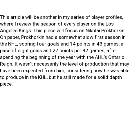
This article will be another in my series of player profiles,
where I review the season of every player on the Los
Angeles Kings. This piece will focus on Nikolai Prokhorkin.
On paper, Prokhorkin had a somewhat slow first season in
the NHL, scoring four goals and 14 points in 43 games, a
pace of eight goals and 27 points per 82 games, after
spending the beginning of the year with the AHL’s Ontario
Reign. It wasn’t necessarily the level of production that may
have been expected from him, considering how he was able
to produce in the KHL, but he still made for a solid depth
piece.