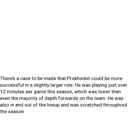
There’s a case to be made that Prokhorkin could be more
successful in a slightly larger role. He was playing just over
12 minutes per game this season, which was lower than
even the majority of depth forwards on the team. He was
also in and out of the lineup and was scratched throughout
the season.