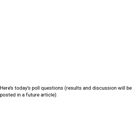
Here’s today’s poll questions (results and discussion will be
posted in a future article):