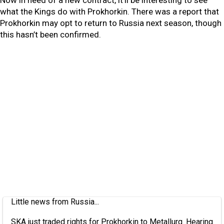
Now in need of a new contract, it’ll be interesting to see
what the Kings do with Prokhorkin. There was a report that
Prokhorkin may opt to return to Russia next season, though
this hasn’t been confirmed.
Little news from Russia...
SKA just traded rights for Prokhorkin to Metallurg. Hearing