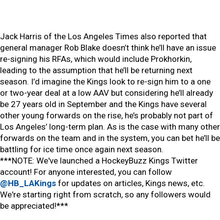
Jack Harris of the Los Angeles Times also reported that
general manager Rob Blake doesn’t think he’ll have an issue
re-signing his RFAs, which would include Prokhorkin,
leading to the assumption that he’ll be returning next
season. I’d imagine the Kings look to re-sign him to a one
or two-year deal at a low AAV but considering he’ll already
be 27 years old in September and the Kings have several
other young forwards on the rise, he’s probably not part of
Los Angeles’ long-term plan. As is the case with many other
forwards on the team and in the system, you can bet he’ll be
battling for ice time once again next season.
***NOTE: We've launched a HockeyBuzz Kings Twitter
account! For anyone interested, you can follow
@HB_LAKings
for updates on articles, Kings news, etc.
We're starting right from scratch, so any followers would
be appreciated!***