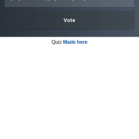
Quiz
Made here