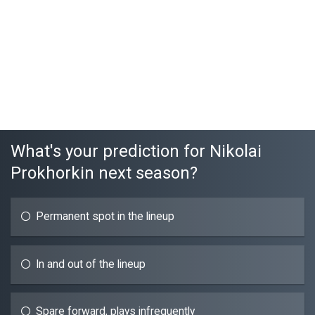
What's your prediction for Nikolai
Prokhorkin next season?
Permanent spot in the lineup
In and out of the lineup
Spare forward, plays infrequently