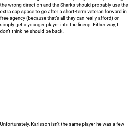
the wrong direction and the Sharks should probably use the
extra cap space to go after a short-term veteran forward in
free agency (because that’s all they can really afford) or
simply get a younger player into the lineup. Either way, I
don’t think he should be back.
Unfortunately, Karlsson isn’t the same player he was a few