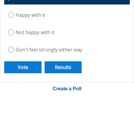
Happy with it
Not happy with it
Don't feel strongly either way
Create a Poll