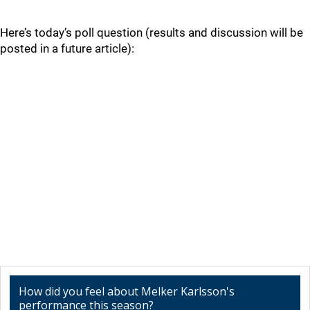
Here’s today’s poll question (results and discussion will be
posted in a future article):
How did you feel about Melker Karlsson's
performance this season?