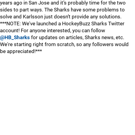
years ago in San Jose and it’s probably time for the two
sides to part ways. The Sharks have some problems to
solve and Karlsson just doesn’t provide any solutions.
***NOTE: We've launched a HockeyBuzz Sharks Twitter
account! For anyone interested, you can follow
@HB_Sharks
for updates on articles, Sharks news, etc.
We're starting right from scratch, so any followers would
be appreciated!***