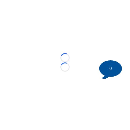
Loading...
0
Loading...