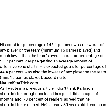
His corsi for percentage of 45.1 per cent was the worst of
any player on the team (minimum 15 games played) and
much lower than the team’s overall corsi for percentage of
50.7 per cent, despite getting an average amount of
offensive zone starts. His expected goals for percentage of
44.4 per cent was also the lowest of any player on the team
(min. 15 games played), according to
NaturalStatTrick.com.
As I wrote in a previous article, I don’t think Karlsson
shouldn't be brought back and in a poll I did a couple of
months ago, 70 per cent of readers agreed that he
shouldn't be re-signed. He’s already 30 years old, trending in