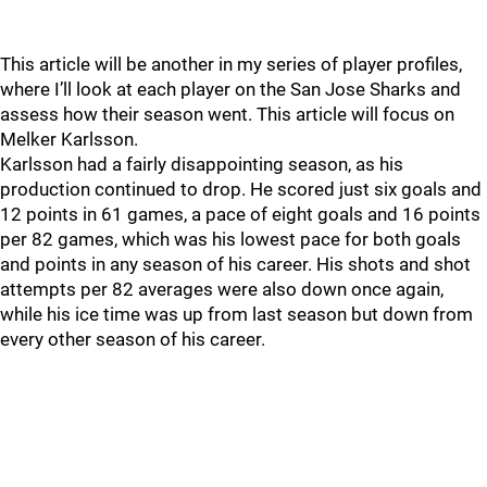
This article will be another in my series of player profiles,
where I’ll look at each player on the San Jose Sharks and
assess how their season went. This article will focus on
Melker Karlsson.
Karlsson had a fairly disappointing season, as his
production continued to drop. He scored just six goals and
12 points in 61 games, a pace of eight goals and 16 points
per 82 games, which was his lowest pace for both goals
and points in any season of his career. His shots and shot
attempts per 82 averages were also down once again,
while his ice time was up from last season but down from
every other season of his career.