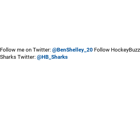
Follow me on Twitter:
@BenShelley_20
Follow HockeyBuzz
Sharks Twitter:
@HB_Sharks