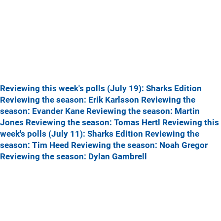
Reviewing this week's polls (July 19): Sharks Edition
Reviewing the season: Erik Karlsson
Reviewing the
season: Evander Kane
Reviewing the season: Martin
Jones
Reviewing the season: Tomas Hertl
Reviewing this
week's polls (July 11): Sharks Edition
Reviewing the
season: Tim Heed
Reviewing the season: Noah Gregor
Reviewing the season: Dylan Gambrell