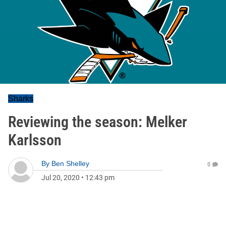
Sharks
Reviewing the season: Melker
Karlsson
By
Ben Shelley
0
Jul 20, 2020
•
12:43 pm