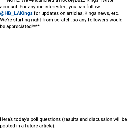
***NOTE: We've launched a HockeyBuzz Kings Twitter
account! For anyone interested, you can follow
@HB_LAKings
for updates on articles, Kings news, etc.
We're starting right from scratch, so any followers would
be appreciated!***
Here’s today’s poll questions (results and discussion will be
posted in a future article):