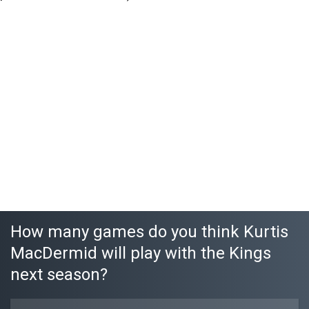
How many games do you think Kurtis
MacDermid will play with the Kings
next season?