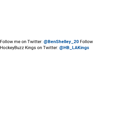
Follow me on Twitter:
@BenShelley_20
Follow
HockeyBuzz Kings on Twitter:
@HB_LAKings