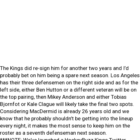
The Kings did re-sign him for another two years and I’d
probably bet on him being a spare next season. Los Angeles
has their three defensemen on the right side and as for the
left side, either Ben Hutton or a different veteran will be on
the top pairing, then Mikey Anderson and either Tobias
Bjornfot or Kale Clague will likely take the final two spots.
Considering MacDermid is already 26 years old and we
know that he probably shouldn’t be getting into the lineup
every night, it makes the most sense to keep him on the
roster as a seventh defenseman next season.