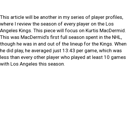
This article will be another in my series of player profiles,
where I review the season of every player on the Los
Angeles Kings. This piece will focus on Kurtis MacDermid.
This was MacDermid’s first full season spent in the NHL,
though he was in and out of the lineup for the Kings. When
he did play, he averaged just 13:43 per game, which was
less than every other player who played at least 10 games
with Los Angeles this season.