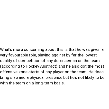
What’s more concerning about this is that he was given a
very favourable role, playing against by far the lowest
quality of competition of any defenseman on the team
(according to Hockey Abstract) and he also got the most
offensive zone starts of any player on the team. He does
bring size and a physical presence but he's not likely to be
with the team on a long-term basis.