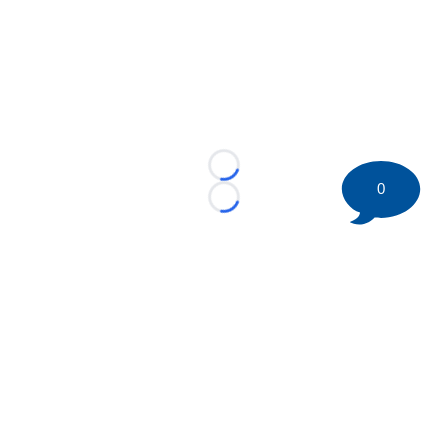
Loading...
0
Loading...