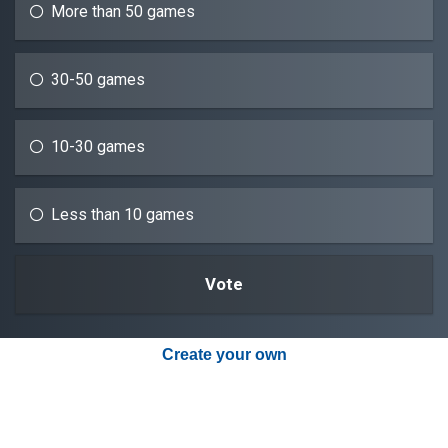
More than 50 games
30-50 games
10-30 games
Less than 10 games
Create your own