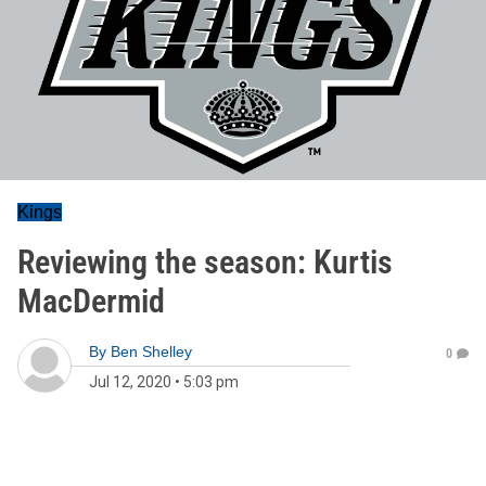
Kings
Reviewing the season: Kurtis
MacDermid
By
Ben Shelley
0
Jul 12, 2020
•
5:03 pm