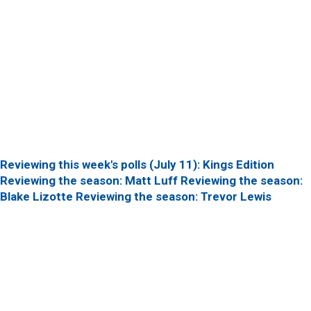
Reviewing this week's polls (July 11): Kings Edition
Reviewing the season: Matt Luff
Reviewing the season:
Blake Lizotte
Reviewing the season: Trevor Lewis