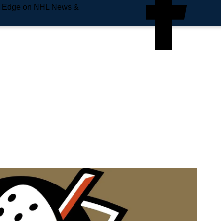
e Edge on NHL News &