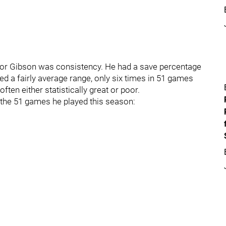
e for Gibson was consistency. He had a save percentage
d a fairly average range, only six times in 51 games
ften either statistically great or poor.
 the 51 games he played this season: