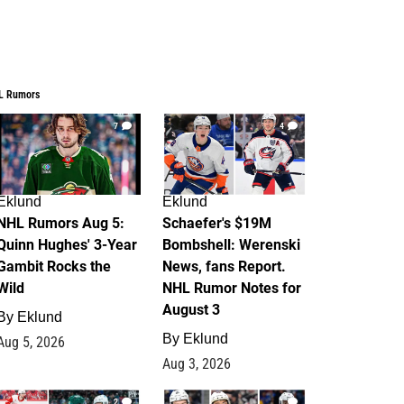
L Rumors
7
4
Eklund
Eklund
NHL Rumors Aug 5:
Schaefer's $19M
Quinn Hughes' 3-Year
Bombshell: Werenski
Gambit Rocks the
News, fans Report.
Wild
NHL Rumor Notes for
August 3
By
Eklund
By
Eklund
Aug 5, 2026
Aug 3, 2026
2
1