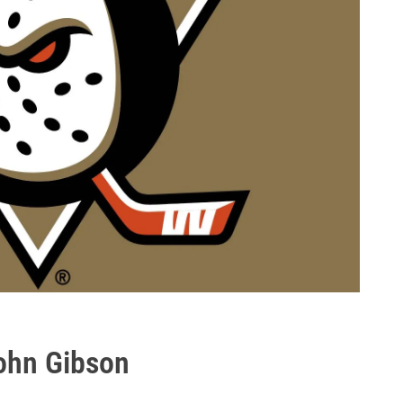
ohn Gibson