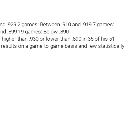
nd .929 2 games: Between .910 and .919 7 games:
and .899 19 games: Below .890
higher than .930 or lower than .890 in 35 of his 51
results on a game-to-game basis and few statistically