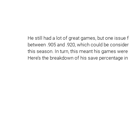
He still had a lot of great games, but one issu
between .905 and .920, which could be considere
this season. In turn, this meant his games were o
Here’s the breakdown of his save percentage in