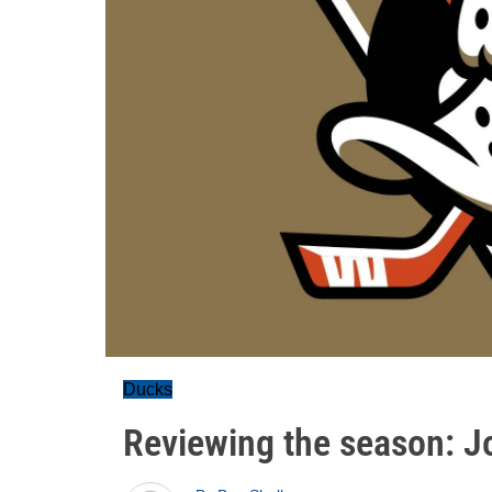
Ducks
Reviewing the season: J