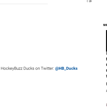
0
NH
 HockeyBuzz Ducks on Twitter:
@HB_Ducks