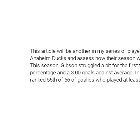
This article will be another in my series of player
Anaheim Ducks and assess how their season wen
This season, Gibson struggled a bit for the first
percentage and a 3.00 goals against average. In
ranked 55th of 66 of goalies who played at lea