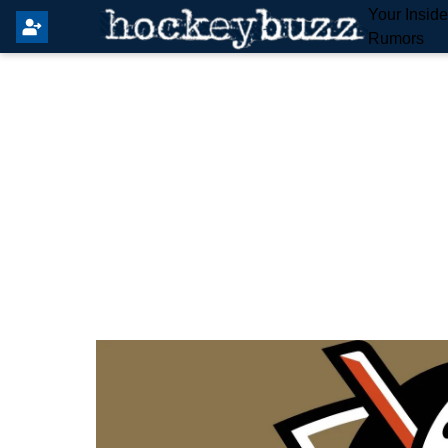
Your Insid
Rumors