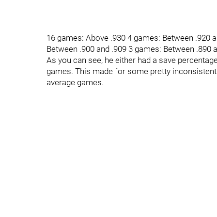
16 games: Above .930 4 games: Between .920 a
Between .900 and .909 3 games: Between .890 
As you can see, he either had a save percentage 
games. This made for some pretty inconsistent 
average games.