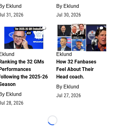
By
Eklund
By
Eklund
Jul 31, 2026
Jul 30, 2026
1
2
Eklund
Eklund
Ranking the 32 GMs
How 32 Fanbases
Performances
Feel About Their
following the 2025-26
Head coach.
Season
By
Eklund
By
Eklund
Jul 27, 2026
Jul 28, 2026
Loading...