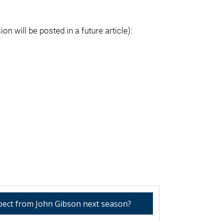
on will be posted in a future article):
pect from John Gibson next season?