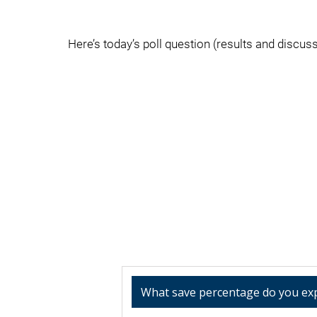
Here’s today’s poll question (results and discussi
What save percentage do you ex