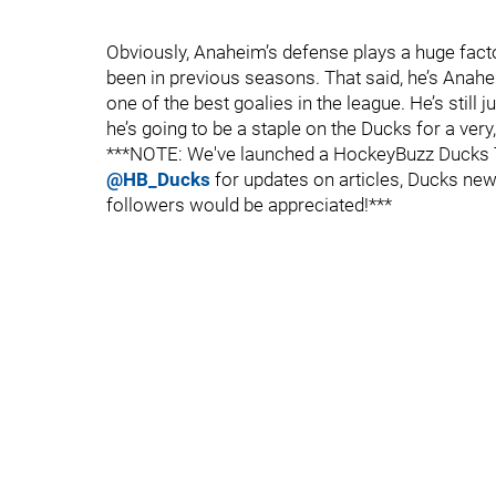
Obviously, Anaheim’s defense plays a huge factor
been in previous seasons. That said, he’s Anahe
one of the best goalies in the league. He’s still 
he’s going to be a staple on the Ducks for a very,
***NOTE: We've launched a HockeyBuzz Ducks Tw
@HB_Ducks
for updates on articles, Ducks news
followers would be appreciated!***