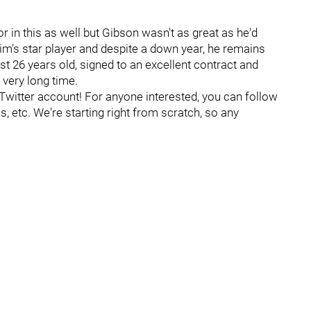
 in this as well but Gibson wasn't as great as he'd
im’s star player and despite a down year, he remains
just 26 years old, signed to an excellent contract and
 very long time.
itter account! For anyone interested, you can follow
, etc. We're starting right from scratch, so any