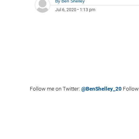
By
Ben Shelley
Jul 6, 2020
•
1:13 pm
Follow me on Twitter:
@BenShelley_20
Follow