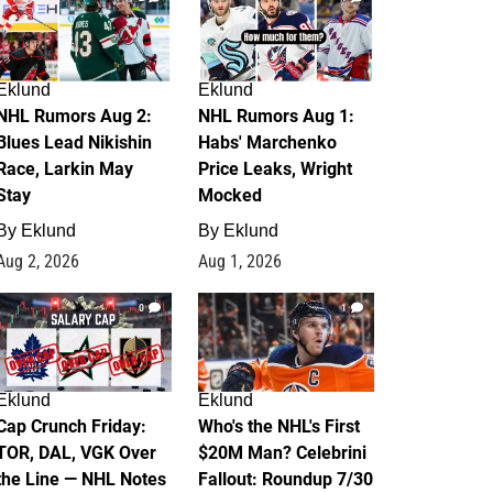
Eklund
Eklund
NHL Rumors Aug 2:
NHL Rumors Aug 1:
Blues Lead Nikishin
Habs' Marchenko
Race, Larkin May
Price Leaks, Wright
Stay
Mocked
By
Eklund
By
Eklund
Aug 2, 2026
Aug 1, 2026
0
1
Eklund
Eklund
Cap Crunch Friday:
Who's the NHL's First
TOR, DAL, VGK Over
$20M Man? Celebrini
the Line — NHL Notes
Fallout: Roundup 7/30