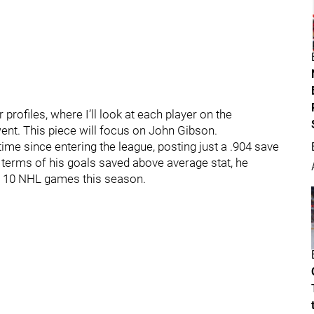
 profiles, where I’ll look at each player on the
t. This piece will focus on John Gibson.
 time since entering the league, posting just a .904 save
 terms of his goals saved above average stat, he
st 10 NHL games this season.