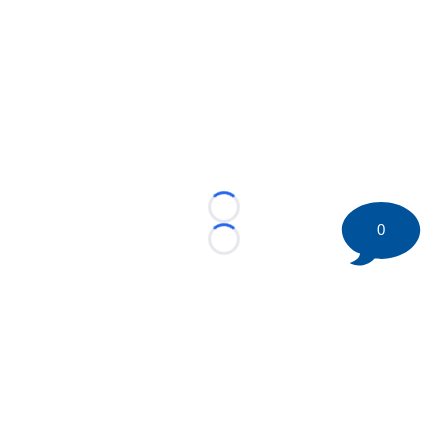
Loading...
0
Loading...