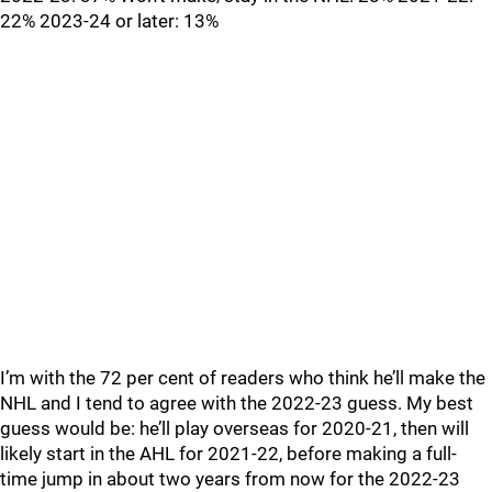
22% 2023-24 or later: 13%
I’m with the 72 per cent of readers who think he’ll make the
NHL and I tend to agree with the 2022-23 guess. My best
guess would be: he’ll play overseas for 2020-21, then will
likely start in the AHL for 2021-22, before making a full-
time jump in about two years from now for the 2022-23