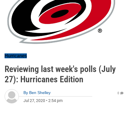
Hurricanes
Reviewing last week's polls (July
27): Hurricanes Edition
By
Ben Shelley
0
Jul 27, 2020
•
2:54 pm