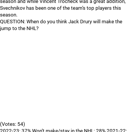
season and while Vincent Trocheck was a great addition,
Svechnikov has been one of the team’s top players this
season.
QUESTION: When do you think Jack Drury will make the
jump to the NHL?
(Votes: 54)
2022-23: 37% Won’t make/stay in the NHL: 28% 2021-22: