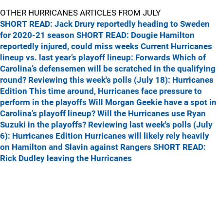
OTHER HURRICANES ARTICLES FROM JULY
SHORT READ: Jack Drury reportedly heading to Sweden
for 2020-21 season
SHORT READ: Dougie Hamilton
reportedly injured, could miss weeks
Current Hurricanes
lineup vs. last year’s playoff lineup: Forwards
Which of
Carolina’s defensemen will be scratched in the qualifying
round?
Reviewing this week's polls (July 18): Hurricanes
Edition
This time around, Hurricanes face pressure to
perform in the playoffs
Will Morgan Geekie have a spot in
Carolina’s playoff lineup?
Will the Hurricanes use Ryan
Suzuki in the playoffs?
Reviewing last week's polls (July
6): Hurricanes Edition
Hurricanes will likely rely heavily
on Hamilton and Slavin against Rangers
SHORT READ:
Rick Dudley leaving the Hurricanes