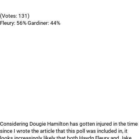
(Votes: 131)
Fleury: 56% Gardiner: 44%
Considering Dougie Hamilton has gotten injured in the time
since I wrote the article that this poll was included in, it
looks increasingly likely that both Haydn Fleury and Jake