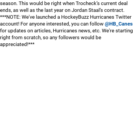
season. This would be right when Trocheck’s current deal
ends, as well as the last year on Jordan Staal’s contract.
***NOTE: We've launched a HockeyBuzz Hurricanes Twitter
account! For anyone interested, you can follow
@HB_Canes
for updates on articles, Hurricanes news, etc. We're starting
right from scratch, so any followers would be
appreciated!***