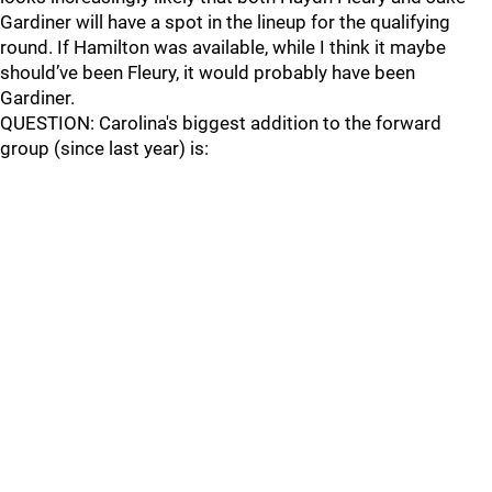
Gardiner will have a spot in the lineup for the qualifying
round. If Hamilton was available, while I think it maybe
should’ve been Fleury, it would probably have been
Gardiner.
QUESTION: Carolina's biggest addition to the forward
group (since last year) is: