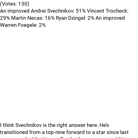
(Votes: 130)
An improved Andrei Svechnikov: 51% Vincent Trocheck:
29% Martin Necas: 16% Ryan Dzingel: 2% An improved
Warren Foegele: 2%
I think Svechnikov is the right answer here. He’s
transitioned from a top-nine forward to a star since last