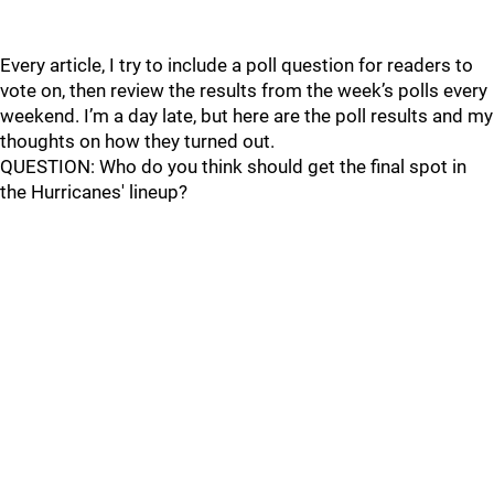
Every article, I try to include a poll question for readers to
vote on, then review the results from the week’s polls every
weekend. I’m a day late, but here are the poll results and my
thoughts on how they turned out.
QUESTION: Who do you think should get the final spot in
the Hurricanes' lineup?