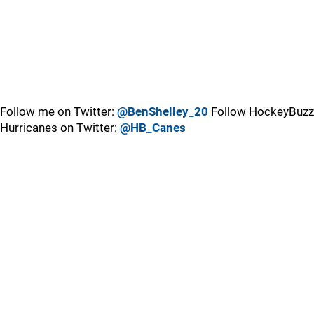
Follow me on Twitter:
@BenShelley_20
Follow HockeyBuzz
Hurricanes on Twitter:
@HB_Canes