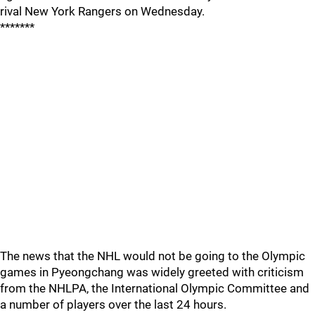
rival New York Rangers on Wednesday.
*******
The news that the NHL would not be going to the Olympic
games in Pyeongchang was widely greeted with criticism
from the NHLPA, the International Olympic Committee and
a number of players over the last 24 hours.