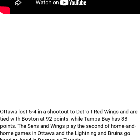
Ottawa lost 5-4 in a shootout to Detroit Red Wings and are
tied with Boston at 92 points, while Tampa Bay has 88
points. The Sens and Wings play the second of home-and-
home games in Ottawa and the Lightning and Bruins go