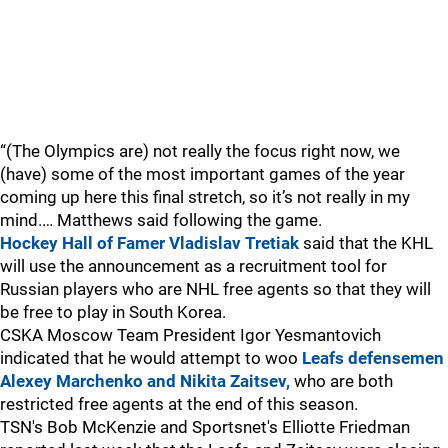
“(The Olympics are) not really the focus right now, we
(have) some of the most important games of the year
coming up here this final stretch, so it’s not really in my
mind.… Matthews said following the game.
Hockey Hall of Famer Vladislav Tretiak
said that the KHL
will use the announcement as a recruitment tool for
Russian players who are NHL free agents so that they will
be free to play in South Korea.
CSKA Moscow Team President Igor Yesmantovich
indicated that he would attempt to woo
Leafs defensemen
Alexey Marchenko and Nikita Zaitsev,
who are both
restricted free agents at the end of this season.
TSN's Bob McKenzie and Sportsnet's Elliotte Friedman