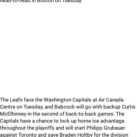
head-to-head in Boston on Tuesday.
The Leafs face the Washington Capitals at Air Canada
Centre on Tuesday, and Babcock will go with backup Curtis
McElhinney in the second of back-to-back games. The
Capitals have a chance to lock up home ice advantage
throughout the playoffs and will start Philipp Grubauer
against Toronto and save Braden Holtby for the division