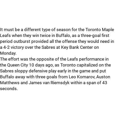
It must be a different type of season for the Toronto Maple
Leafs when they win twice in Buffalo, as a three-goal first
period outburst provided all the offense they would need in
a 4-2 victory over the Sabres at Key Bank Center on
Monday.
The effort was the opposite of the Leafs performance in
the Queen City 10 days ago, as Toronto capitalized on the
Sabres sloppy defensive play early in the game and put
Buffalo away with three goals from Leo Komarov, Auston
Matthews and James van Riemsdyk within a span of 43
seconds.