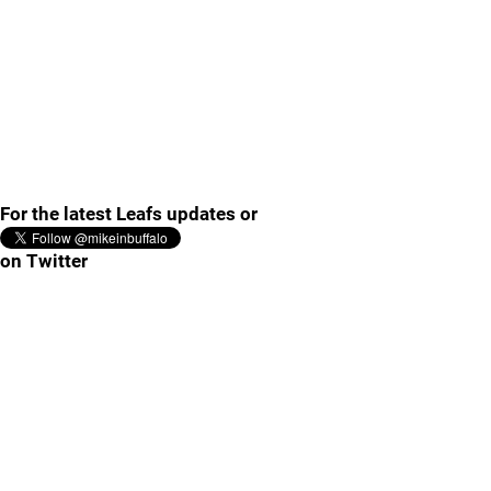
For the latest Leafs updates or
on Twitter