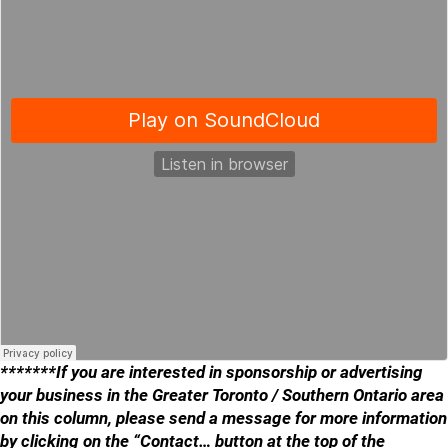
*******If you are interested in sponsorship or advertising
your business in the Greater Toronto / Southern Ontario area
on this column, please send a message for more information
by clicking on the “Contact… button at the top of the