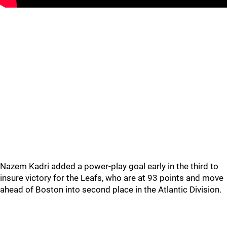
Nazem Kadri added a power-play goal early in the third to
insure victory for the Leafs, who are at 93 points and move
ahead of Boston into second place in the Atlantic Division.