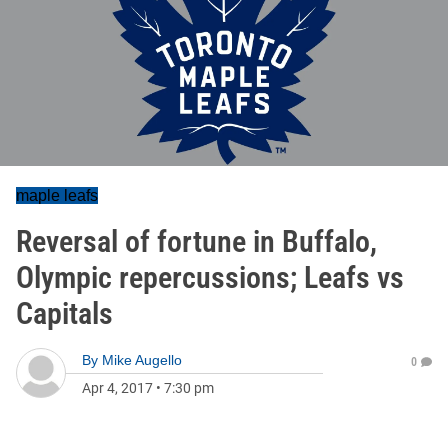
maple leafs
Reversal of fortune in Buffalo,
Olympic repercussions; Leafs vs
Capitals
By
Mike Augello
0
Apr 4, 2017
•
7:30 pm