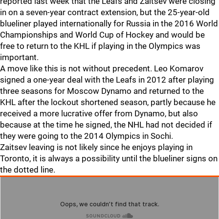
reported last week that the Leafs and Zaitsev were closing
in on a seven-year contract extension, but the 25-year-old
blueliner played internationally for Russia in the 2016 World
Championships and World Cup of Hockey and would be
free to return to the KHL if playing in the Olympics was
important.
A move like this is not without precedent. Leo Komarov
signed a one-year deal with the Leafs in 2012 after playing
three seasons for Moscow Dynamo and returned to the
KHL after the lockout shortened season, partly because he
received a more lucrative offer from Dynamo, but also
because at the time he signed, the NHL had not decided if
they were going to the 2014 Olympics in Sochi.
Zaitsev leaving is not likely since he enjoys playing in
Toronto, it is always a possibility until the blueliner signs on
the dotted line.