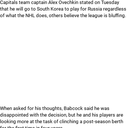
Capitals team captain Alex Ovechkin stated on Tuesday
that he will go to South Korea to play for Russia regardless
of what the NHL does, others believe the league is bluffing.
When asked for his thoughts, Babcock said he was
disappointed with the decision, but he and his players are
looking more at the task of clinching a post-season berth