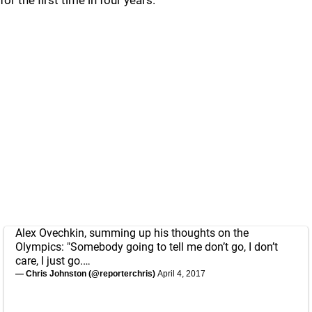
for the first time in four years.
Alex Ovechkin, summing up his thoughts on the
Olympics: "Somebody going to tell me don’t go, I don’t
care, I just go.…
— Chris Johnston (@reporterchris)
April 4, 2017