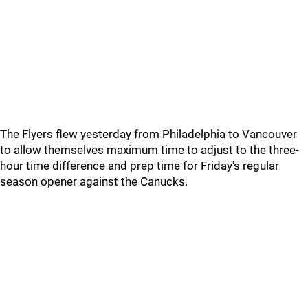
The Flyers flew yesterday from Philadelphia to Vancouver
to allow themselves maximum time to adjust to the three-
hour time difference and prep time for Friday's regular
season opener against the Canucks.