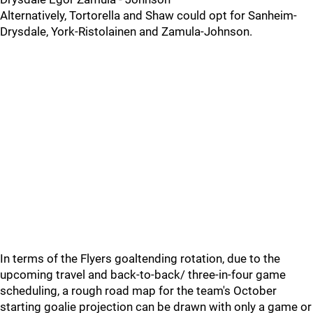
Alternatively, Tortorella and Shaw could opt for Sanheim-
Drysdale, York-Ristolainen and Zamula-Johnson.
In terms of the Flyers goaltending rotation, due to the
upcoming travel and back-to-back/ three-in-four game
scheduling, a rough road map for the team's October
starting goalie projection can be drawn with only a game or