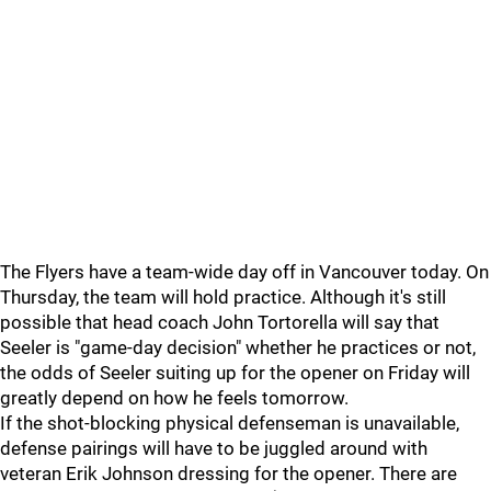
The Flyers have a team-wide day off in Vancouver today. On
Thursday, the team will hold practice. Although it's still
possible that head coach John Tortorella will say that
Seeler is "game-day decision" whether he practices or not,
the odds of Seeler suiting up for the opener on Friday will
greatly depend on how he feels tomorrow.
If the shot-blocking physical defenseman is unavailable,
defense pairings will have to be juggled around with
veteran Erik Johnson dressing for the opener. There are