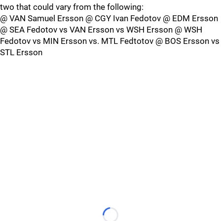
two that could vary from the following:
@ VAN Samuel Ersson @ CGY Ivan Fedotov @ EDM Ersson
@ SEA Fedotov vs VAN Ersson vs WSH Ersson @ WSH
Fedotov vs MIN Ersson vs. MTL Fedtotov @ BOS Ersson vs
STL Ersson
Loading...