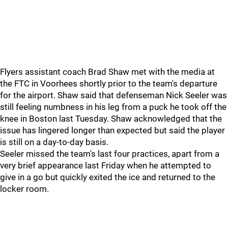
Flyers assistant coach Brad Shaw met with the media at
the FTC in Voorhees shortly prior to the team's departure
for the airport. Shaw said that defenseman Nick Seeler was
still feeling numbness in his leg from a puck he took off the
knee in Boston last Tuesday. Shaw acknowledged that the
issue has lingered longer than expected but said the player
is still on a day-to-day basis.
Seeler missed the team's last four practices, apart from a
very brief appearance last Friday when he attempted to
give in a go but quickly exited the ice and returned to the
locker room.