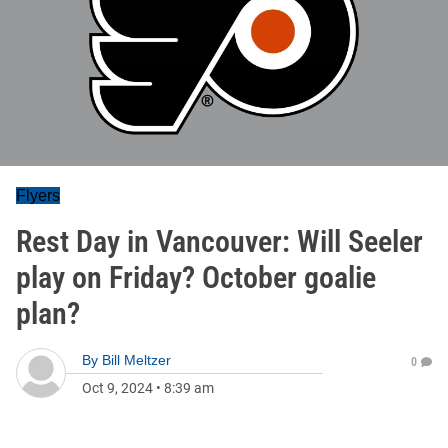
Flyers
Rest Day in Vancouver: Will Seeler
play on Friday? October goalie
plan?
By
Bill Meltzer
0
Oct 9, 2024
•
8:39 am