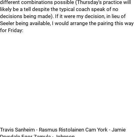
different combinations possible (Thursday's practice will
likely be a tell despite the typical coach speak of no
decisions being made). If it were my decision, in lieu of
Seeler being available, I would arrange the pairing this way
for Friday:
Travis Sanheim - Rasmus Ristolainen Cam York - Jamie
Drysdale Egor Zamula - Johnson