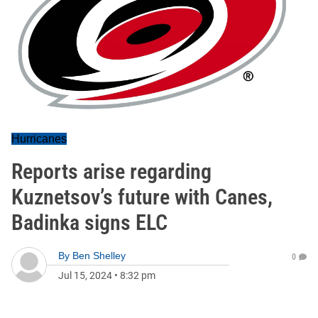
Hurricanes
Reports arise regarding
Kuznetsov’s future with Canes,
Badinka signs ELC
By
Ben Shelley
0
Jul 15, 2024
•
8:32 pm