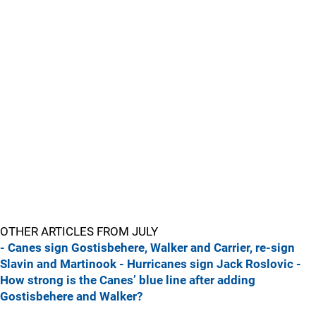
OTHER ARTICLES FROM JULY
- Canes sign Gostisbehere, Walker and Carrier, re-sign
Slavin and Martinook
- Hurricanes sign Jack Roslovic
-
How strong is the Canes’ blue line after adding
Gostisbehere and Walker?