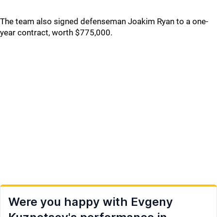
The team also signed defenseman Joakim Ryan to a one-
year contract, worth $775,000.