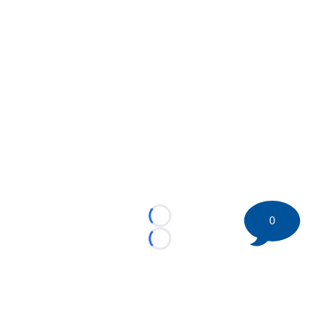
0
Loading...
Loading...