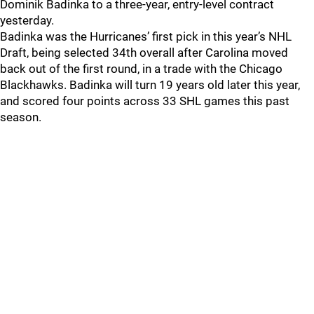
Dominik Badinka to a three-year, entry-level contract
yesterday.
Badinka was the Hurricanes’ first pick in this year’s NHL
Draft, being selected 34th overall after Carolina moved
back out of the first round, in a trade with the Chicago
Blackhawks. Badinka will turn 19 years old later this year,
and scored four points across 33 SHL games this past
season.