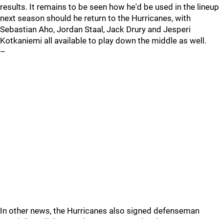
results. It remains to be seen how he'd be used in the lineup
next season should he return to the Hurricanes, with
Sebastian Aho, Jordan Staal, Jack Drury and Jesperi
Kotkaniemi all available to play down the middle as well.
–
In other news, the Hurricanes also signed defenseman