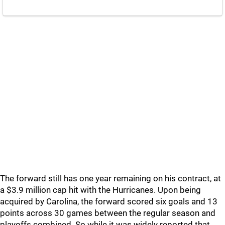
The forward still has one year remaining on his contract, at
a $3.9 million cap hit with the Hurricanes. Upon being
acquired by Carolina, the forward scored six goals and 13
points across 30 games between the regular season and
playoffs combined. So while it was widely reported that