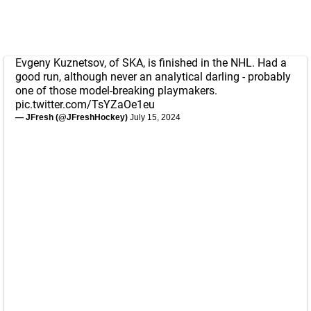
Evgeny Kuznetsov, of SKA, is finished in the NHL. Had a
good run, although never an analytical darling - probably
one of those model-breaking playmakers.
pic.twitter.com/TsYZaOe1eu
— JFresh (@JFreshHockey)
July 15, 2024