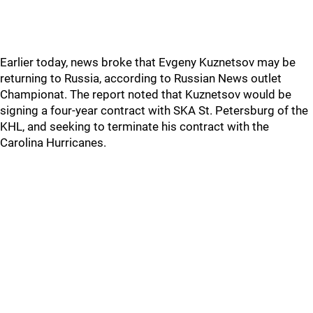
Earlier today, news broke that Evgeny Kuznetsov may be
returning to Russia, according to Russian News outlet
Championat. The report noted that Kuznetsov would be
signing a four-year contract with SKA St. Petersburg of the
KHL, and seeking to terminate his contract with the
Carolina Hurricanes.