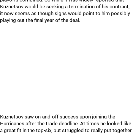
Kuznetsov would be seeking a termination of his contract,
it now seems as though signs would point to him possibly
playing out the final year of the deal.
Kuznetsov saw on-and-off success upon joining the
Hurricanes after the trade deadline. At times he looked like
a great fit in the top-six, but struggled to really put together