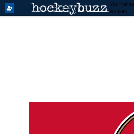
Your Insid
Rumors