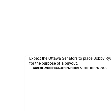
Expect the Ottawa Senators to place Bobby Ry
for the purpose of a buyout.
— Darren Dreger (@DarrenDreger)
September 25, 2020