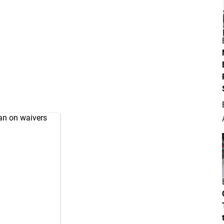
an on waivers