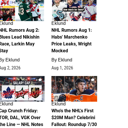
Eklund
Eklund
NHL Rumors Aug 2:
NHL Rumors Aug 1:
Blues Lead Nikishin
Habs' Marchenko
Race, Larkin May
Price Leaks, Wright
Stay
Mocked
By
Eklund
By
Eklund
Aug 2, 2026
Aug 1, 2026
0
1
Eklund
Eklund
Cap Crunch Friday:
Who's the NHL's First
TOR, DAL, VGK Over
$20M Man? Celebrini
the Line — NHL Notes
Fallout: Roundup 7/30