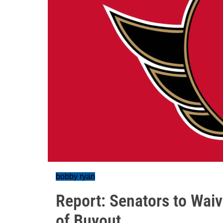
bobby ryan
Report: Senators to Wai
of Buyout