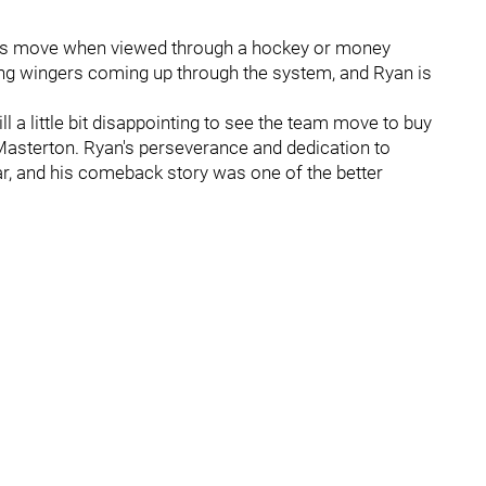
th this move when viewed through a hockey or money
ung wingers coming up through the system, and Ryan is
.
ll a little bit disappointing to see the team move to buy
Masterton. Ryan's perseverance and dedication to
ar, and his comeback story was one of the better