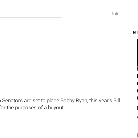
0
NH
 Senators are set to place Bobby Ryan, this year's Bill
or the purposes of a buyout: