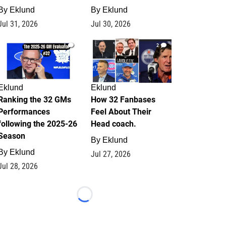
By
Eklund
By
Eklund
Jul 31, 2026
Jul 30, 2026
1
2
Eklund
Eklund
Ranking the 32 GMs
How 32 Fanbases
Performances
Feel About Their
following the 2025-26
Head coach.
Season
By
Eklund
By
Eklund
Jul 27, 2026
Jul 28, 2026
Loading...