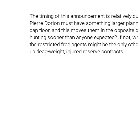
The timing of this announcement is relatively c
Pierre Dorion must have something larger plann
cap floor, and this moves them in the opposite d
hunting sooner than anyone expected? If not, wha
the restricted free agents might be the only othe
up dead-weight, injured reserve contracts.