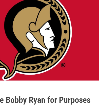
ve Bobby Ryan for Purposes