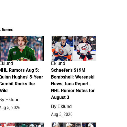
L Rumors
7
4
Eklund
Eklund
NHL Rumors Aug 5:
Schaefer's $19M
Quinn Hughes' 3-Year
Bombshell: Werenski
Gambit Rocks the
News, fans Report.
Wild
NHL Rumor Notes for
August 3
By
Eklund
By
Eklund
Aug 5, 2026
Aug 3, 2026
2
1