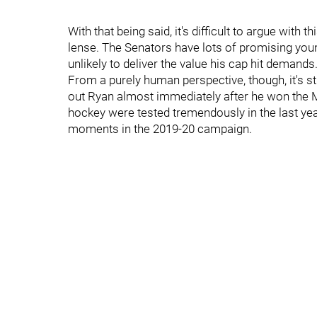
With that being said, it's difficult to argue wi
lense. The Senators have lots of promising yo
unlikely to deliver the value his cap hit demands
From a purely human perspective, though, it's sti
out Ryan almost immediately after he won the 
hockey were tested tremendously in the last ye
moments in the 2019-20 campaign.