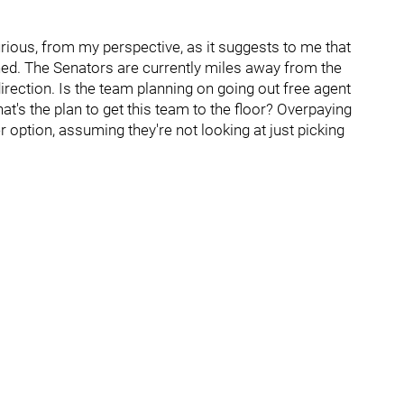
urious, from my perspective, as it suggests to me that
ed. The Senators are currently miles away from the
irection. Is the team planning on going out free agent
t's the plan to get this team to the floor? Overpaying
r option, assuming they're not looking at just picking