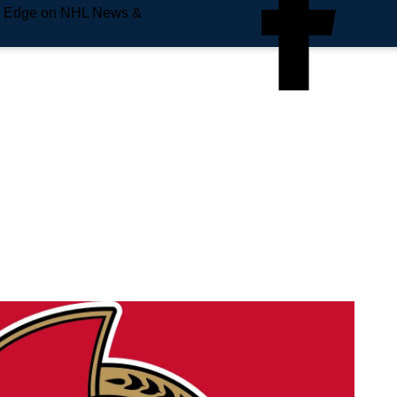
e Edge on NHL News &