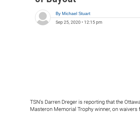
By
Michael Stuart
Sep 25, 2020
•
12:15 pm
TSN's Darren Dreger is reporting that the Ottawa
Masteron Memorial Trophy winner, on waivers f