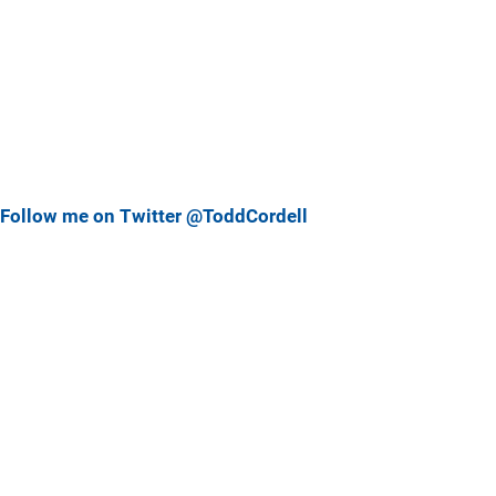
Follow me on Twitter @ToddCordell