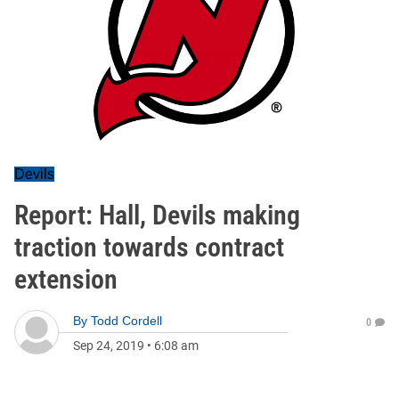
Devils
Report: Hall, Devils making
traction towards contract
extension
By
Todd Cordell
0
Sep 24, 2019
•
6:08 am