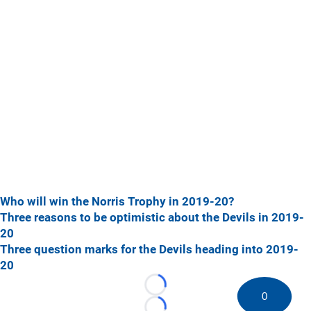
Who will win the Norris Trophy in 2019-20?
Three reasons to be optimistic about the Devils in 2019-
20
Three question marks for the Devils heading into 2019-
20
Loading...
0