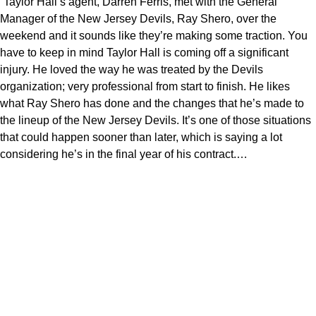
“Taylor Hall’s agent, Darren Ferris, met with the General
Manager of the New Jersey Devils, Ray Shero, over the
weekend and it sounds like they’re making some traction. You
have to keep in mind Taylor Hall is coming off a significant
injury. He loved the way he was treated by the Devils
organization; very professional from start to finish. He likes
what Ray Shero has done and the changes that he’s made to
the lineup of the New Jersey Devils. It’s one of those situations
that could happen sooner than later, which is saying a lot
considering he’s in the final year of his contract.…