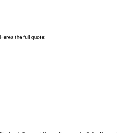
Here’s the full quote: