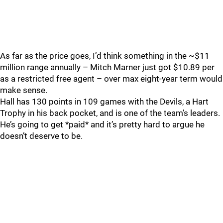
As far as the price goes, I’d think something in the ~$11
million range annually – Mitch Marner just got $10.89 per
as a restricted free agent – over max eight-year term would
make sense.
Hall has 130 points in 109 games with the Devils, a Hart
Trophy in his back pocket, and is one of the team’s leaders.
He’s going to get *paid* and it’s pretty hard to argue he
doesn’t deserve to be.