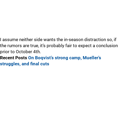
I assume neither side wants the in-season distraction so, if
the rumors are true, it’s probably fair to expect a conclusion
prior to October 4th.
Recent Posts
On Boqvist’s strong camp, Mueller’s
struggles, and final cuts