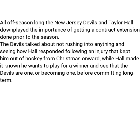
All off-season long the New Jersey Devils and Taylor Hall
downplayed the importance of getting a contract extension
done prior to the season.
The Devils talked about not rushing into anything and
seeing how Hall responded following an injury that kept
him out of hockey from Christmas onward, while Hall made
it known he wants to play for a winner and see that the
Devils are one, or becoming one, before committing long-
term.