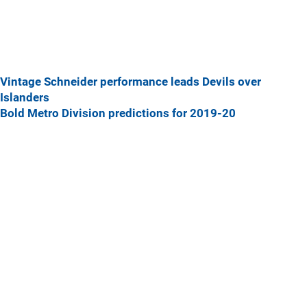
Vintage Schneider performance leads Devils over
Islanders
Bold Metro Division predictions for 2019-20