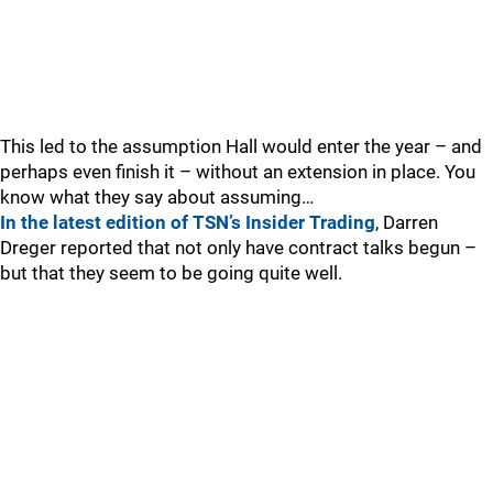
This led to the assumption Hall would enter the year – and
perhaps even finish it – without an extension in place. You
know what they say about assuming…
In the latest edition of TSN’s Insider Trading
, Darren
Dreger reported that not only have contract talks begun –
but that they seem to be going quite well.