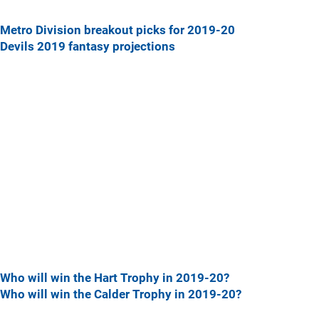
Metro Division breakout picks for 2019-20
Devils 2019 fantasy projections
Who will win the Hart Trophy in 2019-20?
Who will win the Calder Trophy in 2019-20?