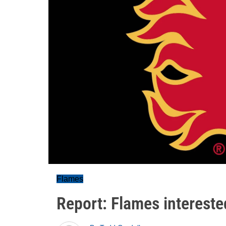
Flames
Report: Flames intereste