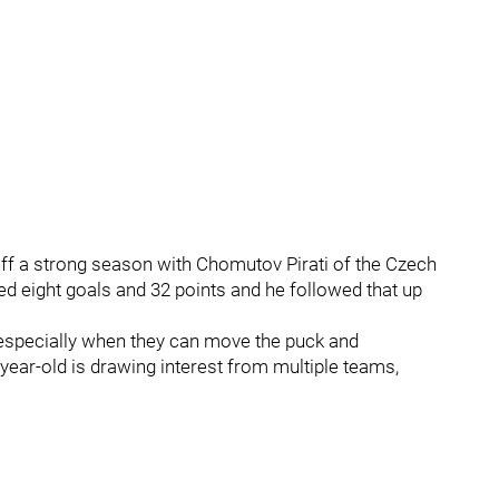
ff a strong season with Chomutov Pirati of the Czech
ed eight goals and 32 points and he followed that up
especially when they can move the puck and
6-year-old is drawing interest from multiple teams,