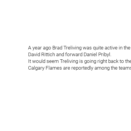
A year ago Brad Treliving was quite active in t
David Rittich and forward Daniel Pribyl.
It would seem Treliving is going right back to the 
Calgary Flames are reportedly among the teams 