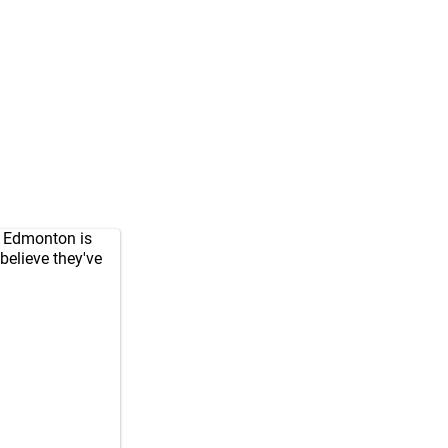
. Edmonton is
believe they've