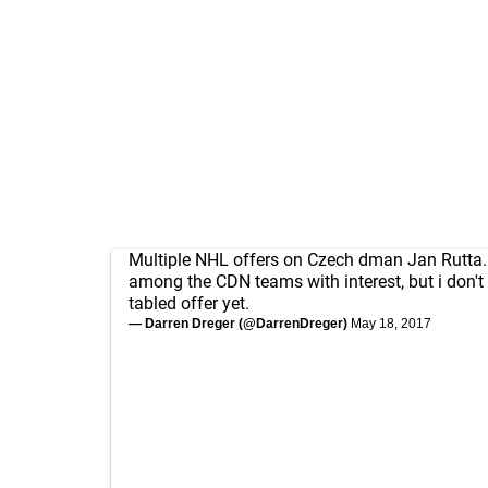
Multiple NHL offers on Czech dman Jan Rutta
among the CDN teams with interest, but i don't 
tabled offer yet.
— Darren Dreger (@DarrenDreger)
May 18, 2017