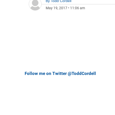
By
Todd Cordell
May 19, 2017
•
11:06 am
Follow me on Twitter @ToddCordell