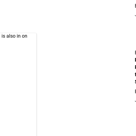
 is also in on