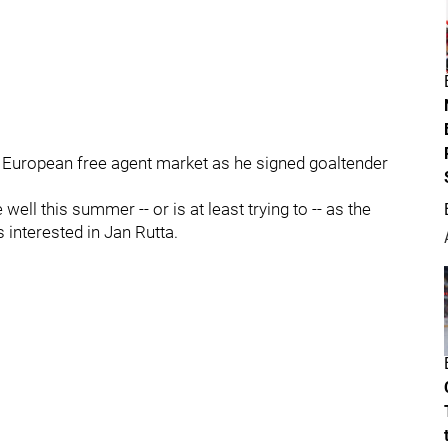
he European free agent market as he signed goaltender
well this summer -- or is at least trying to -- as the
interested in Jan Rutta.