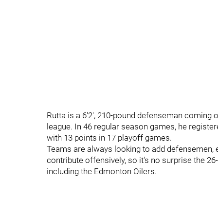
Rutta is a 6'2', 210-pound defenseman coming o
league. In 46 regular season games, he register
with 13 points in 17 playoff games.
Teams are always looking to add defensemen, 
contribute offensively, so it's no surprise the 2
including the Edmonton Oilers.