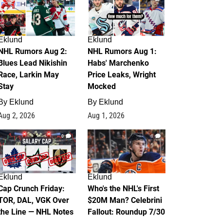
Eklund
Eklund
NHL Rumors Aug 2:
NHL Rumors Aug 1:
Blues Lead Nikishin
Habs' Marchenko
Race, Larkin May
Price Leaks, Wright
Stay
Mocked
By
Eklund
By
Eklund
Aug 2, 2026
Aug 1, 2026
0
1
Eklund
Eklund
Cap Crunch Friday:
Who's the NHL's First
TOR, DAL, VGK Over
$20M Man? Celebrini
the Line — NHL Notes
Fallout: Roundup 7/30