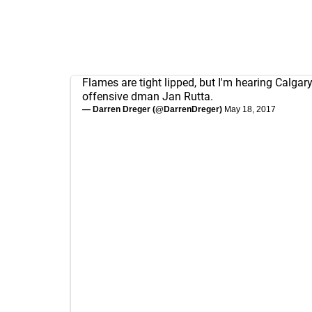
Flames are tight lipped, but I'm hearing Calgary
offensive dman Jan Rutta.
— Darren Dreger (@DarrenDreger)
May 18, 2017