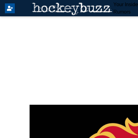
Your Insid
Rumors