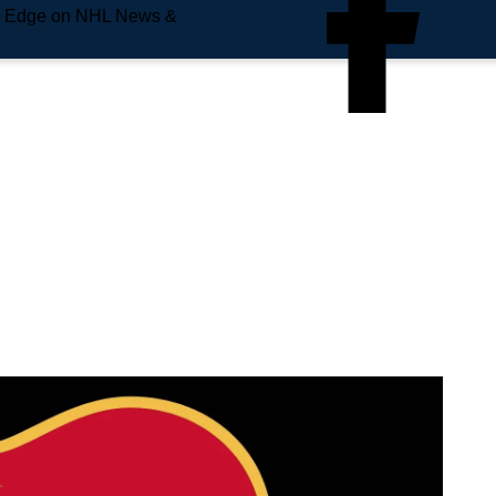
e Edge on NHL News &