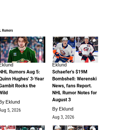
L Rumors
6
4
Eklund
Eklund
NHL Rumors Aug 5:
Schaefer's $19M
Quinn Hughes' 3-Year
Bombshell: Werenski
Gambit Rocks the
News, fans Report.
Wild
NHL Rumor Notes for
August 3
By
Eklund
By
Eklund
Aug 5, 2026
Aug 3, 2026
2
1