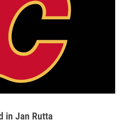
d in Jan Rutta