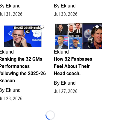
By
Eklund
By
Eklund
Jul 31, 2026
Jul 30, 2026
1
2
Eklund
Eklund
Ranking the 32 GMs
How 32 Fanbases
Performances
Feel About Their
following the 2025-26
Head coach.
Season
By
Eklund
By
Eklund
Jul 27, 2026
Jul 28, 2026
Loading...