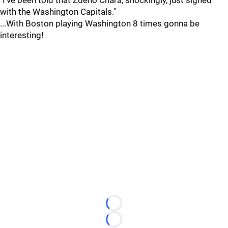
"I've been told that Zdeno Chara, shockingly, just signed
with the Washington Capitals."
...With Boston playing Washington 8 times gonna be
interesting!
Loading...
Loading...