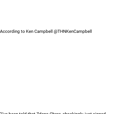
According to Ken Campbell @THNKenCampbell