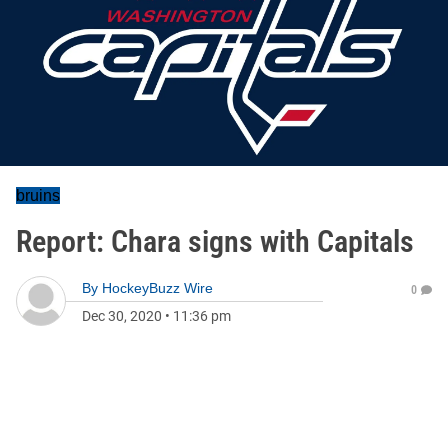
bruins
Report: Chara signs with Capitals
By
HockeyBuzz Wire
0
Dec 30, 2020
•
11:36 pm