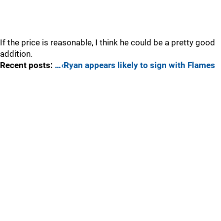
If the price is reasonable, I think he could be a pretty good
addition.
Recent posts:
…‹Ryan appears likely to sign with Flames