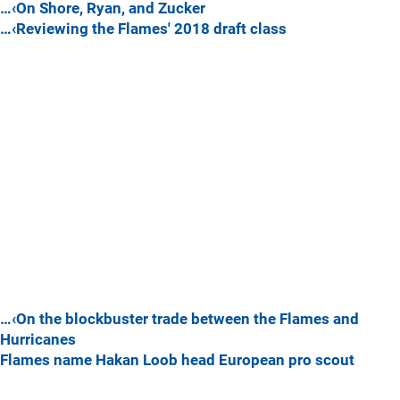
…‹On Shore, Ryan, and Zucker
…‹Reviewing the Flames' 2018 draft class
…‹On the blockbuster trade between the Flames and
Hurricanes
Flames name Hakan Loob head European pro scout