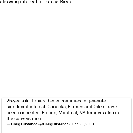
showing interest in Tobias Rieder.
25-year-old Tobias Rieder continues to generate
significant interest. Canucks, Flames and Oilers have
been connected. Florida, Montreal, NY Rangers also in
the conversation.
— Craig Custance (@CraigCustance)
June 29, 2018