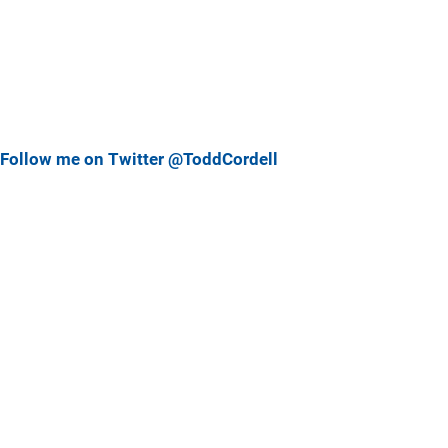
Follow me on Twitter @ToddCordell