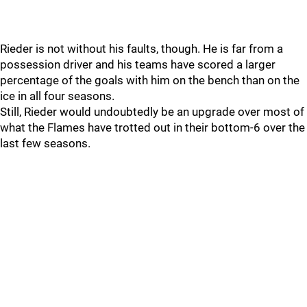
Rieder is not without his faults, though. He is far from a
possession driver and his teams have scored a larger
percentage of the goals with him on the bench than on the
ice in all four seasons.
Still, Rieder would undoubtedly be an upgrade over most of
what the Flames have trotted out in their bottom-6 over the
last few seasons.