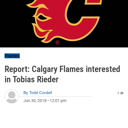
Flames
Report: Calgary Flames interested
in Tobias Rieder
By
Todd Cordell
0
Jun 30, 2018
•
12:01 pm