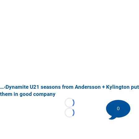
…‹Dynamite U21 seasons from Andersson + Kylington put
them in good company
Loading...
0
Loading...