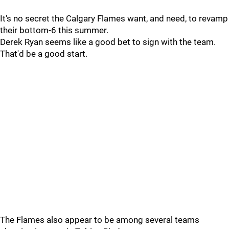
It's no secret the Calgary Flames want, and need, to revamp
their bottom-6 this summer.
Derek Ryan seems like a good bet to sign with the team.
That'd be a good start.
The Flames also appear to be among several teams