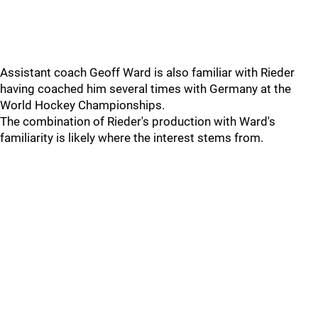
Assistant coach Geoff Ward is also familiar with Rieder
having coached him several times with Germany at the
World Hockey Championships.
The combination of Rieder's production with Ward's
familiarity is likely where the interest stems from.