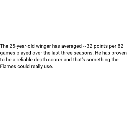
The 25-year-old winger has averaged ~32 points per 82
games played over the last three seasons. He has proven
to be a reliable depth scorer and that's something the
Flames could really use.