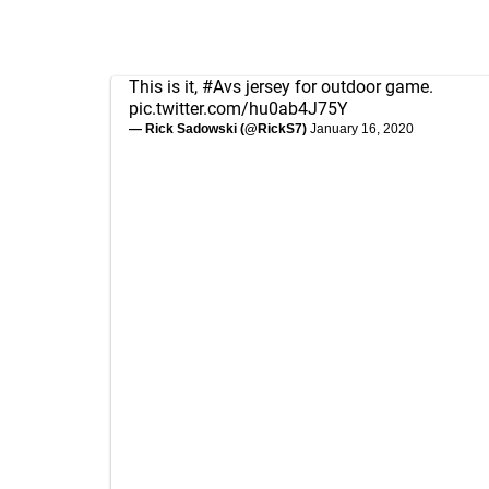
This is it,
#Avs
jersey for outdoor game.
pic.twitter.com/hu0ab4J75Y
— Rick Sadowski (@RickS7)
January 16, 2020