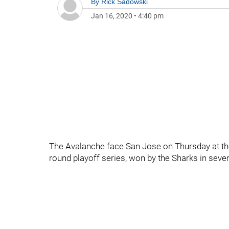
By
Rick Sadowski
Jan 16, 2020
•
4:40 pm
The Avalanche face San Jose on Thursday at the
round playoff series, won by the Sharks in sev