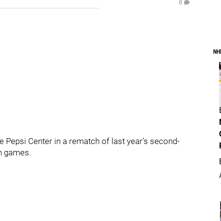
0
NH
 Pepsi Center in a rematch of last year’s second-
en games.