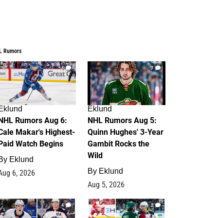
L Rumors
6
7
Eklund
Eklund
NHL Rumors Aug 6:
NHL Rumors Aug 5:
Cale Makar's Highest-
Quinn Hughes' 3-Year
Paid Watch Begins
Gambit Rocks the
Wild
By
Eklund
By
Eklund
Aug 6, 2026
Aug 5, 2026
4
2