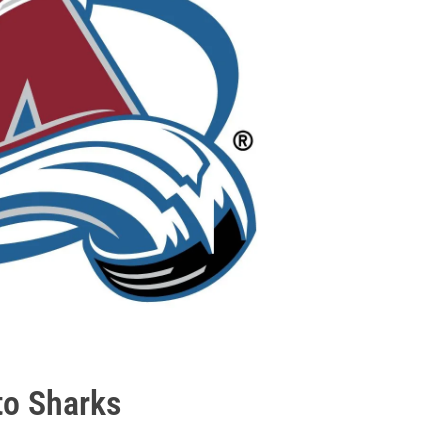
to Sharks