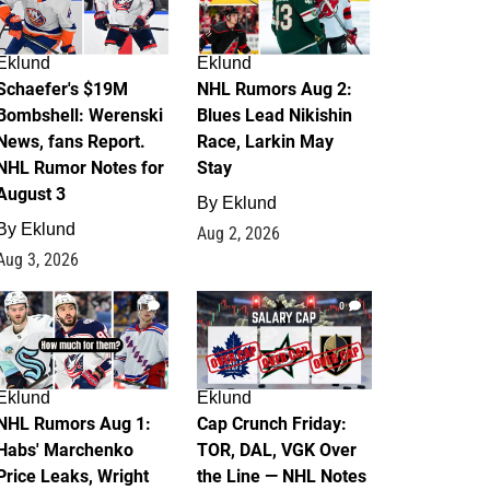
Eklund
Eklund
Schaefer's $19M
NHL Rumors Aug 2:
Bombshell: Werenski
Blues Lead Nikishin
News, fans Report.
Race, Larkin May
NHL Rumor Notes for
Stay
August 3
By
Eklund
By
Eklund
Aug 2, 2026
Aug 3, 2026
1
0
Eklund
Eklund
NHL Rumors Aug 1:
Cap Crunch Friday:
Habs' Marchenko
TOR, DAL, VGK Over
Price Leaks, Wright
the Line — NHL Notes