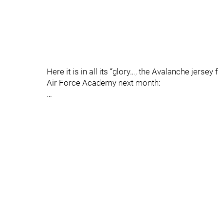
Here it is in all its “glory…, the Avalanche jer
Air Force Academy next month:
…