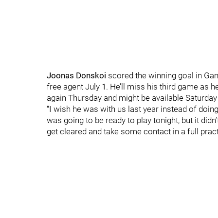
Joonas Donskoi
scored the winning goal in Gam
free agent July 1. He’ll miss his third game as
again Thursday and might be available Saturday 
“I wish he was with us last year instead of doin
was going to be ready to play tonight, but it didn
get cleared and take some contact in a full prac