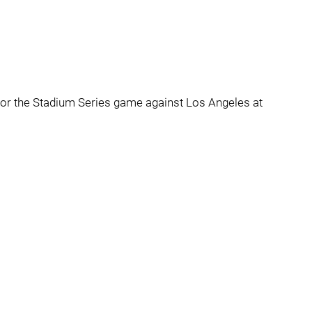
sey for the Stadium Series game against Los Angeles at