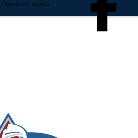
e Edge on NHL News &