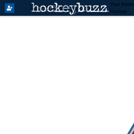
Your Insid
Rumors