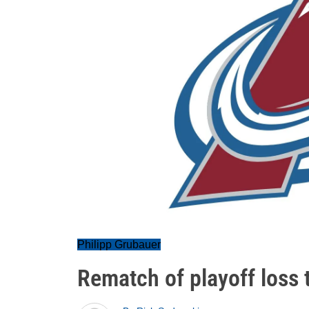
Philipp Grubauer
Rematch of playoff loss 