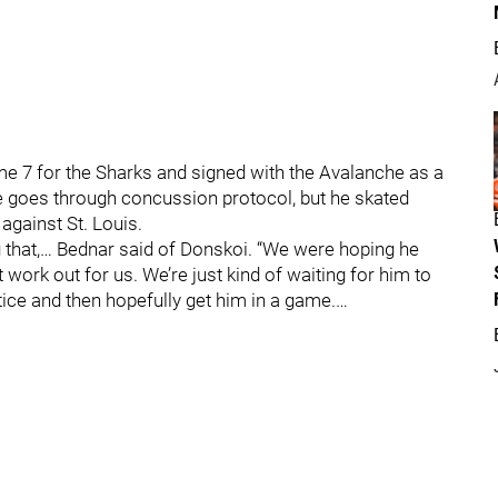
e 7 for the Sharks and signed with the Avalanche as a
 he goes through concussion protocol, but he skated
against St. Louis.
g that,… Bednar said of Donskoi. “We were hoping he
’t work out for us. We’re just kind of waiting for him to
tice and then hopefully get him in a game.…