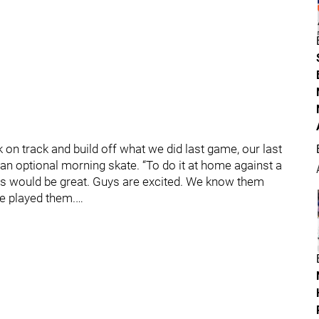
ck on track and build off what we did last game, our last
 an optional morning skate. “To do it at home against a
ffs would be great. Guys are excited. We know them
we played them.…