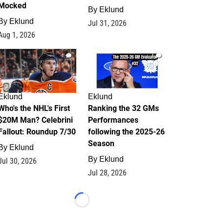
Mocked
By
Eklund
By
Eklund
Jul 31, 2026
Aug 1, 2026
1
1
Eklund
Eklund
Who's the NHL's First
Ranking the 32 GMs
$20M Man? Celebrini
Performances
Fallout: Roundup 7/30
following the 2025-26
Season
By
Eklund
By
Eklund
Jul 30, 2026
Jul 28, 2026
Loading...