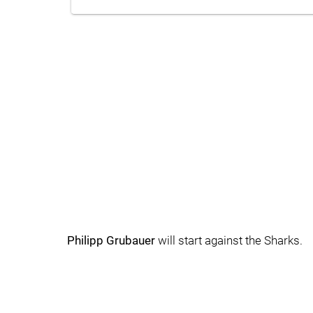
Philipp Grubauer
will start against the Sharks.