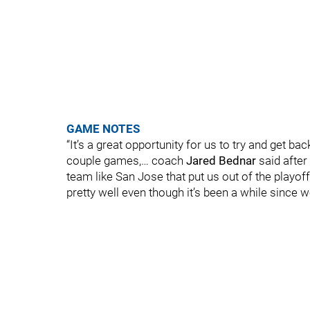
GAME NOTES
“It’s a great opportunity for us to try and get ba
couple games,… coach
Jared Bednar
said after
team like San Jose that put us out of the playo
pretty well even though it’s been a while since 