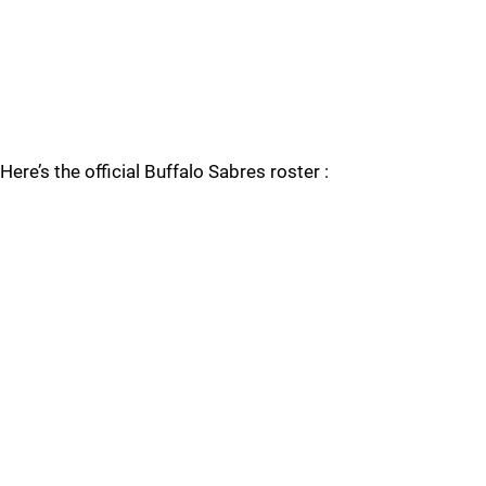
Here’s the official Buffalo Sabres roster :