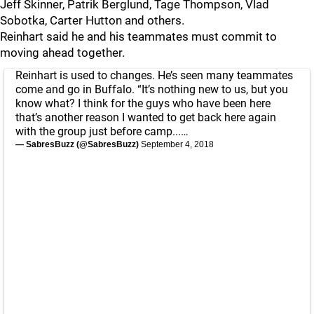
Jeff Skinner, Patrik Berglund, Tage Thompson, Vlad
Sobotka, Carter Hutton and others.
Reinhart said he and his teammates must commit to
moving ahead together.
Reinhart is used to changes. He’s seen many teammates
come and go in Buffalo. “It’s nothing new to us, but you
know what? I think for the guys who have been here
that’s another reason I wanted to get back here again
with the group just before camp...…
— SabresBuzz (@SabresBuzz)
September 4, 2018