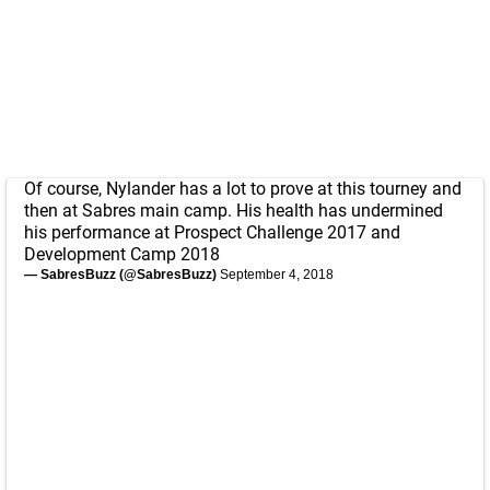
Of course, Nylander has a lot to prove at this tourney and
then at Sabres main camp. His health has undermined
his performance at Prospect Challenge 2017 and
Development Camp 2018
— SabresBuzz (@SabresBuzz)
September 4, 2018