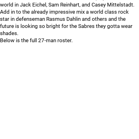
world in Jack Eichel, Sam Reinhart, and Casey Mittelstadt.
Add in to the already impressive mix a world class rock
star in defenseman Rasmus Dahlin and others and the
future is looking so bright for the Sabres they gotta wear
shades.
Below is the full 27-man roster.