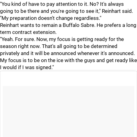
"You kind of have to pay attention to it. No? It's always
going to be there and you're going to see it," Reinhart said.
"My preparation doesn't change regardless."
Reinhart wants to remain a Buffalo Sabre. He prefers a long
term contract extension.
"Yeah. For sure. Now, my focus is getting ready for the
season right now. That's all going to be determined
privately and it will be announced whenever it's announced.
My focus is to be on the ice with the guys and get ready like
I would if I was signed."