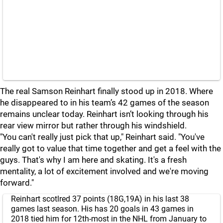
The real Samson Reinhart finally stood up in 2018. Where
he disappeared to in his team’s 42 games of the season
remains unclear today. Reinhart isn’t looking through his
rear view mirror but rather through his windshield.
"You can't really just pick that up," Reinhart said. "You've
really got to value that time together and get a feel with the
guys. That's why I am here and skating. It's a fresh
mentality, a lot of excitement involved and we're moving
forward."
Reinhart scotlred 37 points (18G,19A) in his last 38
games last season. His has 20 goals in 43 games in
2018 tied him for 12th-most in the NHL from January to