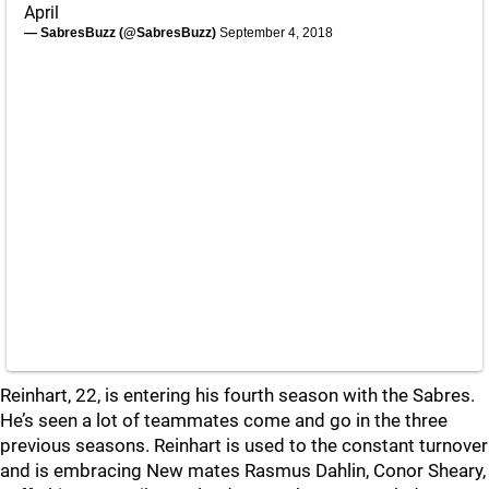
April
— SabresBuzz (@SabresBuzz)
September 4, 2018
Reinhart, 22, is entering his fourth season with the Sabres.
He’s seen a lot of teammates come and go in the three
previous seasons. Reinhart is used to the constant turnover
and is embracing New mates Rasmus Dahlin, Conor Sheary,