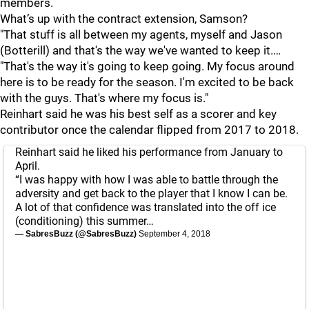
members.
What’s up with the contract extension, Samson?
"That stuff is all between my agents, myself and Jason
(Botterill) and that's the way we've wanted to keep it.…
"That's the way it's going to keep going. My focus around
here is to be ready for the season. I'm excited to be back
with the guys. That's where my focus is."
Reinhart said he was his best self as a scorer and key
contributor once the calendar flipped from 2017 to 2018.
Reinhart said he liked his performance from January to
April.
“I was happy with how I was able to battle through the
adversity and get back to the player that I know I can be.
A lot of that confidence was translated into the off ice
(conditioning) this summer…
— SabresBuzz (@SabresBuzz)
September 4, 2018