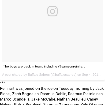
The boys are back in town, including @samsonreinhart.
A post shared by
Buffalo Sabres
(@buffalosabres) on
Sep 4, 2018 at 11:06am PDT
***
Reinhart was joined on the ice on Tuesday morning by Jack
Eichel, Zach Bogosian, Rasmus Dahlin, Rasmus Ristolainen,
Marco Scandella, Jake McCabe, Nathan Beaulieu, Casey
Nelson, Patrik Berglund, Zemgus Girgensons, Kyle Okposo,