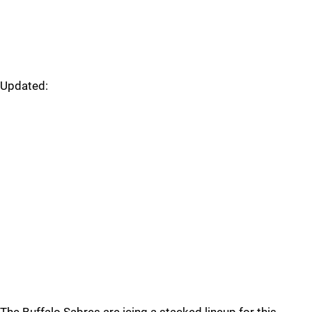
Updated: