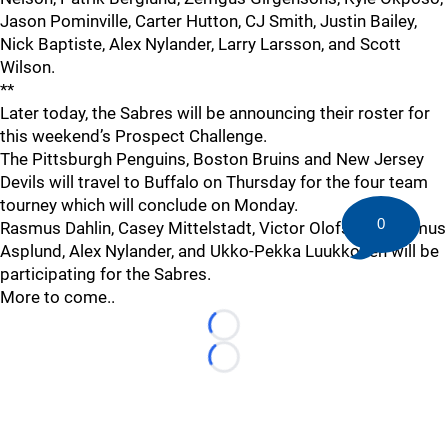
Jason Pominville, Carter Hutton, CJ Smith, Justin Bailey,
Nick Baptiste, Alex Nylander, Larry Larsson, and Scott
Wilson.
**
Later today, the Sabres will be announcing their roster for
this weekend’s Prospect Challenge.
The Pittsburgh Penguins, Boston Bruins and New Jersey
Devils will travel to Buffalo on Thursday for the four team
tourney which will conclude on Monday.
0
Rasmus Dahlin, Casey Mittelstadt, Victor Olofsson, Rasmus
Asplund, Alex Nylander, and Ukko-Pekka Luukkonen will be
participating for the Sabres.
More to come..
Loading...
Loading...