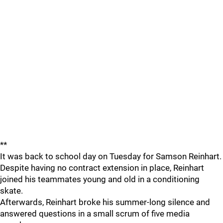
**
It was back to school day on Tuesday for Samson Reinhart.
Despite having no contract extension in place, Reinhart
joined his teammates young and old in a conditioning
skate.
Afterwards, Reinhart broke his summer-long silence and
answered questions in a small scrum of five media