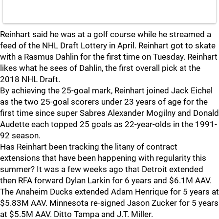
Reinhart said he was at a golf course while he streamed a
feed of the NHL Draft Lottery in April. Reinhart got to skate
with a Rasmus Dahlin for the first time on Tuesday. Reinhart
likes what he sees of Dahlin, the first overall pick at the
2018 NHL Draft.
By achieving the 25-goal mark, Reinhart joined Jack Eichel
as the two 25-goal scorers under 23 years of age for the
first time since super Sabres Alexander Mogilny and Donald
Audette each topped 25 goals as 22-year-olds in the 1991-
92 season.
Has Reinhart been tracking the litany of contract
extensions that have been happening with regularity this
summer? It was a few weeks ago that Detroit extended
then RFA forward Dylan Larkin for 6 years and $6.1M AAV.
The Anaheim Ducks extended Adam Henrique for 5 years at
$5.83M AAV. Minnesota re-signed Jason Zucker for 5 years
at $5.5M AAV. Ditto Tampa and J.T. Miller.