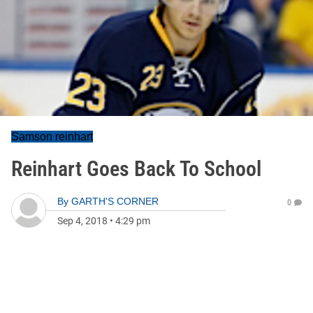
Samson reinhart
Reinhart Goes Back To School
By
GARTH'S CORNER
0
Sep 4, 2018
•
4:29 pm