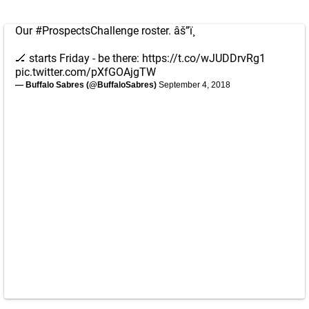
Our
#ProspectsChallenge
roster. âš”ï¸
🏒 starts Friday - be there:
https://t.co/wJUDDrvRg1
pic.twitter.com/pXfGOAjgTW
— Buffalo Sabres (@BuffaloSabres)
September 4, 2018