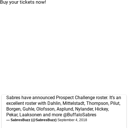
Buy your tickets now!
Sabres have announced Prospect Challenge roster. It’s an
excellent roster with Dahlin, Mittelstadt, Thompson, Pilut,
Borgen, Guhle, Olofsson, Asplund, Nylander, Hickey,
Pekar, Laaksonen and more
@BuffaloSabres
— SabresBuzz (@SabresBuzz)
September 4, 2018