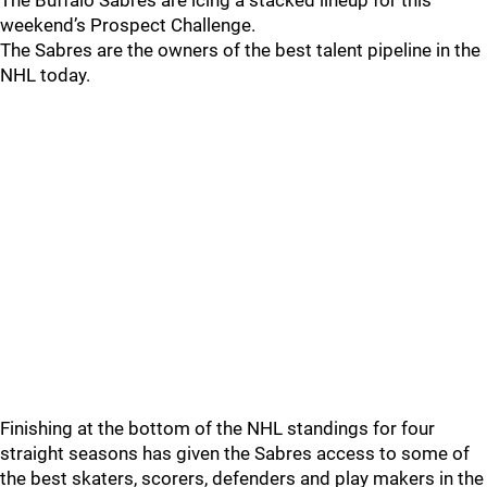
The Buffalo Sabres are icing a stacked lineup for this
weekend’s Prospect Challenge.
The Sabres are the owners of the best talent pipeline in the
NHL today.
Finishing at the bottom of the NHL standings for four
straight seasons has given the Sabres access to some of
the best skaters, scorers, defenders and play makers in the