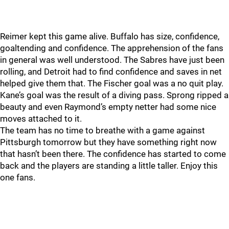
Reimer kept this game alive. Buffalo has size, confidence,
goaltending and confidence. The apprehension of the fans
in general was well understood. The Sabres have just been
rolling, and Detroit had to find confidence and saves in net
helped give them that. The Fischer goal was a no quit play.
Kane’s goal was the result of a diving pass. Sprong ripped a
beauty and even Raymond’s empty netter had some nice
moves attached to it.
The team has no time to breathe with a game against
Pittsburgh tomorrow but they have something right now
that hasn’t been there. The confidence has started to come
back and the players are standing a little taller. Enjoy this
one fans.