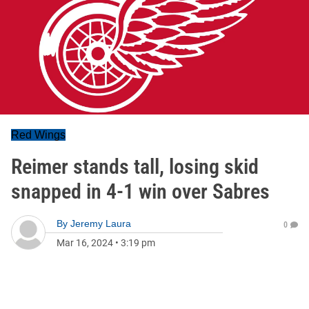
Red Wings
Reimer stands tall, losing skid
snapped in 4-1 win over Sabres
By
Jeremy Laura
0
Mar 16, 2024
•
3:19 pm