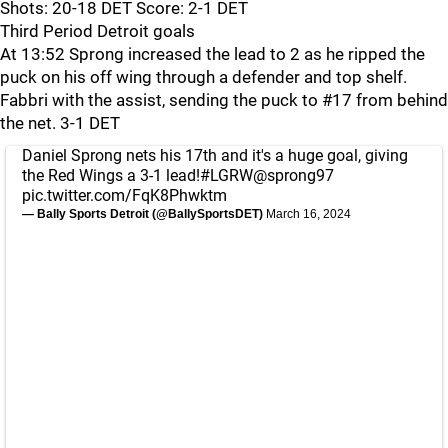
Shots: 20-18 DET Score: 2-1 DET
Third Period Detroit goals
At 13:52 Sprong increased the lead to 2 as he ripped the
puck on his off wing through a defender and top shelf.
Fabbri with the assist, sending the puck to #17 from behind
the net. 3-1 DET
Daniel Sprong nets his 17th and it's a huge goal, giving
the Red Wings a 3-1 lead!
#LGRW
@sprong97
pic.twitter.com/FqK8Phwktm
— Bally Sports Detroit (@BallySportsDET)
March 16, 2024