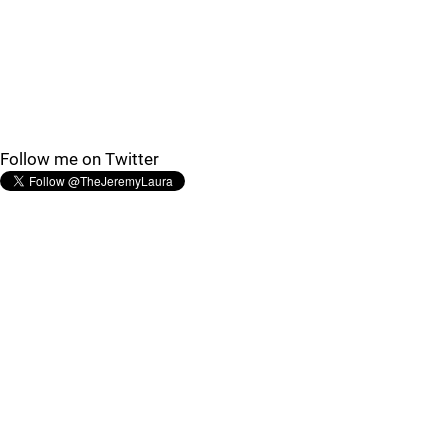
Follow me on Twitter