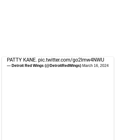
PATTY KANE.
pic.twitter.com/go2lmw4NWU
— Detroit Red Wings (@DetroitRedWings)
March 16, 2024