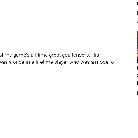
f the game's all-time great goaltenders. His
 was a once-in-a-lifetime player who was a model of