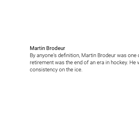
Martin Brodeur
By anyone's definition, Martin Brodeur was one o
retirement was the end of an era in hockey. He
consistency on the ice.