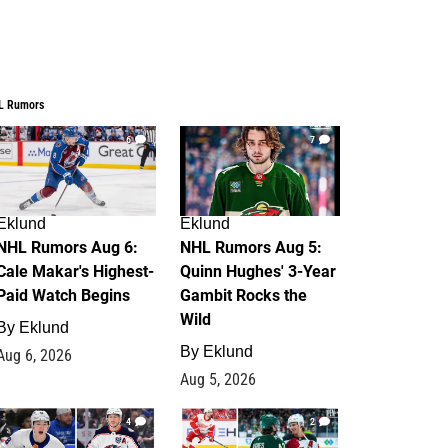
L Rumors
6
7
Eklund
Eklund
NHL Rumors Aug 6:
NHL Rumors Aug 5:
Cale Makar's Highest-
Quinn Hughes' 3-Year
Paid Watch Begins
Gambit Rocks the
Wild
By
Eklund
By
Eklund
Aug 6, 2026
Aug 5, 2026
4
2