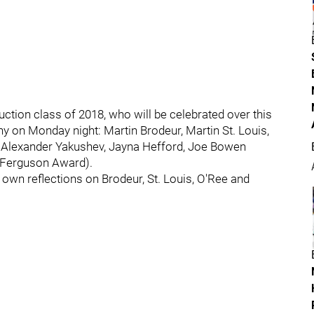
ction class of 2018, who will be celebrated over this
 on Monday night: Martin Brodeur, Martin St. Louis,
 Alexander Yakushev, Jayna Hefford, Joe Bowen
 Ferguson Award).
 own reflections on Brodeur, St. Louis, O'Ree and