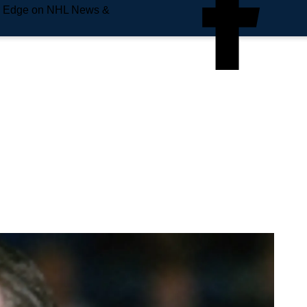
e Edge on NHL News &