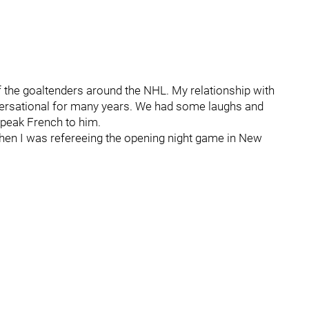
 of the goaltenders around the NHL. My relationship with
versational for many years. We had some laughs and
peak French to him.
when I was refereeing the opening night game in New