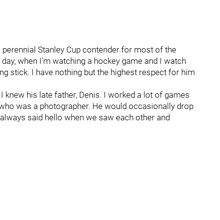
 perennial Stanley Cup contender for most of the
this day, when I’m watching a hockey game and I watch
g stick. I have nothing but the highest respect for him
 knew his late father, Denis. I worked a lot of games
, who was a photographer. He would occasionally drop
We always said hello when we saw each other and