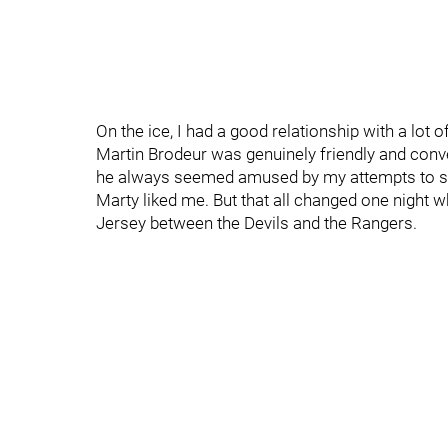
On the ice, I had a good relationship with a lot
Martin Brodeur was genuinely friendly and con
he always seemed amused by my attempts to s
Marty liked me. But that all changed one night 
Jersey between the Devils and the Rangers.