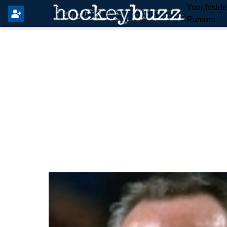
Your Insid
Rumors