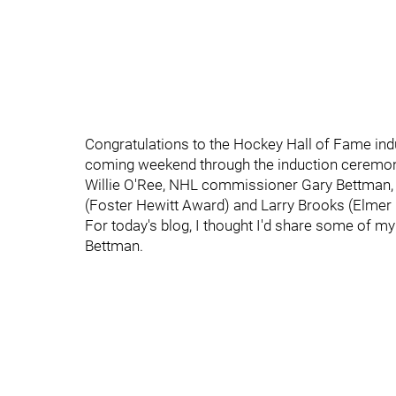
Congratulations to the Hockey Hall of Fame indu
coming weekend through the induction ceremony
Willie O'Ree, NHL commissioner Gary Bettman,
(Foster Hewitt Award) and Larry Brooks (Elmer
For today's blog, I thought I'd share some of my
Bettman.