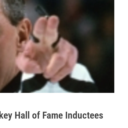
key Hall of Fame Inductees