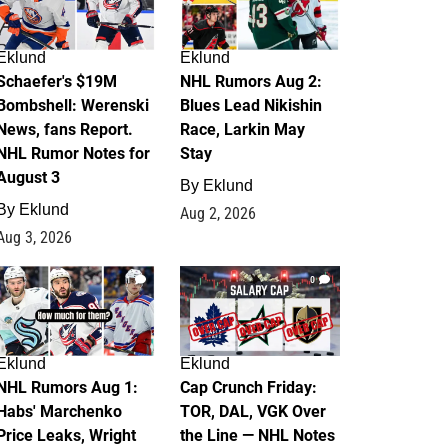
Eklund
Eklund
Schaefer's $19M
NHL Rumors Aug 2:
Bombshell: Werenski
Blues Lead Nikishin
News, fans Report.
Race, Larkin May
NHL Rumor Notes for
Stay
August 3
By
Eklund
By
Eklund
Aug 2, 2026
Aug 3, 2026
1
0
Eklund
Eklund
NHL Rumors Aug 1:
Cap Crunch Friday:
Habs' Marchenko
TOR, DAL, VGK Over
Price Leaks, Wright
the Line — NHL Notes