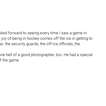
oked forward to seeing every time I saw a game in
oy of being in hockey comes off the ice in getting to
 the security guards, the off-ice officials, the
e hell of a good photographer, too. He had a special
of the game.