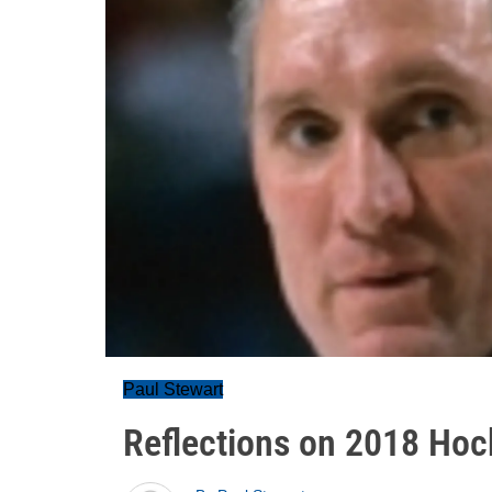
Paul Stewart
Reflections on 2018 Hoc