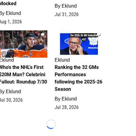
Mocked
By
Eklund
By
Eklund
Jul 31, 2026
Aug 1, 2026
1
1
Eklund
Eklund
Who's the NHL's First
Ranking the 32 GMs
$20M Man? Celebrini
Performances
Fallout: Roundup 7/30
following the 2025-26
Season
By
Eklund
By
Eklund
Jul 30, 2026
Jul 28, 2026
Loading...