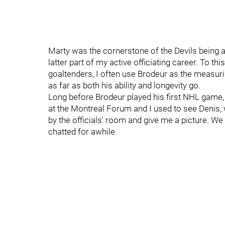
Marty was the cornerstone of the Devils being a
latter part of my active officiating career. To 
goaltenders, I often use Brodeur as the measurin
as far as both his ability and longevity go.
Long before Brodeur played his first NHL game, I
at the Montreal Forum and I used to see Denis
by the officials' room and give me a picture. 
chatted for awhile.