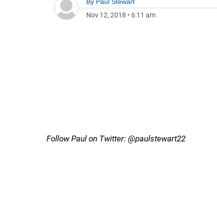
By
Paul Stewart
Nov 12, 2018
•
6:11 am
Follow Paul on Twitter: @paulstewart22