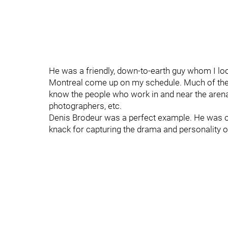
He was a friendly, down-to-earth guy whom I lo
Montreal come up on my schedule. Much of the j
know the people who work in and near the arenas:
photographers, etc.
Denis Brodeur was a perfect example. He was on
knack for capturing the drama and personality 