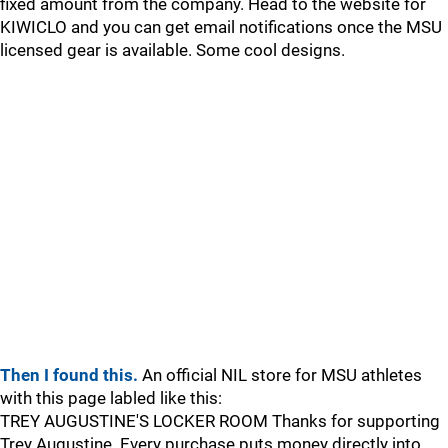
fixed amount from the company. Head to the website for
KIWICLO and you can get email notifications once the MSU
licensed gear is available. Some cool designs.
Then I found this.
An official NIL store for MSU athletes
with this page labled like this:
TREY AUGUSTINE'S LOCKER ROOM Thanks for supporting
Trey Augustine. Every purchase puts money directly into