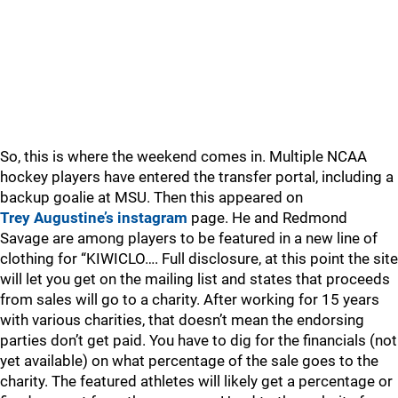
So, this is where the weekend comes in. Multiple NCAA
hockey players have entered the transfer portal, including a
backup goalie at MSU. Then this appeared on
Trey Augustine’s instagram
page. He and Redmond
Savage are among players to be featured in a new line of
clothing for “KIWICLO…. Full disclosure, at this point the site
will let you get on the mailing list and states that proceeds
from sales will go to a charity. After working for 15 years
with various charities, that doesn’t mean the endorsing
parties don’t get paid. You have to dig for the financials (not
yet available) on what percentage of the sale goes to the
charity. The featured athletes will likely get a percentage or