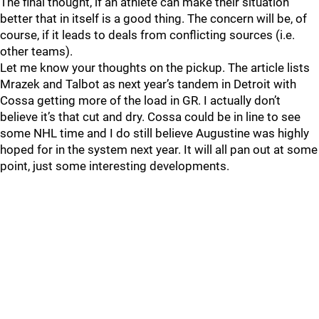
The final thought, if an athlete can make their situation
better that in itself is a good thing. The concern will be, of
course, if it leads to deals from conflicting sources (i.e.
other teams).
Let me know your thoughts on the pickup. The article lists
Mrazek and Talbot as next year’s tandem in Detroit with
Cossa getting more of the load in GR. I actually don’t
believe it’s that cut and dry. Cossa could be in line to see
some NHL time and I do still believe Augustine was highly
hoped for in the system next year. It will all pan out at some
point, just some interesting developments.