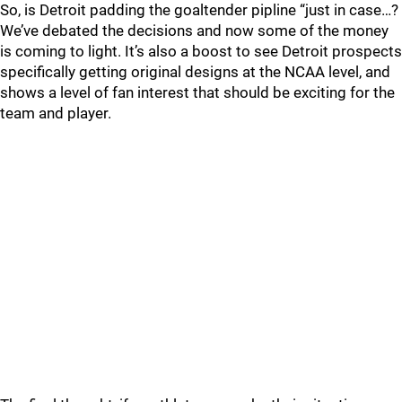
So, is Detroit padding the goaltender pipline “just in case…?
We’ve debated the decisions and now some of the money
is coming to light. It’s also a boost to see Detroit prospects
specifically getting original designs at the NCAA level, and
shows a level of fan interest that should be exciting for the
team and player.