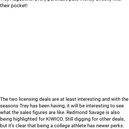
their pocket!
The two licensing deals are at least interesting and with the
seasons Trey has been having, it will be interesting to see
what the sales figures are like. Redmond Savage is also
being highlighted for KIWICO. Still digging for other deals,
but it’s clear that being a college athlete has newer perks.