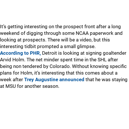
It’s getting interesting on the prospect front after a long
weekend of digging through some NCAA paperwork and
looking at prospects. There will be a video, but this
interesting tidbit prompted a small glimpse.
According to PHR,
Detroit is looking at signing goaltender
Arvid Holm. The net minder spent time in the SHL after
being non tendered by Colorado. Without knowing specific
plans for Holm, it’s interesting that this comes about a
week after
Trey Augustine announced
that he was staying
at MSU for another season.