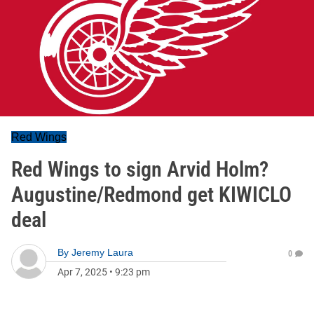
Red Wings
Red Wings to sign Arvid Holm?
Augustine/Redmond get KIWICLO
deal
By
Jeremy Laura
0
Apr 7, 2025
•
9:23 pm