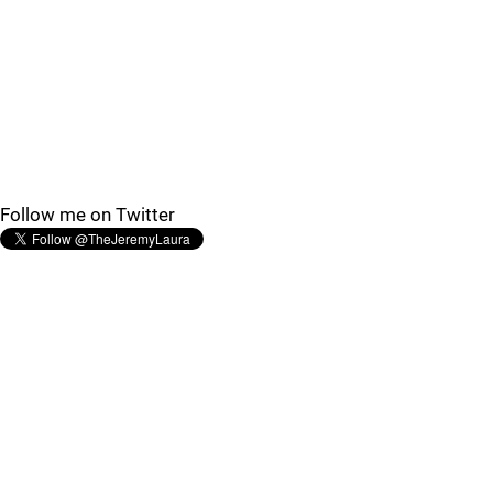
Follow me on Twitter