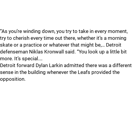
“As you’re winding down, you try to take in every moment,
try to cherish every time out there, whether it’s a morning
skate or a practice or whatever that might be,… Detroit
defenseman Niklas Kronwall said. “You look up a little bit
more. It’s special.…
Detroit forward Dylan Larkin admitted there was a different
sense in the building whenever the Leafs provided the
opposition.