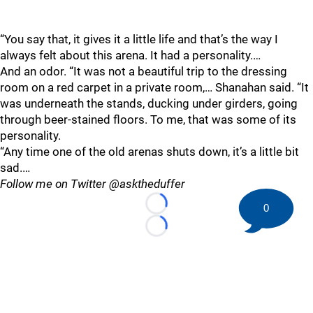
“You say that, it gives it a little life and that’s the way I
always felt about this arena. It had a personality.…
And an odor. “It was not a beautiful trip to the dressing
room on a red carpet in a private room,… Shanahan said. “It
was underneath the stands, ducking under girders, going
through beer-stained floors. To me, that was some of its
personality.
“Any time one of the old arenas shuts down, it’s a little bit
sad.…
Follow me on Twitter @asktheduffer
0
Loading...
Loading...