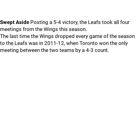
Swept Aside
Posting a 5-4 victory, the Leafs took all four
meetings from the Wings this season.
The last time the Wings dropped every game of the season
to the Leafs was in 2011-12, when Toronto won the only
meeting between the two teams by a 4-3 count.