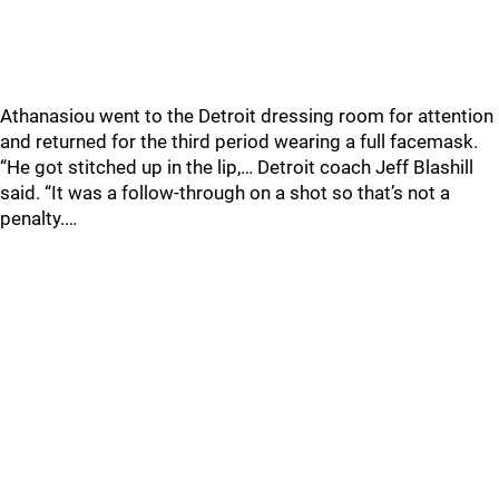
Athanasiou went to the Detroit dressing room for attention
and returned for the third period wearing a full facemask.
“He got stitched up in the lip,… Detroit coach Jeff Blashill
said. “It was a follow-through on a shot so that’s not a
penalty.…