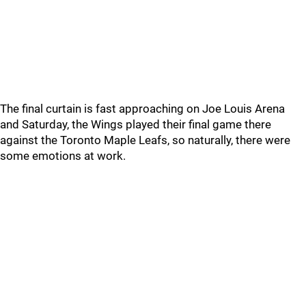
The final curtain is fast approaching on Joe Louis Arena
and Saturday, the Wings played their final game there
against the Toronto Maple Leafs, so naturally, there were
some emotions at work.