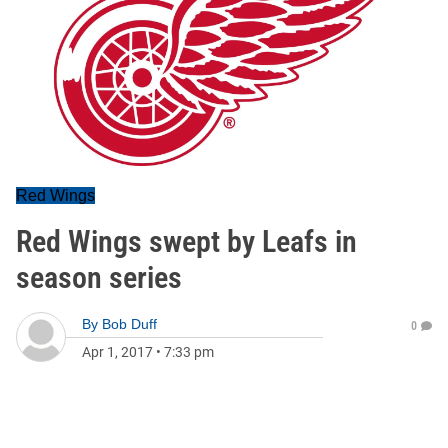
Red Wings
Red Wings swept by Leafs in
season series
By
Bob Duff
0
Apr 1, 2017
•
7:33 pm