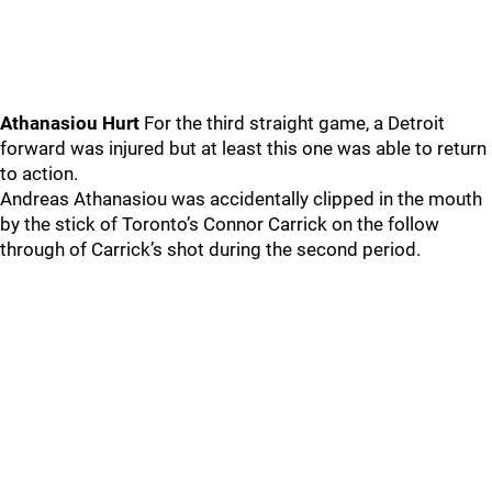
Athanasiou Hurt
For the third straight game, a Detroit
forward was injured but at least this one was able to return
to action.
Andreas Athanasiou was accidentally clipped in the mouth
by the stick of Toronto’s Connor Carrick on the follow
through of Carrick’s shot during the second period.