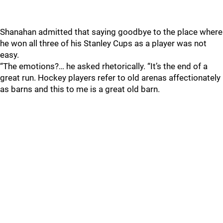
Shanahan admitted that saying goodbye to the place where
he won all three of his Stanley Cups as a player was not
easy.
“The emotions?… he asked rhetorically. “It’s the end of a
great run. Hockey players refer to old arenas affectionately
as barns and this to me is a great old barn.