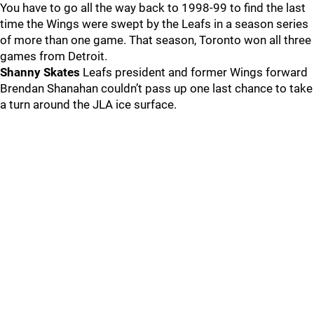
You have to go all the way back to 1998-99 to find the last
time the Wings were swept by the Leafs in a season series
of more than one game. That season, Toronto won all three
games from Detroit.
Shanny Skates
Leafs president and former Wings forward
Brendan Shanahan couldn’t pass up one last chance to take
a turn around the JLA ice surface.