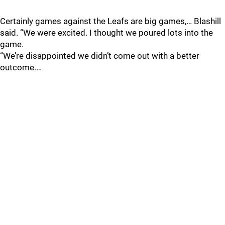
Certainly games against the Leafs are big games,… Blashill
said. “We were excited. I thought we poured lots into the
game.
“We’re disappointed we didn’t come out with a better
outcome.…