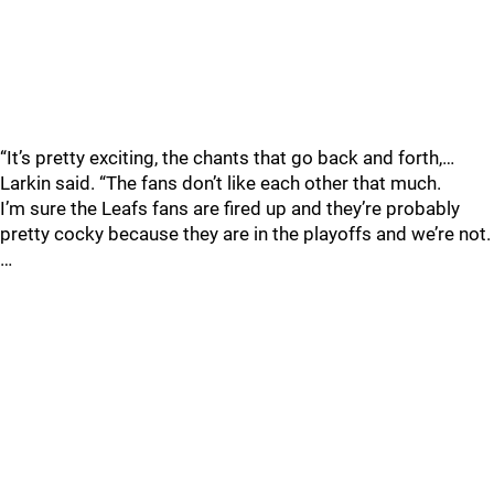
“It’s pretty exciting, the chants that go back and forth,…
Larkin said. “The fans don’t like each other that much.
I’m sure the Leafs fans are fired up and they’re probably
pretty cocky because they are in the playoffs and we’re not.
…