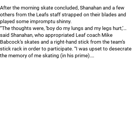
After the morning skate concluded, Shanahan and a few
others from the Leafs staff strapped on their blades and
played some impromptu shinny.
“The thoughts were, ‘boy do my lungs and my legs hurt,’…
said Shanahan, who appropriated Leaf coach Mike
Babcock’s skates and a right-hand stick from the team’s
stick rack in order to participate. “I was upset to desecrate
the memory of me skating (in his prime).…