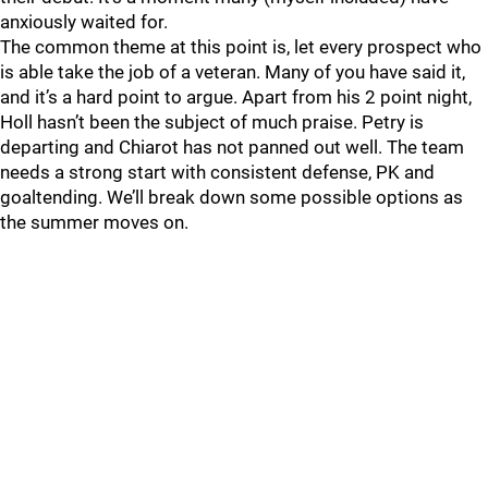
anxiously waited for.
The common theme at this point is, let every prospect who
is able take the job of a veteran. Many of you have said it,
and it’s a hard point to argue. Apart from his 2 point night,
Holl hasn’t been the subject of much praise. Petry is
departing and Chiarot has not panned out well. The team
needs a strong start with consistent defense, PK and
goaltending. We’ll break down some possible options as
the summer moves on.