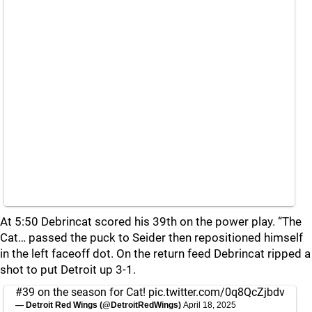
At 5:50 Debrincat scored his 39th on the power play. “The
Cat… passed the puck to Seider then repositioned himself
in the left faceoff dot. On the return feed Debrincat ripped a
shot to put Detroit up 3-1.
#39 on the season for Cat!
pic.twitter.com/0q8QcZjbdv
— Detroit Red Wings (@DetroitRedWings)
April 18, 2025