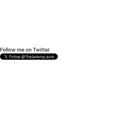
Follow me on Twitter