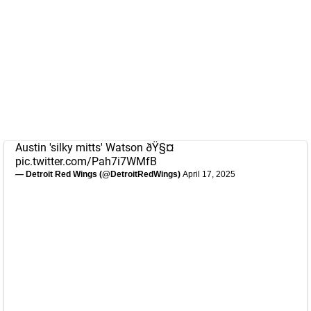
Austin 'silky mitts' Watson ðŸ§¤
pic.twitter.com/Pah7i7WMfB
— Detroit Red Wings (@DetroitRedWings)
April 17, 2025