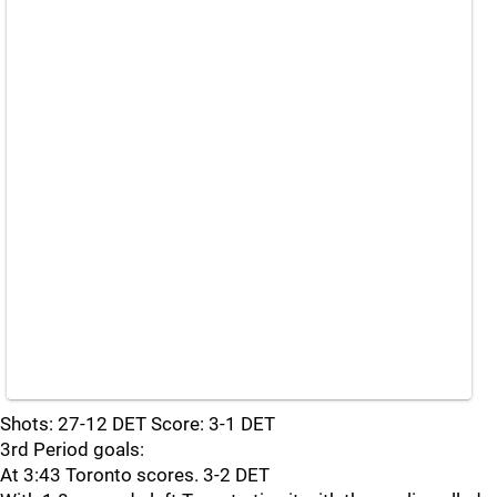
Shots: 27-12 DET Score: 3-1 DET
3rd Period goals:
At 3:43 Toronto scores. 3-2 DET