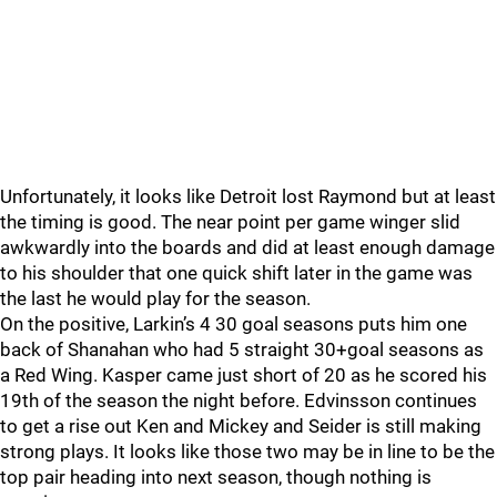
Unfortunately, it looks like Detroit lost Raymond but at least
the timing is good. The near point per game winger slid
awkwardly into the boards and did at least enough damage
to his shoulder that one quick shift later in the game was
the last he would play for the season.
On the positive, Larkin’s 4 30 goal seasons puts him one
back of Shanahan who had 5 straight 30+goal seasons as
a Red Wing. Kasper came just short of 20 as he scored his
19th of the season the night before. Edvinsson continues
to get a rise out Ken and Mickey and Seider is still making
strong plays. It looks like those two may be in line to be the
top pair heading into next season, though nothing is