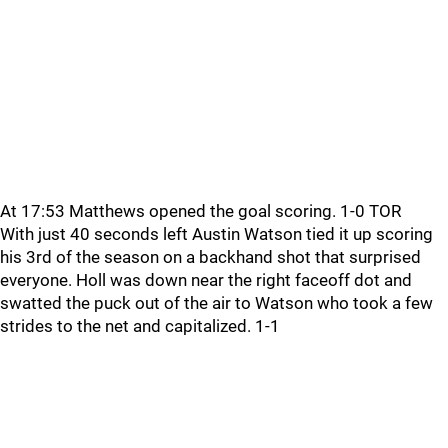
At 17:53 Matthews opened the goal scoring. 1-0 TOR
With just 40 seconds left Austin Watson tied it up scoring
his 3rd of the season on a backhand shot that surprised
everyone. Holl was down near the right faceoff dot and
swatted the puck out of the air to Watson who took a few
strides to the net and capitalized. 1-1