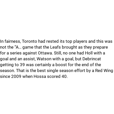
In fairness, Toronto had rested its top players and this was
not the “A… game that the Leafs brought as they prepare
for a series against Ottawa. Still, no one had Holl with a
goal and an assist, Watson with a goal, but Debrincat
getting to 39 was certainly a boost for the end of the
season. That is the best single season effort by a Red Wing
since 2009 when Hossa scored 40.