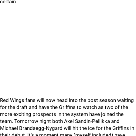
certain.
Red Wings fans will now head into the post season waiting
for the draft and have the Griffins to watch as two of the
more exciting prospects in the system have joined the
team. Tomorrow night both Axel Sandin-Pellikka and
Michael Brandsegg-Nygard will hit the ice for the Griffins in
their debut. It’s a moment many (myself included) have