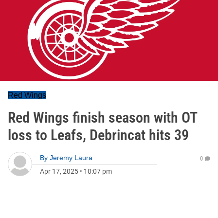
Red Wings
Red Wings finish season with OT
loss to Leafs, Debrincat hits 39
By
Jeremy Laura
0
Apr 17, 2025
•
10:07 pm