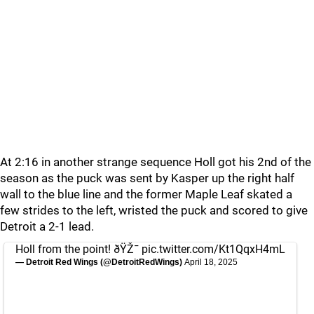
At 2:16 in another strange sequence Holl got his 2nd of the
season as the puck was sent by Kasper up the right half
wall to the blue line and the former Maple Leaf skated a
few strides to the left, wristed the puck and scored to give
Detroit a 2-1 lead.
Holl from the point! ðŸŽ¯
pic.twitter.com/Kt1QqxH4mL
— Detroit Red Wings (@DetroitRedWings)
April 18, 2025