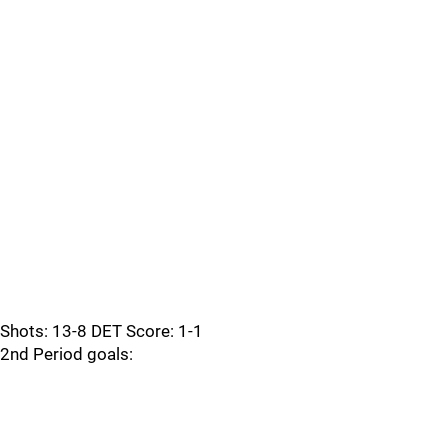
Shots: 13-8 DET Score: 1-1
2nd Period goals: