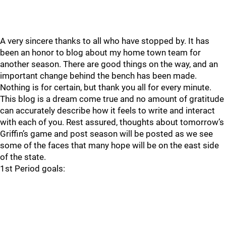
A very sincere thanks to all who have stopped by. It has
been an honor to blog about my home town team for
another season. There are good things on the way, and an
important change behind the bench has been made.
Nothing is for certain, but thank you all for every minute.
This blog is a dream come true and no amount of gratitude
can accurately describe how it feels to write and interact
with each of you. Rest assured, thoughts about tomorrow’s
Griffin’s game and post season will be posted as we see
some of the faces that many hope will be on the east side
of the state.
1st Period goals: