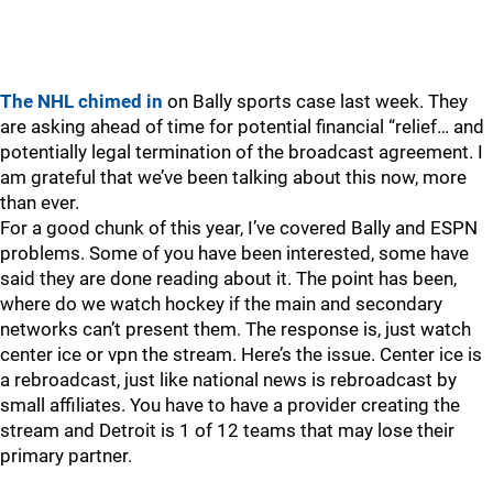
The NHL chimed in
on Bally sports case last week. They
are asking ahead of time for potential financial “relief… and
potentially legal termination of the broadcast agreement. I
am grateful that we’ve been talking about this now, more
than ever.
For a good chunk of this year, I’ve covered Bally and ESPN
problems. Some of you have been interested, some have
said they are done reading about it. The point has been,
where do we watch hockey if the main and secondary
networks can’t present them. The response is, just watch
center ice or vpn the stream. Here’s the issue. Center ice is
a rebroadcast, just like national news is rebroadcast by
small affiliates. You have to have a provider creating the
stream and Detroit is 1 of 12 teams that may lose their
primary partner.