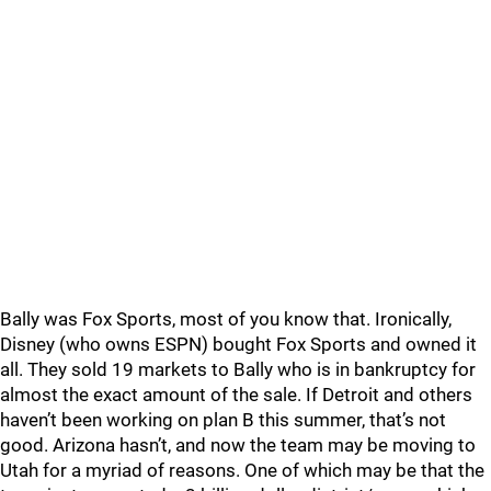
Bally was Fox Sports, most of you know that. Ironically,
Disney (who owns ESPN) bought Fox Sports and owned it
all. They sold 19 markets to Bally who is in bankruptcy for
almost the exact amount of the sale. If Detroit and others
haven’t been working on plan B this summer, that’s not
good. Arizona hasn’t, and now the team may be moving to
Utah for a myriad of reasons. One of which may be that the