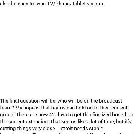
also be easy to sync TV/Phone/Tablet via app.
The final question will be, who will be on the broadcast
team? My hope is that teams can hold on to their current
group. There are now 42 days to get this finalized based on
the current extension. That seems like a lot of time, but it’s
cutting things very close. Detroit needs stable