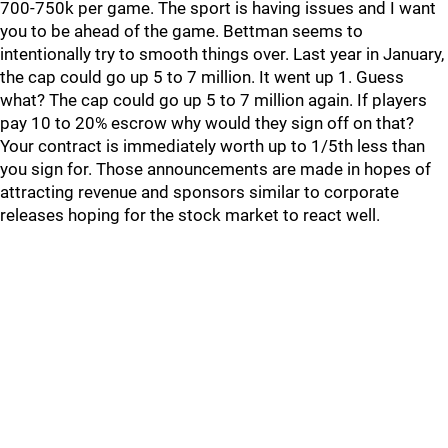
700-750k per game. The sport is having issues and I want
you to be ahead of the game. Bettman seems to
intentionally try to smooth things over. Last year in January,
the cap could go up 5 to 7 million. It went up 1. Guess
what? The cap could go up 5 to 7 million again. If players
pay 10 to 20% escrow why would they sign off on that?
Your contract is immediately worth up to 1/5th less than
you sign for. Those announcements are made in hopes of
attracting revenue and sponsors similar to corporate
releases hoping for the stock market to react well.