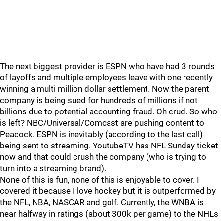
The next biggest provider is ESPN who have had 3 rounds
of layoffs and multiple employees leave with one recently
winning a multi million dollar settlement. Now the parent
company is being sued for hundreds of millions if not
billions due to potential accounting fraud. Oh crud. So who
is left? NBC/Universal/Comcast are pushing content to
Peacock. ESPN is inevitably (according to the last call)
being sent to streaming. YoutubeTV has NFL Sunday ticket
now and that could crush the company (who is trying to
turn into a streaming brand).
None of this is fun, none of this is enjoyable to cover. I
covered it because I love hockey but it is outperformed by
the NFL, NBA, NASCAR and golf. Currently, the WNBA is
near halfway in ratings (about 300k per game) to the NHLs