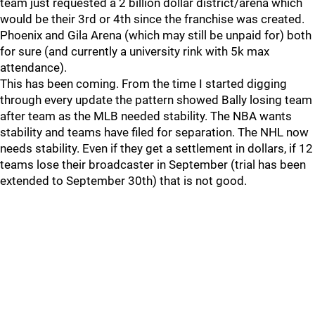
team just requested a 2 billion dollar district/arena which
would be their 3rd or 4th since the franchise was created.
Phoenix and Gila Arena (which may still be unpaid for) both
for sure (and currently a university rink with 5k max
attendance).
This has been coming. From the time I started digging
through every update the pattern showed Bally losing team
after team as the MLB needed stability. The NBA wants
stability and teams have filed for separation. The NHL now
needs stability. Even if they get a settlement in dollars, if 12
teams lose their broadcaster in September (trial has been
extended to September 30th) that is not good.