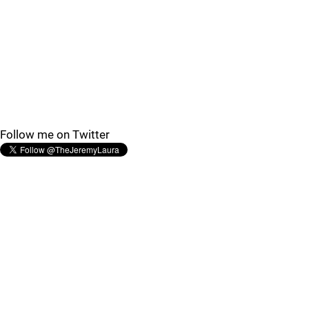
Follow me on Twitter