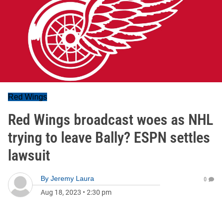
Red Wings
Red Wings broadcast woes as NHL
trying to leave Bally? ESPN settles
lawsuit
By
Jeremy Laura
0
Aug 18, 2023
•
2:30 pm