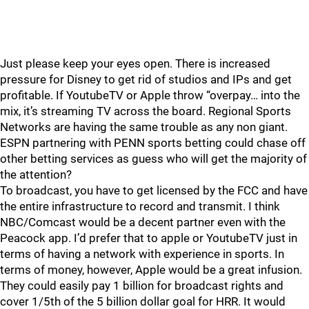
Just please keep your eyes open. There is increased
pressure for Disney to get rid of studios and IPs and get
profitable. If YoutubeTV or Apple throw “overpay… into the
mix, it’s streaming TV across the board. Regional Sports
Networks are having the same trouble as any non giant.
ESPN partnering with PENN sports betting could chase off
other betting services as guess who will get the majority of
the attention?
To broadcast, you have to get licensed by the FCC and have
the entire infrastructure to record and transmit. I think
NBC/Comcast would be a decent partner even with the
Peacock app. I’d prefer that to apple or YoutubeTV just in
terms of having a network with experience in sports. In
terms of money, however, Apple would be a great infusion.
They could easily pay 1 billion for broadcast rights and
cover 1/5th of the 5 billion dollar goal for HRR. It would