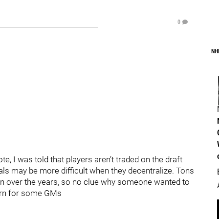
0
NH
ote, I was told that players aren’t traded on the draft
eals may be more difficult when they decentralize. Tons
n over the years, so no clue why someone wanted to
cern for some GMs