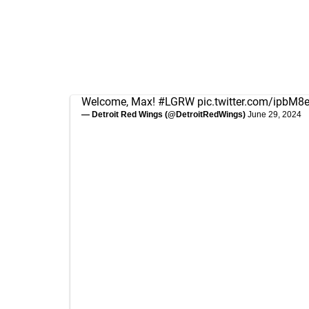
Welcome, Max!
#LGRW
pic.twitter.com/ipbM8
— Detroit Red Wings (@DetroitRedWings)
June 29, 2024