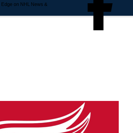
e Edge on NHL News &