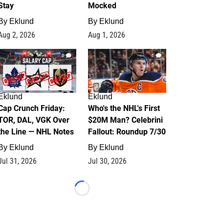
Stay
Mocked
By
Eklund
By
Eklund
Aug 2, 2026
Aug 1, 2026
0
1
Eklund
Eklund
Cap Crunch Friday:
Who's the NHL's First
TOR, DAL, VGK Over
$20M Man? Celebrini
the Line — NHL Notes
Fallout: Roundup 7/30
By
Eklund
By
Eklund
Jul 31, 2026
Jul 30, 2026
Loading...