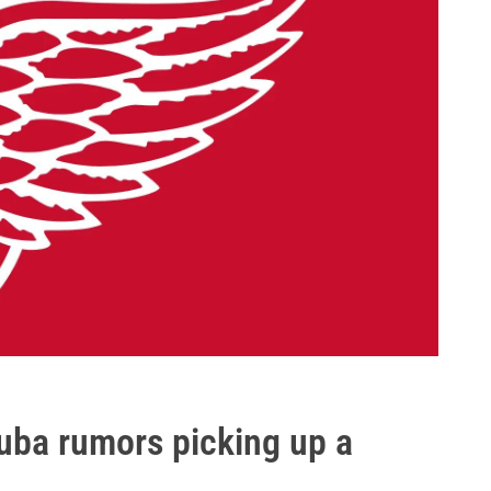
ouba rumors picking up a