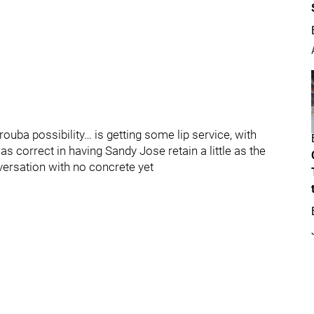
“Trouba possibility… is getting some lip service, with
 correct in having Sandy Jose retain a little as the
nversation with no concrete yet