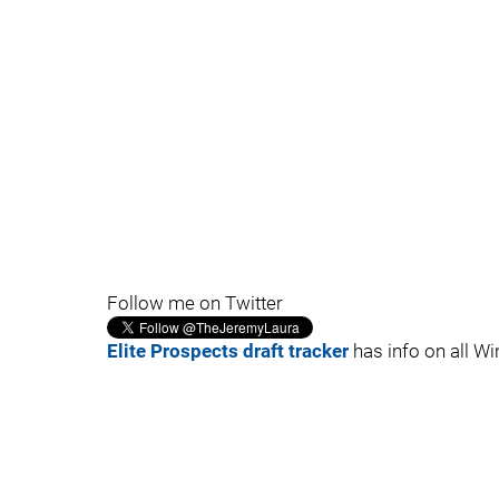
Follow me on Twitter
Elite Prospects draft tracker
has info on all Wi