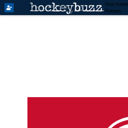
Your Insid
Rumors