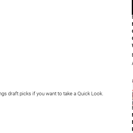
ngs draft picks if you want to take a Quick Look.