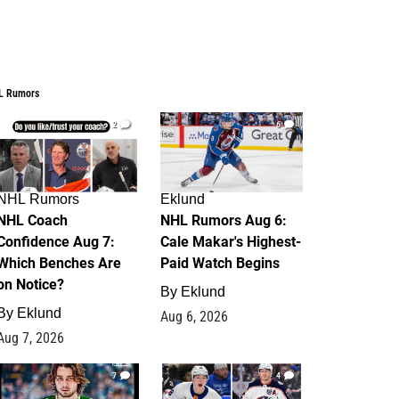
L Rumors
2
6
NHL Rumors
Eklund
NHL Coach
NHL Rumors Aug 6:
Confidence Aug 7:
Cale Makar's Highest-
Which Benches Are
Paid Watch Begins
on Notice?
By
Eklund
By
Eklund
Aug 6, 2026
Aug 7, 2026
7
4