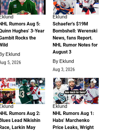
Eklund
Eklund
NHL Rumors Aug 5:
Schaefer's $19M
Quinn Hughes' 3-Year
Bombshell: Werenski
Gambit Rocks the
News, fans Report.
Wild
NHL Rumor Notes for
August 3
By
Eklund
By
Eklund
Aug 5, 2026
Aug 3, 2026
2
1
Eklund
Eklund
NHL Rumors Aug 2:
NHL Rumors Aug 1:
Blues Lead Nikishin
Habs' Marchenko
Race, Larkin May
Price Leaks, Wright