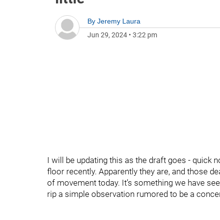
By
Jeremy Laura
Jun 29, 2024
•
3:22 pm
I will be updating this as the draft goes - quick n
floor recently. Apparently they are, and those d
of movement today. It’s something we have see
rip a simple observation rumored to be a con