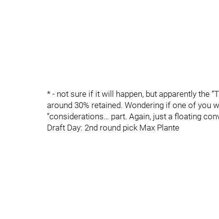
* - not sure if it will happen, but apparently the 
around 30% retained. Wondering if one of you was
“considerations… part. Again, just a floating co
Draft Day: 2nd round pick Max Plante