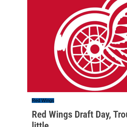
Red Wings
Red Wings Draft Day, Tr
little