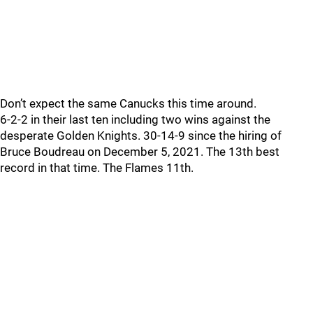
Don’t expect the same Canucks this time around.
6-2-2 in their last ten including two wins against the
desperate Golden Knights. 30-14-9 since the hiring of
Bruce Boudreau on December 5, 2021. The 13th best
record in that time. The Flames 11th.