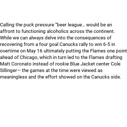
Calling the puck pressure “beer league… would be an
affront to functioning alcoholics across the continent.
While we can always delve into the consequences of
recovering from a four goal Canucks rally to win 6-5 in
overtime on May 16 ultimately putting the Flames one point
ahead of Chicago, which in turn led to the Flames drafting
Matt Coronato instead of rookie Blue Jacket center Cole
Sillinger— the games at the time were viewed as
meaningless and the effort showed on the Canucks side.