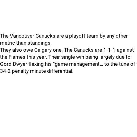
The Vancouver Canucks are a playoff team by any other
metric than standings.
They also owe Calgary one. The Canucks are 1-1-1 against
the Flames this year. Their single win being largely due to
Gord Dwyer flexing his “game management… to the tune of
34-2 penalty minute differential.