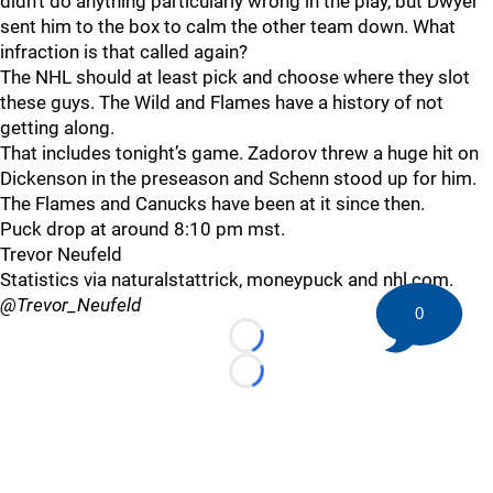
didn’t do anything particularly wrong in the play, but Dwyer
sent him to the box to calm the other team down. What
infraction is that called again?
The NHL should at least pick and choose where they slot
these guys. The Wild and Flames have a history of not
getting along.
That includes tonight’s game. Zadorov threw a huge hit on
Dickenson in the preseason and Schenn stood up for him.
The Flames and Canucks have been at it since then.
Puck drop at around 8:10 pm mst.
Trevor Neufeld
Statistics via naturalstattrick, moneypuck and nhl.com.
@Trevor_Neufeld
0
Loading...
Loading...