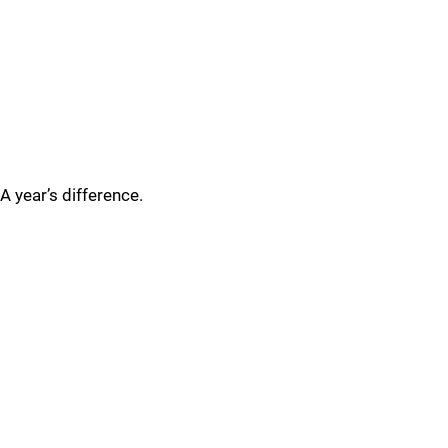
A year’s difference.