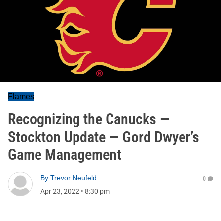
Flames
Recognizing the Canucks —
Stockton Update — Gord Dwyer’s
Game Management
By
Trevor Neufeld
0
Apr 23, 2022
•
8:30 pm