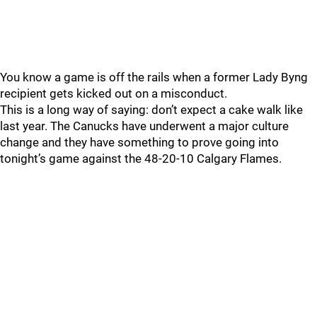
You know a game is off the rails when a former Lady Byng
recipient gets kicked out on a misconduct.
This is a long way of saying: don’t expect a cake walk like
last year. The Canucks have underwent a major culture
change and they have something to prove going into
tonight’s game against the 48-20-10 Calgary Flames.