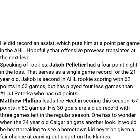
He did record an assist, which puts him at a point per game
in the AHL. Hopefully that offensive prowess translates at
the next level.
Speaking of rookies,
Jakob Pelletier
had a four point night
in the loss. That serves as a single game record for the 21
year old. Jakob is second in AHL rookie scoring with 62
points in 63 games, but has played four less games than
#1 JJ Peterka who has 64 points.
Matthew Phillips
leads the Heat in scoring this season. 67
points in 62 games. His 30 goals are a club record with
three games left in the regular season. One has to wonder
when the 24 year old Calgarian gets another look. It would
be heartbreaking to see a hometown kid never be given a
fair chance at carving out a spot on the Flames.