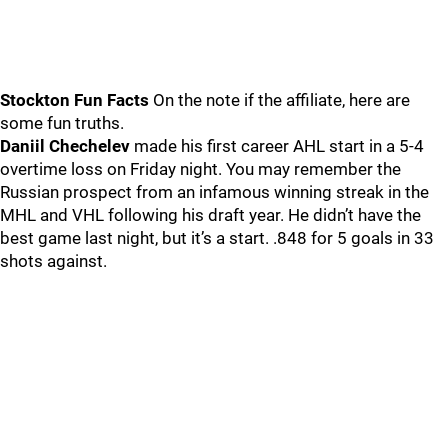
Stockton Fun Facts
On the note if the affiliate, here are
some fun truths.
Daniil Chechelev
made his first career AHL start in a 5-4
overtime loss on Friday night. You may remember the
Russian prospect from an infamous winning streak in the
MHL and VHL following his draft year. He didn’t have the
best game last night, but it’s a start. .848 for 5 goals in 33
shots against.