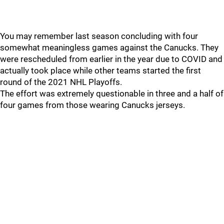
You may remember last season concluding with four
somewhat meaningless games against the Canucks. They
were rescheduled from earlier in the year due to COVID and
actually took place while other teams started the first
round of the 2021 NHL Playoffs.
The effort was extremely questionable in three and a half of
four games from those wearing Canucks jerseys.