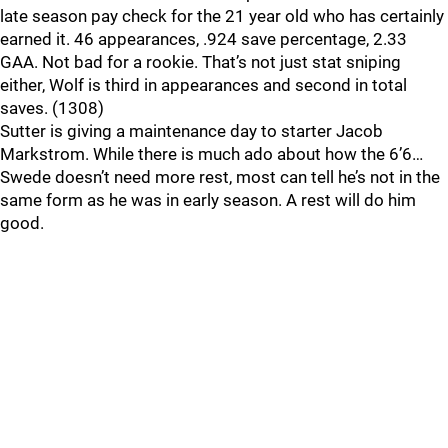
late season pay check for the 21 year old who has certainly
earned it. 46 appearances, .924 save percentage, 2.33
GAA. Not bad for a rookie. That’s not just stat sniping
either, Wolf is third in appearances and second in total
saves. (1308)
Sutter is giving a maintenance day to starter Jacob
Markstrom. While there is much ado about how the 6’6…
Swede doesn’t need more rest, most can tell he’s not in the
same form as he was in early season. A rest will do him
good.