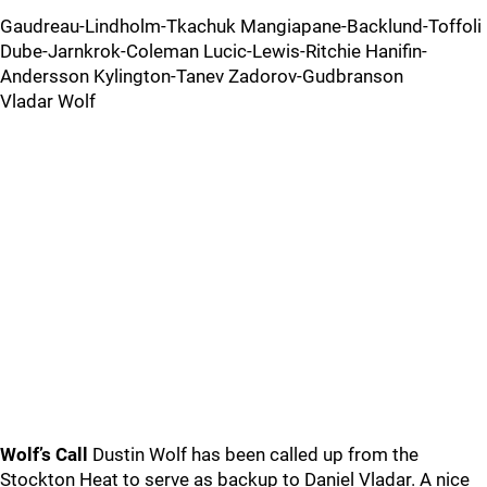
Gaudreau-Lindholm-Tkachuk Mangiapane-Backlund-Toffoli
Dube-Jarnkrok-Coleman Lucic-Lewis-Ritchie Hanifin-
Andersson Kylington-Tanev Zadorov-Gudbranson
Vladar Wolf
Wolf’s Call
Dustin Wolf has been called up from the
Stockton Heat to serve as backup to Daniel Vladar. A nice