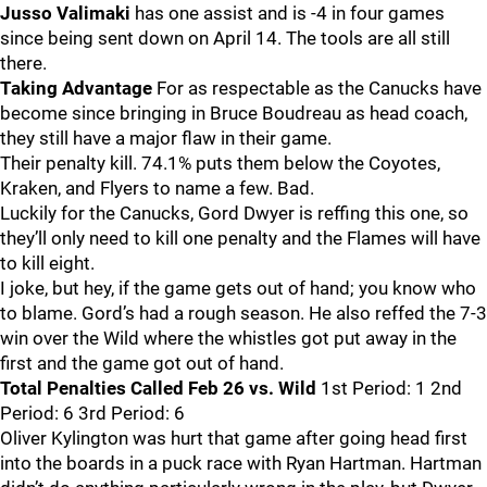
Jusso Valimaki
has one assist and is -4 in four games
since being sent down on April 14. The tools are all still
there.
Taking Advantage
For as respectable as the Canucks have
become since bringing in Bruce Boudreau as head coach,
they still have a major flaw in their game.
Their penalty kill. 74.1% puts them below the Coyotes,
Kraken, and Flyers to name a few. Bad.
Luckily for the Canucks, Gord Dwyer is reffing this one, so
they’ll only need to kill one penalty and the Flames will have
to kill eight.
I joke, but hey, if the game gets out of hand; you know who
to blame. Gord’s had a rough season. He also reffed the 7-3
win over the Wild where the whistles got put away in the
first and the game got out of hand.
Total Penalties Called Feb 26 vs. Wild
1st Period: 1 2nd
Period: 6 3rd Period: 6
Oliver Kylington was hurt that game after going head first
into the boards in a puck race with Ryan Hartman. Hartman