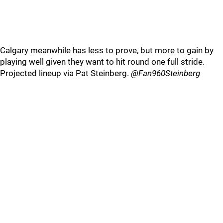
Calgary meanwhile has less to prove, but more to gain by
playing well given they want to hit round one full stride.
Projected lineup via Pat Steinberg.
@Fan960Steinberg