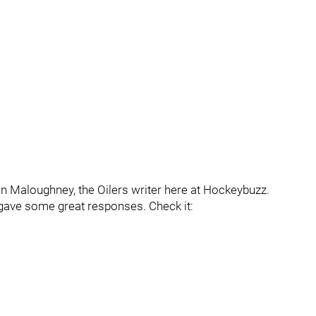
an Maloughney, the Oilers writer here at Hockeybuzz.
 gave some great responses. Check it: