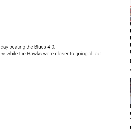
ay beating the Blues 4-0.
0% while the Hawks were closer to going all out.