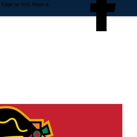
e Edge on NHL News &