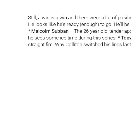
Still, a win is a win and there were a lot of pos
He looks like he's ready (enough) to go. He'll b
* Malcolm Subban
– The 26-year old 'tender ap
he sees some ice time during this series.
* Toe
straight fire. Why Colliton switched his lines la