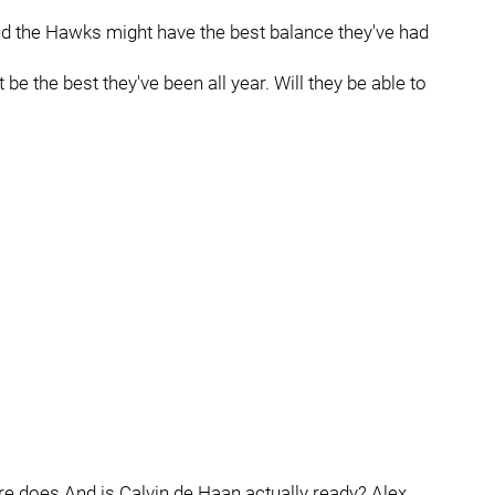
and the Hawks might have the best balance they've had
e the best they've been all year. Will they be able to
e does And is Calvin de Haan actually ready? Alex