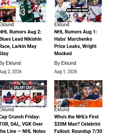
Eklund
Eklund
NHL Rumors Aug 2:
NHL Rumors Aug 1:
Blues Lead Nikishin
Habs' Marchenko
Race, Larkin May
Price Leaks, Wright
Stay
Mocked
By
Eklund
By
Eklund
Aug 2, 2026
Aug 1, 2026
0
1
Eklund
Eklund
Cap Crunch Friday:
Who's the NHL's First
TOR, DAL, VGK Over
$20M Man? Celebrini
the Line — NHL Notes
Fallout: Roundup 7/30