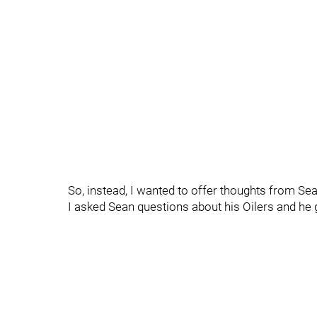
So, instead, I wanted to offer thoughts from Se
I asked Sean questions about his Oilers and he