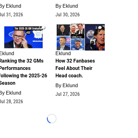
By
Eklund
By
Eklund
Jul 31, 2026
Jul 30, 2026
1
2
Eklund
Eklund
Ranking the 32 GMs
How 32 Fanbases
Performances
Feel About Their
following the 2025-26
Head coach.
Season
By
Eklund
By
Eklund
Jul 27, 2026
Jul 28, 2026
Loading...