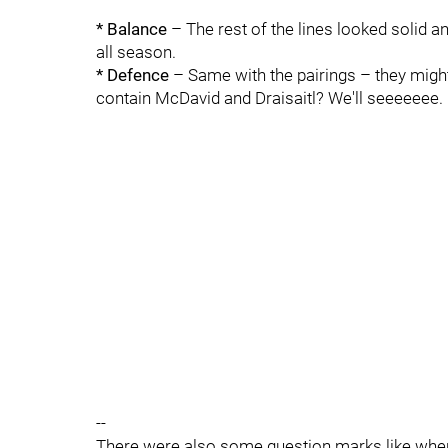
* Balance
– The rest of the lines looked solid 
all season.
* Defence
– Same with the pairings – they might b
contain McDavid and Draisaitl? We'll seeeeeee.
--
There were also some question marks like wher