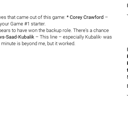
itives that came out of this game:
* Corey Crawford
–
e your Game #1 starter.
pears to have won the backup role. There's a chance
ws-Saad-Kubalik
– This line – especially Kubalik- was
st minute is beyond me, but it worked.