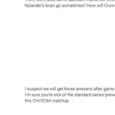
Nylander's brain go sometimes? How will Crow 
I suspect we will get those answers after game 
I'm sure you're sick of the standard series pre
this CHI/EDM matchup.