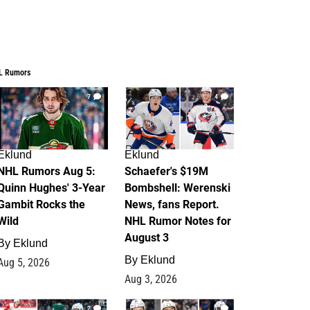
L Rumors
7
4
Eklund
Eklund
NHL Rumors Aug 5:
Schaefer's $19M
Quinn Hughes' 3-Year
Bombshell: Werenski
Gambit Rocks the
News, fans Report.
Wild
NHL Rumor Notes for
August 3
By
Eklund
By
Eklund
Aug 5, 2026
Aug 3, 2026
2
1