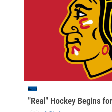
dach
"Real" Hockey Begins fo