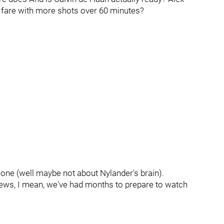
fare with more shots over 60 minutes?
one (well maybe not about Nylander's brain).
views, I mean, we've had months to prepare to watch