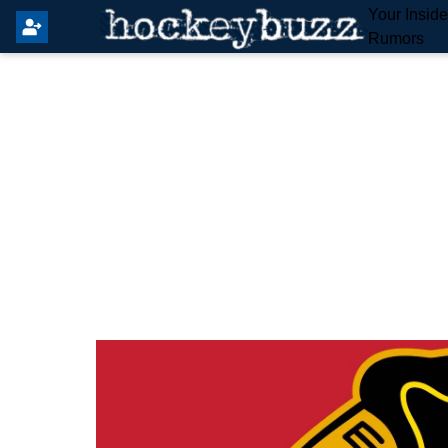
Your Insid
Rumors