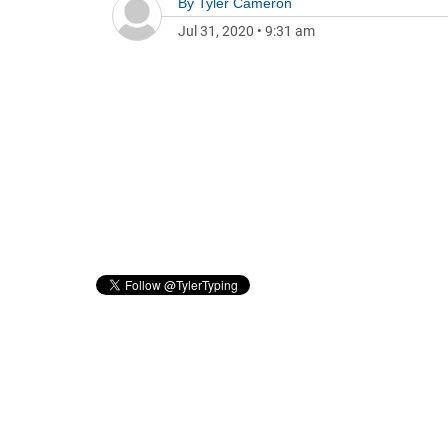
By
Tyler Cameron
Jul 31, 2020
•
9:31 am