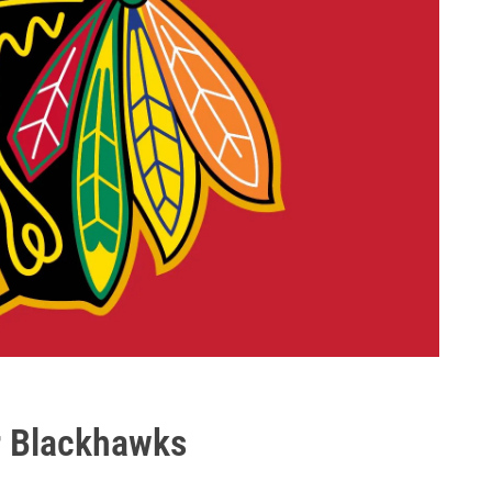
r Blackhawks