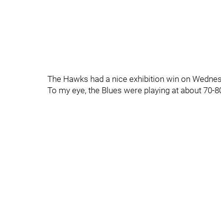
The Hawks had a nice exhibition win on Wednesd
To my eye, the Blues were playing at about 70-8