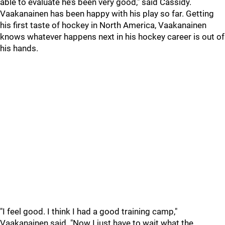
able to evaluate he’s been very good," said Cassidy.
Vaakanainen has been happy with his play so far. Getting
his first taste of hockey in North America, Vaakanainen
knows whatever happens next in his hockey career is out of
his hands.
"I feel good. I think I had a good training camp,"
Vaakanainen said. "Now I just have to wait what the