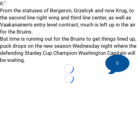
it."
From the statuses of Bergeron, Grzelcyk and now Krug, to
the second line right wing and third line center, as well as
Vaakanainen's entry level contract, much is left up in the air
for the Bruins.
But time is running out for the Bruins to get things lined up,
puck drops on the new season Wednesday night where the
defending Stanley Cup Champion Washington Capitals will
be waiting.
0
Loading...
Loading...