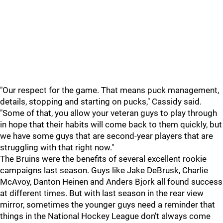
"Our respect for the game. That means puck management,
details, stopping and starting on pucks," Cassidy said.
"Some of that, you allow your veteran guys to play through
in hope that their habits will come back to them quickly, but
we have some guys that are second-year players that are
struggling with that right now."
The Bruins were the benefits of several excellent rookie
campaigns last season. Guys like Jake DeBrusk, Charlie
McAvoy, Danton Heinen and Anders Bjork all found success
at different times. But with last season in the rear view
mirror, sometimes the younger guys need a reminder that
things in the National Hockey League don't always come