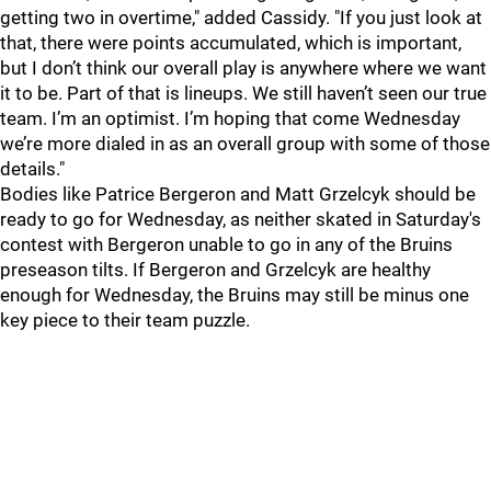
getting two in overtime," added Cassidy. "If you just look at
that, there were points accumulated, which is important,
but I don’t think our overall play is anywhere where we want
it to be. Part of that is lineups. We still haven’t seen our true
team. I’m an optimist. I’m hoping that come Wednesday
we’re more dialed in as an overall group with some of those
details."
Bodies like Patrice Bergeron and Matt Grzelcyk should be
ready to go for Wednesday, as neither skated in Saturday's
contest with Bergeron unable to go in any of the Bruins
preseason tilts. If Bergeron and Grzelcyk are healthy
enough for Wednesday, the Bruins may still be minus one
key piece to their team puzzle.