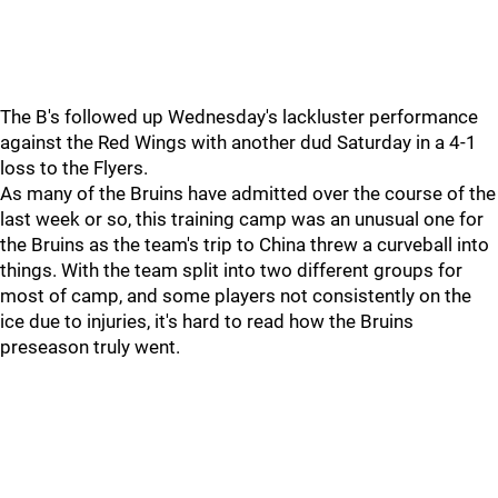
The B's followed up Wednesday's lackluster performance
against the Red Wings with another dud Saturday in a 4-1
loss to the Flyers.
As many of the Bruins have admitted over the course of the
last week or so, this training camp was an unusual one for
the Bruins as the team's trip to China threw a curveball into
things. With the team split into two different groups for
most of camp, and some players not consistently on the
ice due to injuries, it's hard to read how the Bruins
preseason truly went.