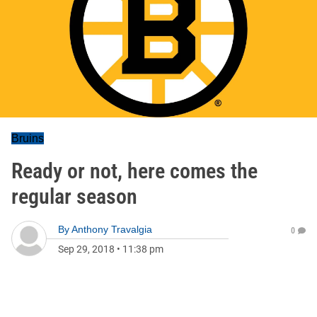
Bruins
Ready or not, here comes the
regular season
By
Anthony Travalgia
0
Sep 29, 2018
•
11:38 pm