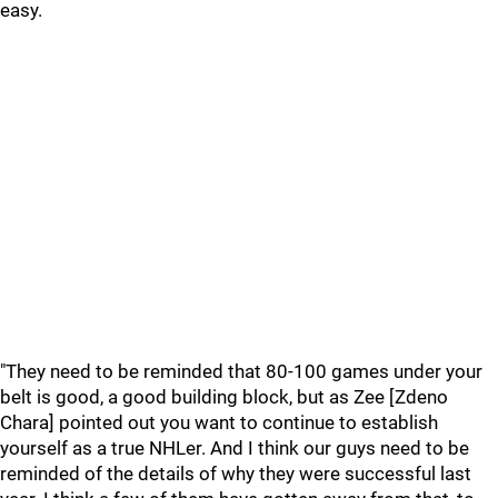
easy.
"They need to be reminded that 80-100 games under your
belt is good, a good building block, but as Zee [Zdeno
Chara] pointed out you want to continue to establish
yourself as a true NHLer. And I think our guys need to be
reminded of the details of why they were successful last