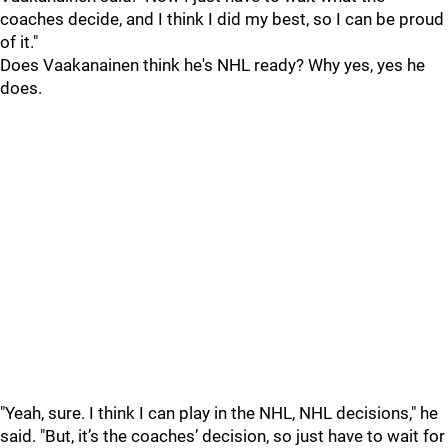
coaches decide, and I think I did my best, so I can be proud
of it."
Does Vaakanainen think he's NHL ready? Why yes, yes he
does.
"Yeah, sure. I think I can play in the NHL, NHL decisions," he
said. "But, it’s the coaches’ decision, so just have to wait for