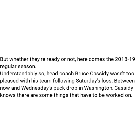
But whether they're ready or not, here comes the 2018-19
regular season.
Understandably so, head coach Bruce Cassidy wasn't too
pleased with his team following Saturday's loss. Between
now and Wednesday's puck drop in Washington, Cassidy
knows there are some things that have to be worked on.