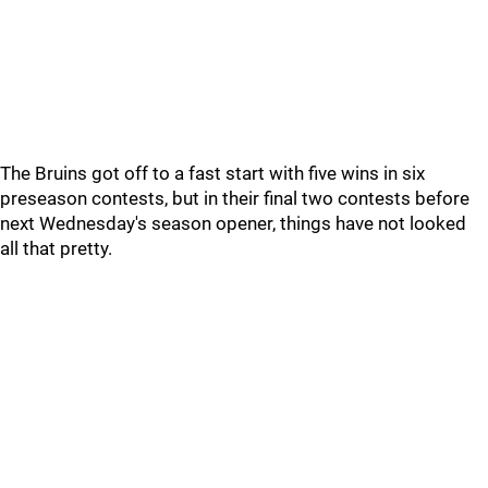
The Bruins got off to a fast start with five wins in six
preseason contests, but in their final two contests before
next Wednesday's season opener, things have not looked
all that pretty.