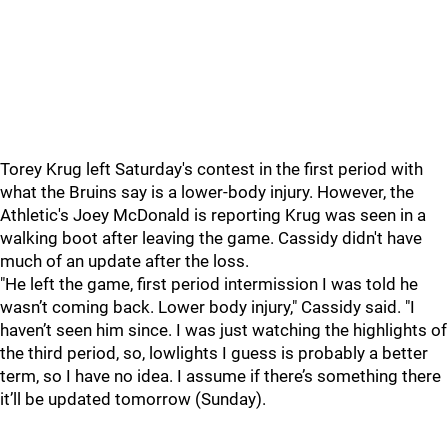
Torey Krug left Saturday's contest in the first period with
what the Bruins say is a lower-body injury. However, the
Athletic's Joey McDonald is reporting Krug was seen in a
walking boot after leaving the game. Cassidy didn't have
much of an update after the loss.
"He left the game, first period intermission I was told he
wasn’t coming back. Lower body injury," Cassidy said. "I
haven’t seen him since. I was just watching the highlights of
the third period, so, lowlights I guess is probably a better
term, so I have no idea. I assume if there’s something there
it’ll be updated tomorrow (Sunday).