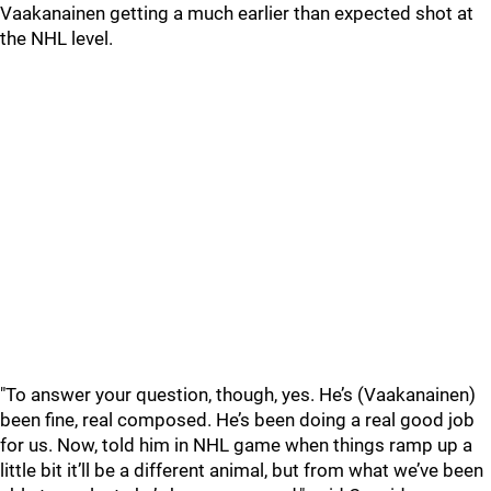
Vaakanainen getting a much earlier than expected shot at
the NHL level.
"To answer your question, though, yes. He’s (Vaakanainen)
been fine, real composed. He’s been doing a real good job
for us. Now, told him in NHL game when things ramp up a
little bit it’ll be a different animal, but from what we’ve been