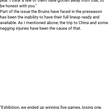
year. I think a few of them have gotten away from that, to
be honest with you."
Part of the issue the Bruins have faced in the preseason
has been the inability to have their full lineup ready and
available. As I mentioned above, the trip to China and some
nagging injuries have been the cause of that.
"Exhibition, we ended up winning five games, losing one,