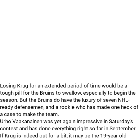
Losing Krug for an extended period of time would be a
tough pill for the Bruins to swallow, especially to begin the
season. But the Bruins do have the luxury of seven NHL-
ready defensemen, and a rookie who has made one heck of
a case to make the team.
Urho Vaakanainen was yet again impressive in Saturday's
contest and has done everything right so far in September.
If Krug is indeed out for a bit, it may be the 19-year old