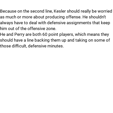
Because on the second line, Kesler should really be worried
as much or more about producing offense. He shouldn’t
always have to deal with defensive assignments that keep
him out of the offensive zone.
He and Perry are both 60 point players, which means they
should have a line backing them up and taking on some of
those difficult, defensive minutes.