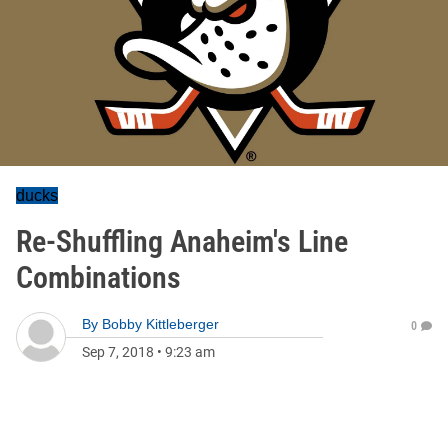
ducks
Re-Shuffling Anaheim's Line
Combinations
By
Bobby Kittleberger
0
Sep 7, 2018
•
9:23 am