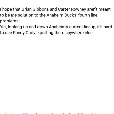
I hope that Brian Gibbons and Carter Rowney aren’t meant
to be
the
solution to the Anaheim Ducks’ fourth line
problems.
Yet, looking up and down Anaheim’s current lineup, it’s hard
to see Randy Carlyle putting them anywhere else.