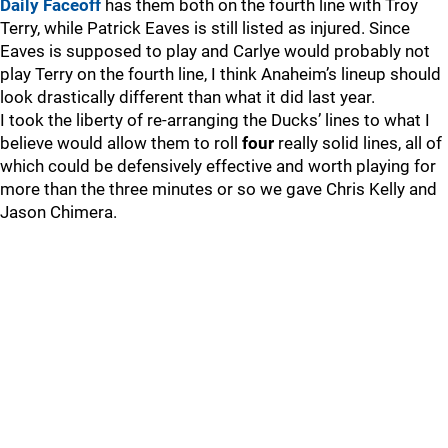
Daily Faceoff
has them both on the fourth line with Troy
Terry, while Patrick Eaves is still listed as injured. Since
Eaves is supposed to play and Carlye would probably not
play Terry on the fourth line, I think Anaheim’s lineup should
look drastically different than what it did last year.
I took the liberty of re-arranging the Ducks’ lines to what I
believe would allow them to roll
four
really solid lines, all of
which could be defensively effective and worth playing for
more than the three minutes or so we gave Chris Kelly and
Jason Chimera.