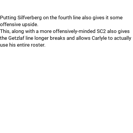
Putting Silfverberg on the fourth line also gives it some
offensive upside.
This, along with a more offensively-minded SC2 also gives
the Getzlaf line longer breaks and allows Carlyle to actually
use his entire roster.