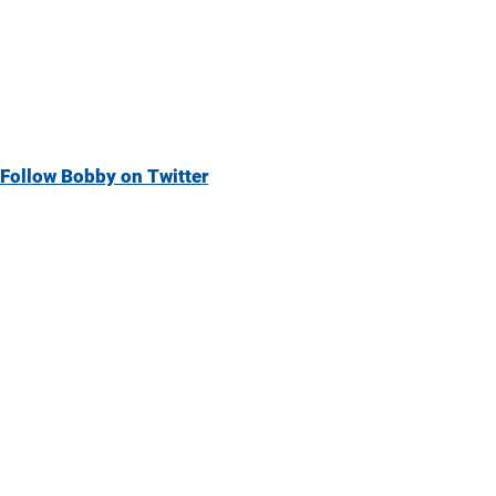
Follow Bobby on Twitter