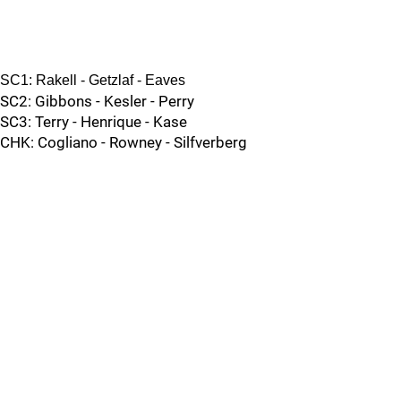
SC1: Rakell - Getzlaf - Eaves
SC2: Gibbons - Kesler - Perry
SC3: Terry - Henrique - Kase
CHK: Cogliano - Rowney - Silfverberg