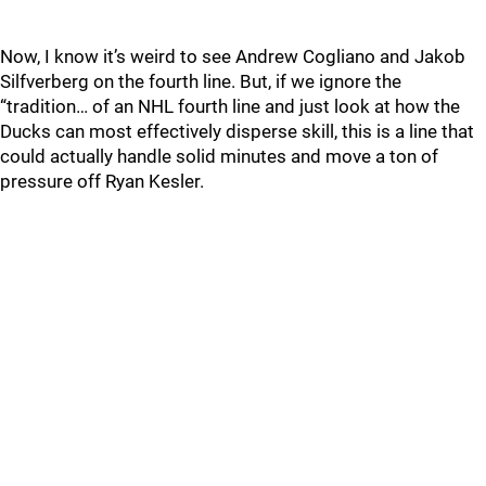
Now, I know it’s weird to see Andrew Cogliano and Jakob
Silfverberg on the fourth line. But, if we ignore the
“tradition… of an NHL fourth line and just look at how the
Ducks can most effectively disperse skill, this is a line that
could actually handle solid minutes and move a ton of
pressure off Ryan Kesler.