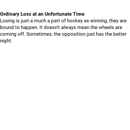
Ordinary Loss at an Unfortunate Time
Losing is just a much a part of hockey as winning, they are
bound to happen. It doesn't always mean the wheels are
coming off. Sometimes, the opposition just has the better
night.