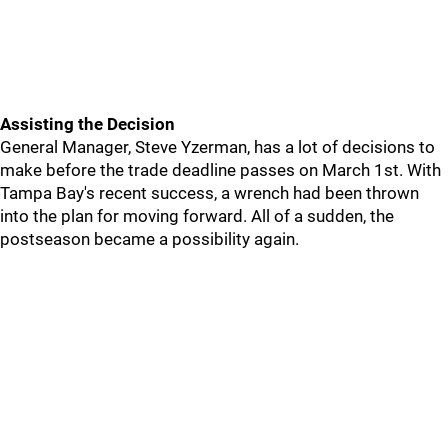
Assisting the Decision
General Manager, Steve Yzerman, has a lot of decisions to
make before the trade deadline passes on March 1st. With
Tampa Bay's recent success, a wrench had been thrown
into the plan for moving forward. All of a sudden, the
postseason became a possibility again.