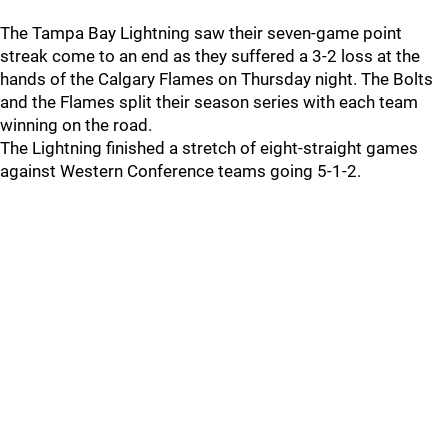
The Tampa Bay Lightning saw their seven-game point
streak come to an end as they suffered a 3-2 loss at the
hands of the Calgary Flames on Thursday night. The Bolts
and the Flames split their season series with each team
winning on the road.
The Lightning finished a stretch of eight-straight games
against Western Conference teams going 5-1-2.