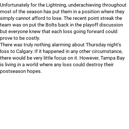
Unfortunately for the Lightning, underachieving throughout
most of the season has put them in a position where they
simply cannot afford to lose. The recent point streak the
team was on put the Bolts back in the playoff discussion
but everyone knew that each loss going forward could
prove to be costly.
There was truly nothing alarming about Thursday night's
loss to Calgary. If it happened in any other circumstance,
there would be very little focus on it. However, Tampa Bay
is living in a world where any loss could destroy their
postseason hopes.