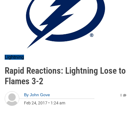
Lightning
Rapid Reactions: Lightning Lose to
Flames 3-2
By
John Gove
0
Feb 24, 2017
•
1:24 am