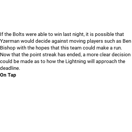
If the Bolts were able to win last night, it is possible that
Yzerman would decide against moving players such as Ben
Bishop with the hopes that this team could make a run.
Now that the point streak has ended, a more clear decision
could be made as to how the Lightning will approach the
deadline.
On Tap