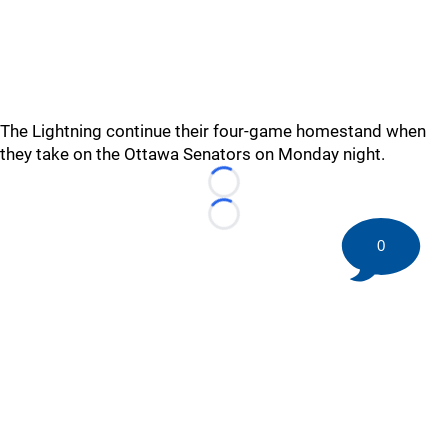
The Lightning continue their four-game homestand when
they take on the Ottawa Senators on Monday night.
Loading...
Loading...
0