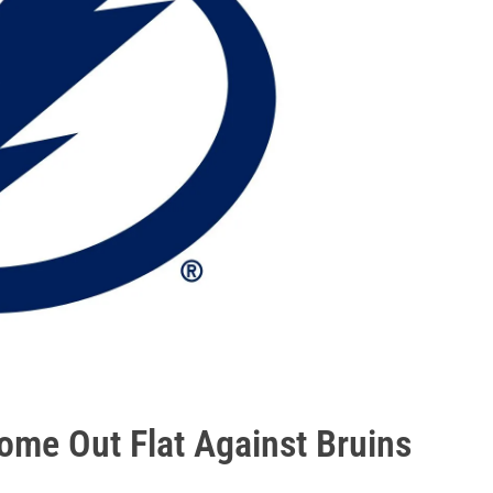
ome Out Flat Against Bruins