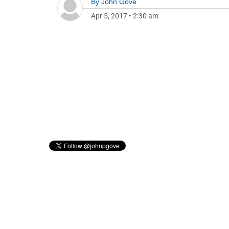
By
John Gove
Apr 5, 2017
•
2:30 am