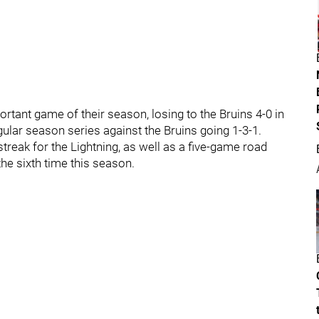
tant game of their season, losing to the Bruins 4-0 in
ular season series against the Bruins going 1-3-1.
streak for the Lightning, as well as a five-game road
the sixth time this season.