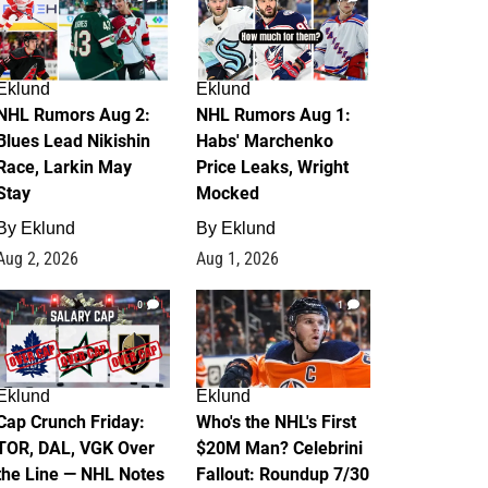
Eklund
Eklund
NHL Rumors Aug 2:
NHL Rumors Aug 1:
Blues Lead Nikishin
Habs' Marchenko
Race, Larkin May
Price Leaks, Wright
Stay
Mocked
By
Eklund
By
Eklund
Aug 2, 2026
Aug 1, 2026
0
1
Eklund
Eklund
Cap Crunch Friday:
Who's the NHL's First
TOR, DAL, VGK Over
$20M Man? Celebrini
the Line — NHL Notes
Fallout: Roundup 7/30