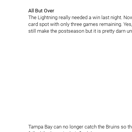
All But Over
The Lightning really needed a win last night. Now
card spot with only three games remaining. Yes,
still make the postseason but it is pretty darn unl
Tampa Bay can no longer catch the Bruins so the