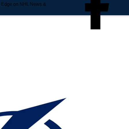
e Edge on NHL News &