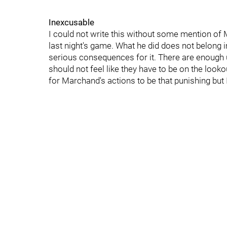
Inexcusable
I could not write this without some mention of Ma
last night's game. What he did does not belong 
serious consequences for it. There are enough u
should not feel like they have to be on the lookou
for Marchand's actions to be that punishing but 