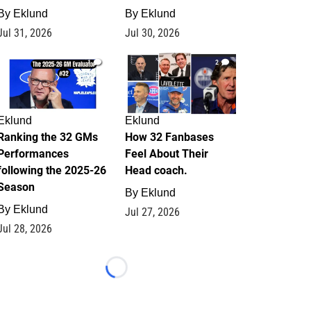
By
Eklund
By
Eklund
Jul 31, 2026
Jul 30, 2026
1
2
Eklund
Eklund
Ranking the 32 GMs
How 32 Fanbases
Performances
Feel About Their
following the 2025-26
Head coach.
Season
By
Eklund
By
Eklund
Jul 27, 2026
Jul 28, 2026
Loading...