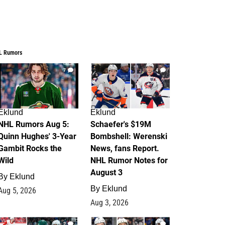
L Rumors
7
4
Eklund
Eklund
NHL Rumors Aug 5:
Schaefer's $19M
Quinn Hughes' 3-Year
Bombshell: Werenski
Gambit Rocks the
News, fans Report.
Wild
NHL Rumor Notes for
August 3
By
Eklund
By
Eklund
Aug 5, 2026
Aug 3, 2026
2
1