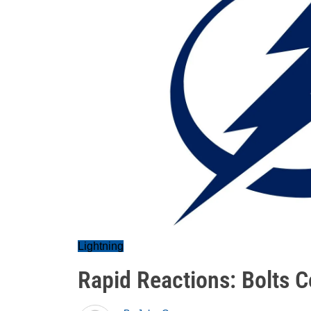
Lightning
Rapid Reactions: Bolts C