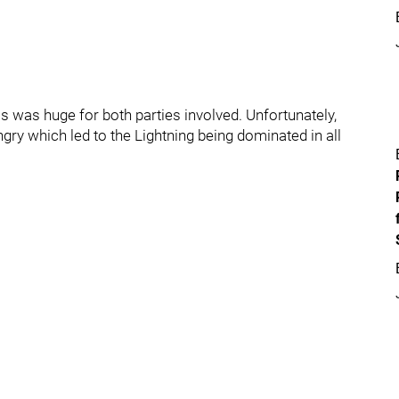
als was huge for both parties involved. Unfortunately,
gry which led to the Lightning being dominated in all