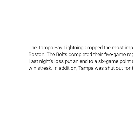
The Tampa Bay Lightning dropped the most impor
Boston. The Bolts completed their five-game reg
Last night's loss put an end to a six-game point 
win streak. In addition, Tampa was shut out for 