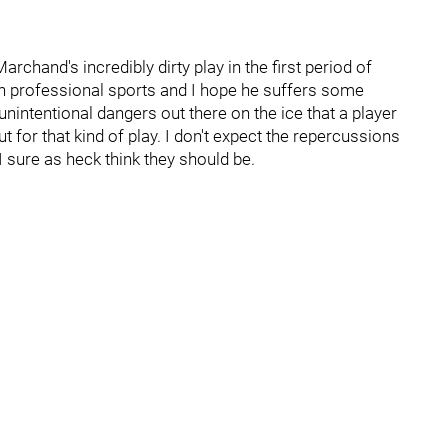
rchand's incredibly dirty play in the first period of
in professional sports and I hope he suffers some
nintentional dangers out there on the ice that a player
t for that kind of play. I don't expect the repercussions
I sure as heck think they should be.