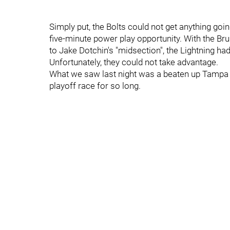
Simply put, the Bolts could not get anything go
five-minute power play opportunity. With the Br
to Jake Dotchin's "midsection", the Lightning h
Unfortunately, they could not take advantage.
What we saw last night was a beaten up Tampa tea
playoff race for so long.