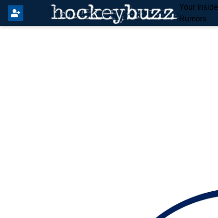
Your Insid
Rumors