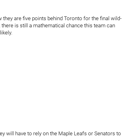
 they are five points behind Toronto for the final wild-
 there is still a mathematical chance this team can
ikely.
y will have to rely on the Maple Leafs or Senators to