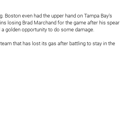
ing. Boston even had the upper hand on Tampa Bay's
uins losing Brad Marchand for the game after his spear
ad a golden opportunity to do some damage.
m that has lost its gas after battling to stay in the