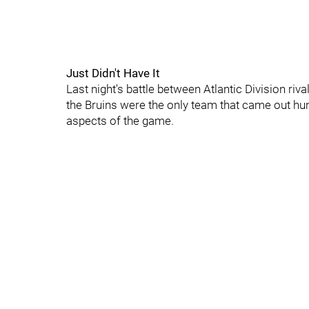
Just Didn't Have It
Last night's battle between Atlantic Division riv
the Bruins were the only team that came out hun
aspects of the game.