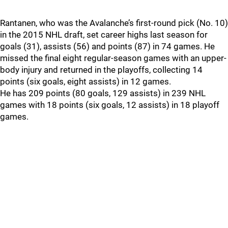
Rantanen, who was the Avalanche’s first-round pick (No. 10)
in the 2015 NHL draft, set career highs last season for
goals (31), assists (56) and points (87) in 74 games. He
missed the final eight regular-season games with an upper-
body injury and returned in the playoffs, collecting 14
points (six goals, eight assists) in 12 games.
He has 209 points (80 goals, 129 assists) in 239 NHL
games with 18 points (six goals, 12 assists) in 18 playoff
games.