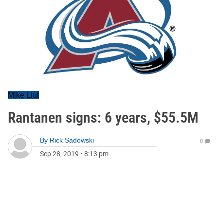
Mike Liut
Rantanen signs: 6 years, $55.5M
By
Rick Sadowski
0
Sep 28, 2019
•
8:13 pm