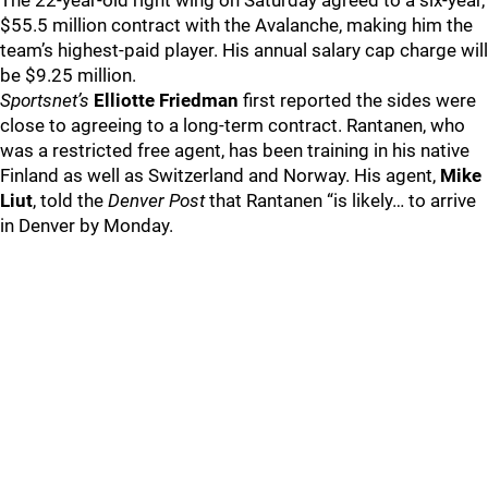
The 22-year-old right wing on Saturday agreed to a six-year,
$55.5 million contract with the Avalanche, making him the
team’s highest-paid player. His annual salary cap charge will
be $9.25 million.
Sportsnet’s
Elliotte Friedman
first reported the sides were
close to agreeing to a long-term contract. Rantanen, who
was a restricted free agent, has been training in his native
Finland as well as Switzerland and Norway. His agent,
Mike
Liut
, told the
Denver Post
that Rantanen “is likely… to arrive
in Denver by Monday.