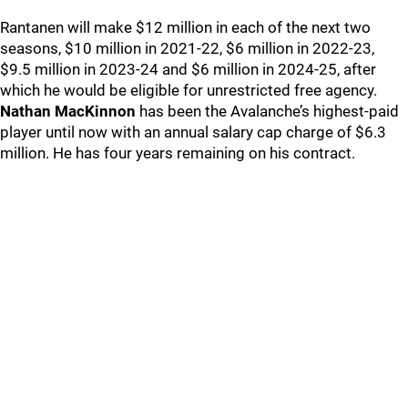
Rantanen will make $12 million in each of the next two
seasons, $10 million in 2021-22, $6 million in 2022-23,
$9.5 million in 2023-24 and $6 million in 2024-25, after
which he would be eligible for unrestricted free agency.
Nathan MacKinnon
has been the Avalanche’s highest-paid
player until now with an annual salary cap charge of $6.3
million. He has four years remaining on his contract.