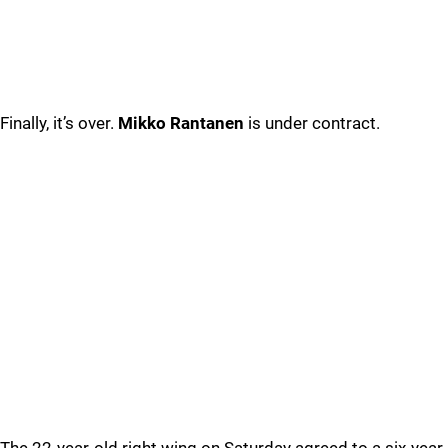
Finally, it’s over.
Mikko Rantanen
is under contract.