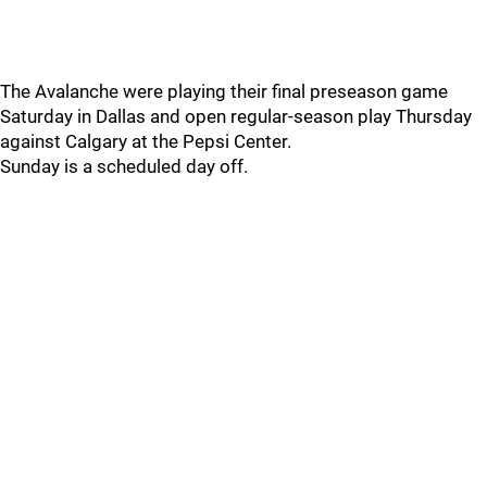
The Avalanche were playing their final preseason game
Saturday in Dallas and open regular-season play Thursday
against Calgary at the Pepsi Center.
Sunday is a scheduled day off.