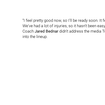
“I feel pretty good now, so I'll be ready soon. It
We've had a lot of injuries, so it hasn't been easy
Coach
Jared Bednar
didn't address the media 
into the lineup.