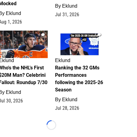
Mocked
By
Eklund
By
Eklund
Jul 31, 2026
Aug 1, 2026
1
1
Eklund
Eklund
Who's the NHL's First
Ranking the 32 GMs
$20M Man? Celebrini
Performances
Fallout: Roundup 7/30
following the 2025-26
Season
By
Eklund
By
Eklund
Jul 30, 2026
Jul 28, 2026
Loading...