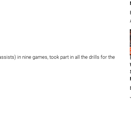
ists) in nine games, took part in all the drills for the