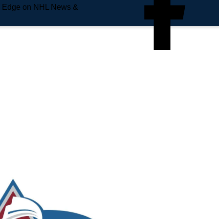
e Edge on NHL News &