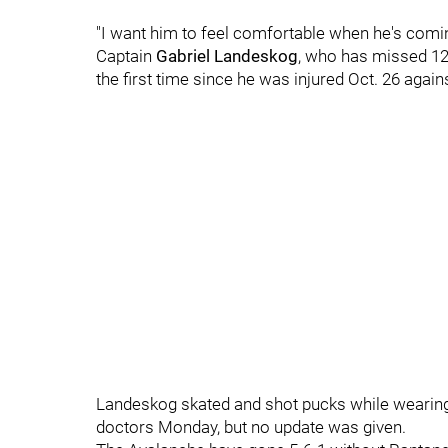
"I want him to feel comfortable when he's comin
Captain
Gabriel Landeskog
, who has missed 12 
the first time since he was injured Oct. 26 agai
Landeskog skated and shot pucks while wearing
doctors Monday, but no update was given.