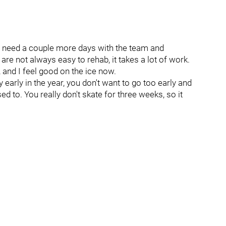
 just need a couple more days with the team and
 are not always easy to rehab, it takes a lot of work.
and I feel good on the ice now.
 early in the year, you don't want to go too early and
d to. You really don't skate for three weeks, so it