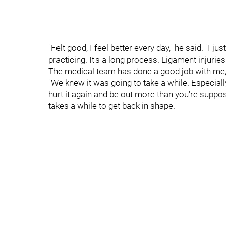
"Felt good, I feel better every day," he said. "I
practicing. It's a long process. Ligament injuries
The medical team has done a good job with me, 
"We knew it was going to take a while. Especially
hurt it again and be out more than you're suppose
takes a while to get back in shape.