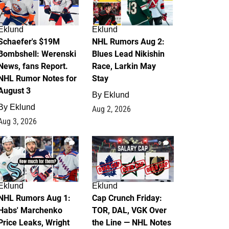
Eklund
Eklund
Schaefer's $19M
NHL Rumors Aug 2:
Bombshell: Werenski
Blues Lead Nikishin
News, fans Report.
Race, Larkin May
NHL Rumor Notes for
Stay
August 3
By
Eklund
By
Eklund
Aug 2, 2026
Aug 3, 2026
1
0
Eklund
Eklund
NHL Rumors Aug 1:
Cap Crunch Friday:
Habs' Marchenko
TOR, DAL, VGK Over
Price Leaks, Wright
the Line — NHL Notes