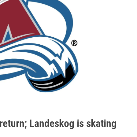
eturn; Landeskog is skating