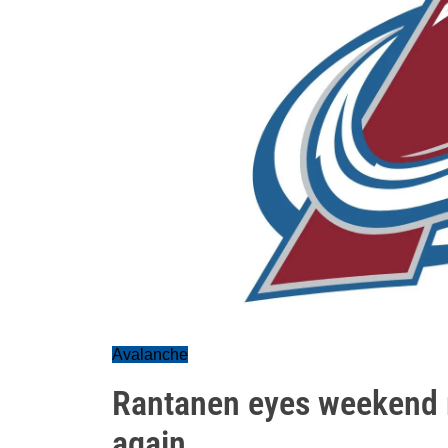
Avalanche
Rantanen eyes weekend r
again