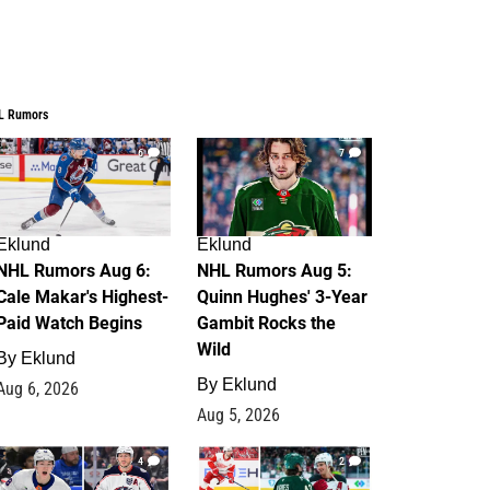
L Rumors
6
7
Eklund
Eklund
NHL Rumors Aug 6:
NHL Rumors Aug 5:
Cale Makar's Highest-
Quinn Hughes' 3-Year
Paid Watch Begins
Gambit Rocks the
Wild
By
Eklund
By
Eklund
Aug 6, 2026
Aug 5, 2026
4
2