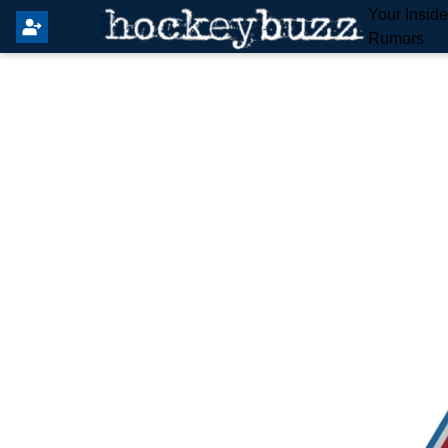
Your Insid
Rumors