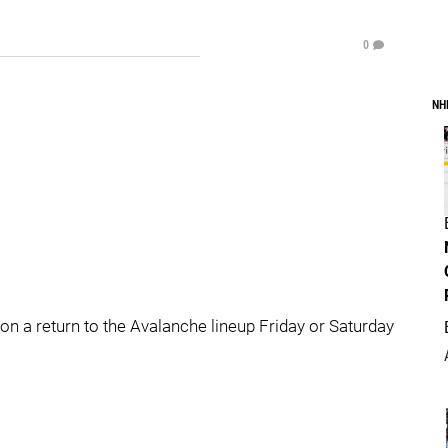
0
NH
s on a return to the Avalanche lineup Friday or Saturday