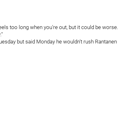
 feels too long when you're out, but it could be worse.
."
Tuesday but said Monday he wouldn't rush Rantanen