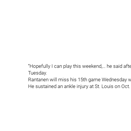
“Hopefully I can play this weekend,… he said aft
Tuesday.
Rantanen will miss his 15th game Wednesday w
He sustained an ankle injury at St. Louis on Oct.