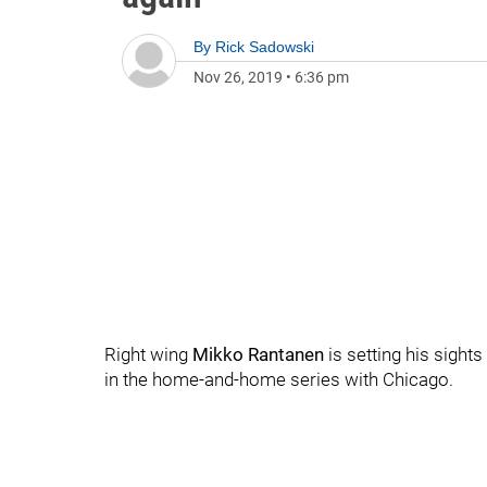
By
Rick Sadowski
Nov 26, 2019
•
6:36 pm
Right wing
Mikko Rantanen
is setting his sight
in the home-and-home series with Chicago.