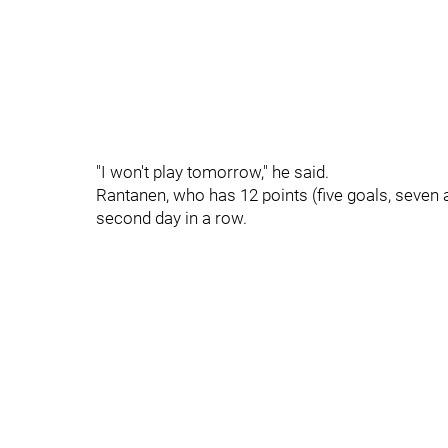
"I won't play tomorrow," he said.
Rantanen, who has 12 points (five goals, seven ass
second day in a row.