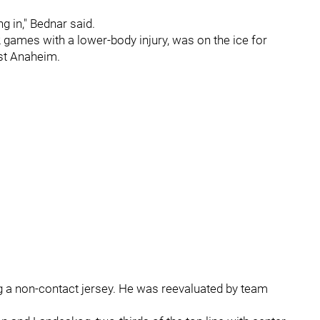
g in," Bednar said.
games with a lower-body injury, was on the ice for
nst Anaheim.
 a non-contact jersey. He was reevaluated by team