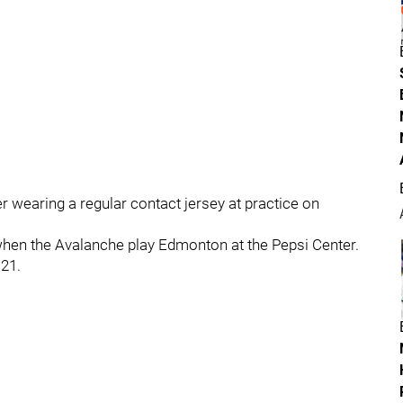
er wearing a regular contact jersey at practice on
hen the Avalanche play Edmonton at the Pepsi Center.
 21.