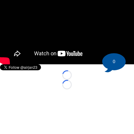
0
Loading...
Loading...