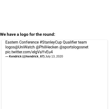
We have a logo for the round:
Eastern Conference
#StanleyCup
Qualifier team
logos
@UniWatch
@PhilHecken
@sportslogosnet
pic.twitter.com/eIgVaYvEu4
— Kendrick (@kendrick_67)
July 13, 2020