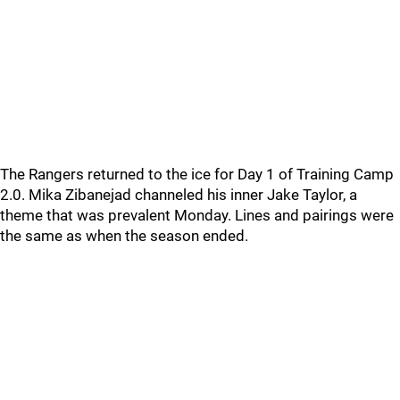
The Rangers returned to the ice for Day 1 of Training Camp
2.0. Mika Zibanejad channeled his inner Jake Taylor, a
theme that was prevalent Monday. Lines and pairings were
the same as when the season ended.