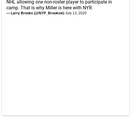
NHL allowing one non-roster player to participate in
camp. That is why Miller is here with NYR.
— Larry Brooks (@NYP_Brooksie)
July 13, 2020