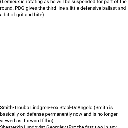
(Lemieux is rotating as he will be suspended for part of the
round. PDG gives the third line a little defensive ballast and
a bit of grit and bite)
Smith-Trouba Lindgren-Fox Staal-DeAngelo (Smith is
basically on defense permanently now and is no longer
viewed as. forward fill in)
Shesterkin Lundqvist Georgiev (Put the first two in any