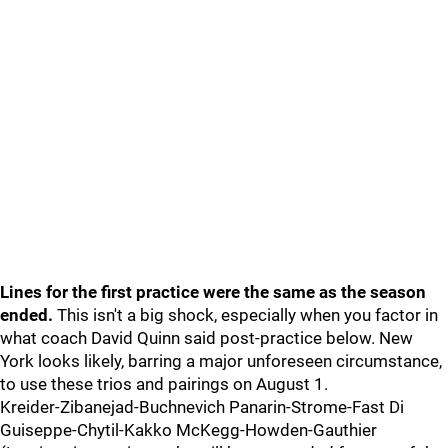
Lines for the first practice were the same as the season
ended.
This isn't a big shock, especially when you factor in
what coach David Quinn said post-practice below. New
York looks likely, barring a major unforeseen circumstance,
to use these trios and pairings on August 1.
Kreider-Zibanejad-Buchnevich Panarin-Strome-Fast Di
Guiseppe-Chytil-Kakko McKegg-Howden-Gauthier