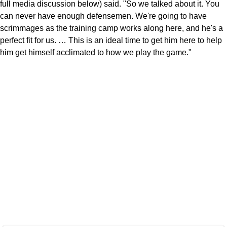
full media discussion below) said. "So we talked about it. You
can never have enough defensemen. We're going to have
scrimmages as the training camp works along here, and he's a
perfect fit for us. … This is an ideal time to get him here to help
him get himself acclimated to how we play the game."