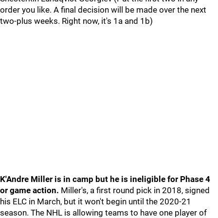
order you like. A final decision will be made over the next
two-plus weeks. Right now, it's 1a and 1b)
K'Andre Miller is in camp but he is ineligible for Phase 4
or game action.
Miller's, a first round pick in 2018, signed
his ELC in March, but it won't begin until the 2020-21
season. The NHL is allowing teams to have one player of