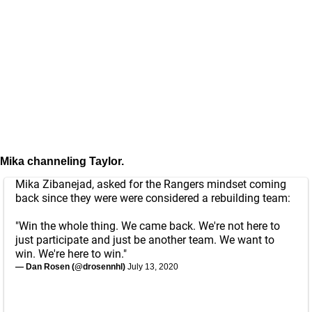
Mika channeling Taylor.
Mika Zibanejad, asked for the Rangers mindset coming
back since they were were considered a rebuilding team:
"Win the whole thing. We came back. We're not here to
just participate and just be another team. We want to
win. We're here to win."
— Dan Rosen (@drosennhl)
July 13, 2020