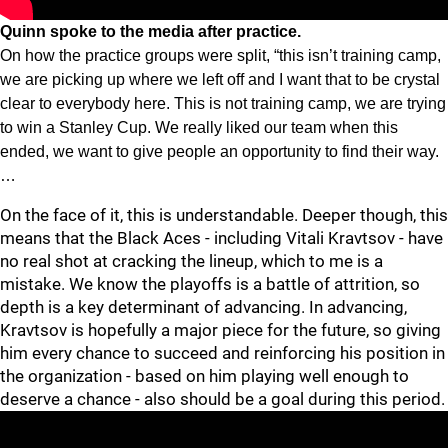
Quinn spoke to the media after practice.
On how the practice groups were split, “this isn’t training camp,
we are picking up where we left off and I want that to be crystal
clear to everybody here. This is not training camp, we are trying
to win a Stanley Cup. We really liked our team when this
ended, we want to give people an opportunity to find their way.
…
On the face of it, this is understandable. Deeper though, this
means that the Black Aces - including Vitali Kravtsov - have
no real shot at cracking the lineup, which to me is a
mistake. We know the playoffs is a battle of attrition, so
depth is a key determinant of advancing. In advancing,
Kravtsov is hopefully a major piece for the future, so giving
him every chance to succeed and reinforcing his position in
the organization - based on him playing well enough to
deserve a chance - also should be a goal during this period.