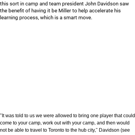
this sort in camp and team president John Davidson saw
the benefit of having it be Miller to help accelerate his
learning process, which is a smart move.
"It was told to us we were allowed to bring one player that could
come to your camp, work out with your camp, and then would
not be able to travel to Toronto to the hub city," Davidson (see