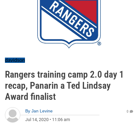
davidson
Rangers training camp 2.0 day 1
recap, Panarin a Ted Lindsay
Award finalist
By
Jan Levine
0
Jul 14, 2020
•
11:06 am