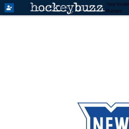
Your Insid
Rumors