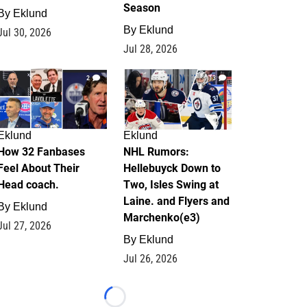
Season
By
Eklund
By
Eklund
Jul 30, 2026
Jul 28, 2026
2
13
Eklund
Eklund
How 32 Fanbases
NHL Rumors:
Feel About Their
Hellebuyck Down to
Head coach.
Two, Isles Swing at
Laine. and Flyers and
By
Eklund
Marchenko(e3)
Jul 27, 2026
By
Eklund
Jul 26, 2026
Loading...