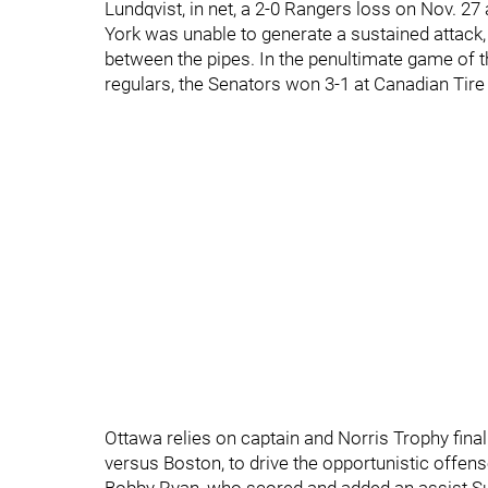
Lundqvist, in net, a 2-0 Rangers loss on Nov. 27 
York was unable to generate a sustained attack,
between the pipes. In the penultimate game of t
regulars, the Senators won 3-1 at Canadian Tire
Ottawa relies on captain and Norris Trophy final
versus Boston, to drive the opportunistic offen