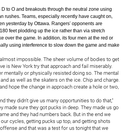
m D to O and breakouts through the neutral zone using
n rushes. Teams, especially recently have caught on,
en yesterday by Ottawa. Rangers' opponents are
80 feet plodding up the ice rather than via stretch
over the game. In addition, its four men at the red or
ionally using interference to slow down the game and make
is almost impossible. The sheer volume of bodies to get
have is New York try that approach and fail miserably.
her mentally or physically resisted doing so. The mental
nd as well as the skaters on the ice. Chip and charge.
nd hope the change in approach create a hole or two,
nd they didn't give us many opportunities to do that,"
hey made sure they got pucks in deep. They made us go
he game and they had numbers back. But in the end we
 our cycles, getting pucks up top, and getting shots
offense and that was a test for us tonight that we