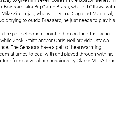
day to give him seven points in the Boston series. In
rick Brassard, aka Big Game Brass, who led Ottawa with
nd Mike Zibanejad, who won Game 5 against Montreal,
oid trying to outdo Brassard, he just needs to play his
 the perfect counterpoint to him on the other wing.
y while Zack Smith and/or Chris Neil provide Ottawa
ence. The Senators have a pair of heartwarming
 team at times to deal with and played through with his
 return from several concussions by Clarke MacArthur,