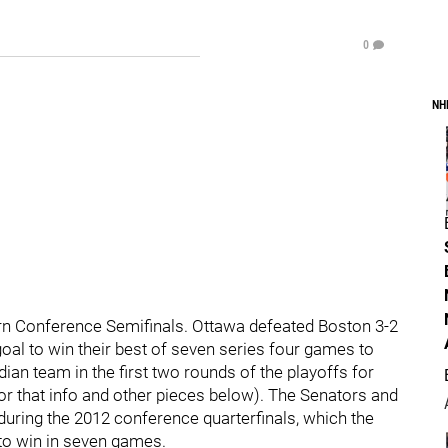
0
NH
ern Conference Semifinals. Ottawa defeated Boston 3-2
al to win their best of seven series four games to
an team in the first two rounds of the playoffs for
 for that info and other pieces below). The Senators and
uring the 2012 conference quarterfinals, which the
to win in seven games.