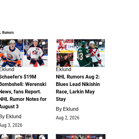
L Rumors
4
2
Eklund
Eklund
Schaefer's $19M
NHL Rumors Aug 2:
Bombshell: Werenski
Blues Lead Nikishin
News, fans Report.
Race, Larkin May
NHL Rumor Notes for
Stay
August 3
By
Eklund
By
Eklund
Aug 2, 2026
Aug 3, 2026
1
0