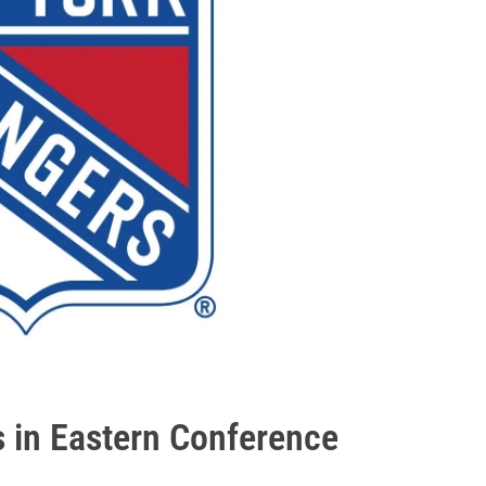
s in Eastern Conference