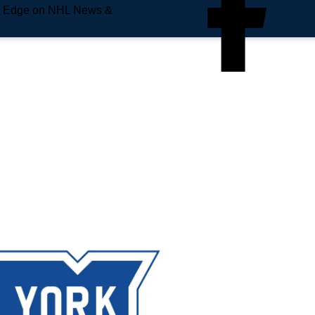
e Edge on NHL News &