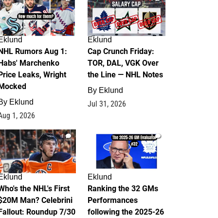
Eklund
Eklund
NHL Rumors Aug 1:
Cap Crunch Friday:
Habs' Marchenko
TOR, DAL, VGK Over
Price Leaks, Wright
the Line — NHL Notes
Mocked
By
Eklund
By
Eklund
Jul 31, 2026
Aug 1, 2026
1
1
Eklund
Eklund
Who's the NHL's First
Ranking the 32 GMs
$20M Man? Celebrini
Performances
Fallout: Roundup 7/30
following the 2025-26