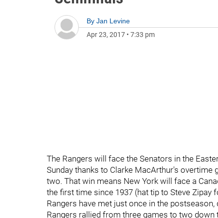
By
Jan Levine
Apr 23, 2017
•
7:33 pm
The Rangers will face the Senators in the East
Sunday thanks to Clarke MacArthur's overtime go
two. That win means New York will face a Canadi
the first time since 1937 (hat tip to Steve Zipay
Rangers have met just once in the postseason, d
Rangers rallied from three games to two down 