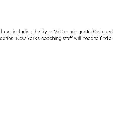
7 loss, including the Ryan McDonagh quote. Get used
 series. New York's coaching staff will need to find a