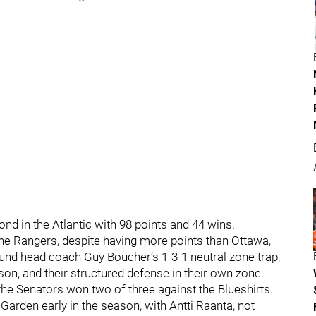
ond in the Atlantic with 98 points and 44 wins.
the Rangers, despite having more points than Ottawa,
round head coach Guy Boucher’s 1-3-1 neutral zone trap,
on, and their structured defense in their own zone.
the Senators won two of three against the Blueshirts.
Garden early in the season, with Antti Raanta, not