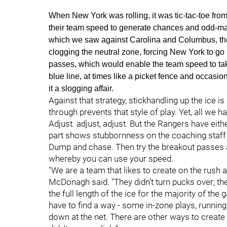
When New York was rolling, it was tic-tac-toe fro
their team speed to generate chances and odd-ma
which we saw against Carolina and Columbus, th
clogging the neutral zone, forcing New York to go 1
passes, which would enable the team speed to take 
blue line, at times like a picket fence and occas
it a slogging affair.
Against that strategy, stickhandling up the ice 
through prevents that style of play. Yet, all we 
Adjust. adjust, adjust. But the Rangers have eit
part shows stubbornness on the coaching staff a
Dump and chase. Then try the breakout passes a
whereby you can use your speed.
"We are a team that likes to create on the rush a
McDonagh said. "They didn't turn pucks over; t
the full length of the ice for the majority of t
have to find a way - some in-zone plays, running
down at the net. There are other ways to create 