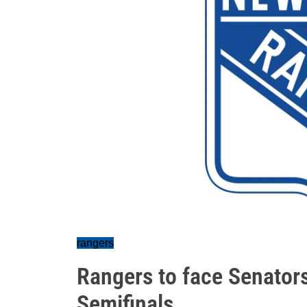
rangers
Rangers to face Senator
Semifinals