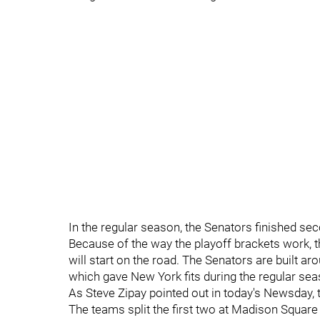
In the regular season, the Senators finished sec
Because of the way the playoff brackets work, 
will start on the road. The Senators are built a
which gave New York fits during the regular seas
As Steve Zipay pointed out in today's Newsday, 
The teams split the first two at Madison Square 