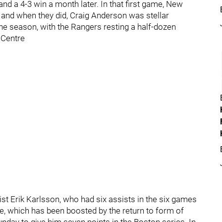
and a 4-3 win a month later. In that first game, New
 and when they did, Craig Anderson was stellar
he season, with the Rangers resting a half-dozen
 Centre
ist Erik Karlsson, who had six assists in the six games
se, which has been boosted by the return to form of