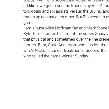
Bobby Ryan, who scored and added an assist Sun
addition, we get to see the traded players - De
two goals and six assists versus the Bruins, a
match up against each other. But Zib needs to av
game.
I am a huge Mike Hoffman fan and Mark Stone is
Kyle Turris scored his first of the series Sunda
that physical and sometimes over the line pres
stories. First, Craig Anderson, who has left the
wife's Nicholle cancer treatments. Second, the
who tallied the game-winner Sunday,