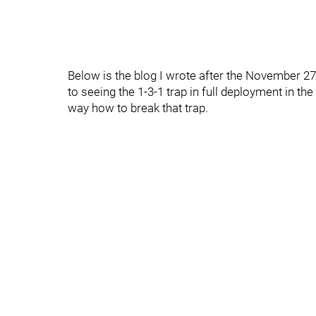
Below is the blog I wrote after the November 2
to seeing the 1-3-1 trap in full deployment in the
way how to break that trap.